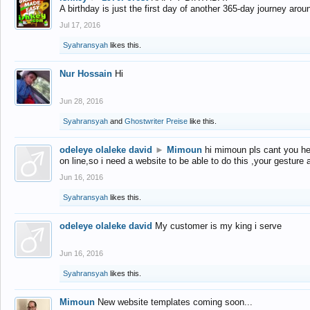
A birthday is just the first day of another 365-day journey arou
Jul 17, 2016
Syahransyah
likes this.
Nur Hossain
Hi
Jun 28, 2016
Syahransyah
and
Ghostwriter Preise
like this.
odeleye olaleke david
►
Mimoun
hi mimoun pls cant you he
on line,so i need a website to be able to do this ,your gesture
Jun 16, 2016
Syahransyah
likes this.
odeleye olaleke david
My customer is my king i serve
Jun 16, 2016
Syahransyah
likes this.
Mimoun
New website templates coming soon...