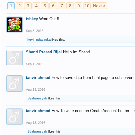
1
2
3
4
5
6
7
8
9
10
Next >
ishkey
Worn Out !!!
Sep 3, 2016
kevin ndasauka
likes this.
Shanti Prasad Rijal
Hello Im Shanti
Sep 1, 2016
tanvir ahmad
How to save data from html page to sql server
Aug 13, 2016
Syahransyah
likes this.
tanvir ahmad
How To write code on Create Account button..I 
Aug 13, 2016
Syahransyah
likes this.