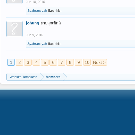
Jun 10, 2016
Syahransyah
likes this.
johung
ยาปลุกเซ็กส์
Jun 9, 2016
Syahransyah
likes this.
1
2
3
4
5
6
7
8
9
10
Next >
Website Templates
Members