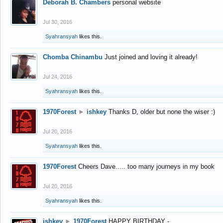
Deborah B. Chambers
personal website
Jul 30, 2016
Syahransyah
likes this.
Chomba Chinambu
Just joined and loving it already!
Jul 24, 2016
Syahransyah
likes this.
1970Forest
►
ishkey
Thanks D, older but none the wiser :)
Jul 20, 2016
Syahransyah
likes this.
1970Forest
Cheers Dave..... too many journeys in my book
Jul 20, 2016
Syahransyah
likes this.
ishkey
►
1970Forest
HAPPY BIRTHDAY -