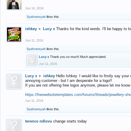
Jun 16, 2016
Syahransyah
likes this.
ishkey
►
Lucy x
Thanks for the kind words. I'll be happy to 
Jun 11, 2016
Syahransyah
likes this.
Lucy x
Thank you so much! Much appreciated.
Jun 11, 2016
Lucy x
►
ishkey
Hello Ishkey. I would like to firstly say your
annoying customer - but I am desperate for a logo!!
If you are not offering free logos anymore, please let me know
https://freewebsitetemplates.com/forums/threads/jewellery-sh
Jun 11, 2016
Syahransyah
likes this.
terence ndlovu
change starts today