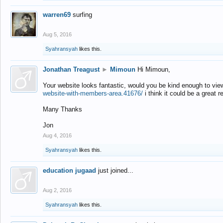
warren69
surfing
Aug 5, 2016
Syahransyah
likes this.
Jonathan Treagust
►
Mimoun
Hi Mimoun,
Your website looks fantastic, would you be kind enough to vie
website-with-members-area.41676/
i think it could be a great r
Many Thanks
Jon
Aug 4, 2016
Syahransyah
likes this.
education jugaad
just joined...
Aug 2, 2016
Syahransyah
likes this.