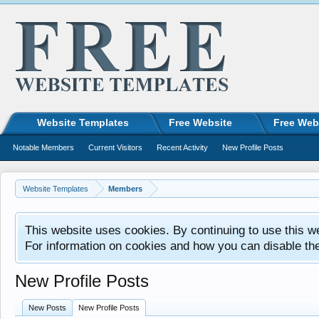
Website Templates
Free Website
Free Web
Notable Members
Current Visitors
Recent Activity
New Profile Posts
Website Templates
Members
This website uses cookies. By continuing to use this w
For information on cookies and how you can disable th
New Profile Posts
New Posts
New Profile Posts