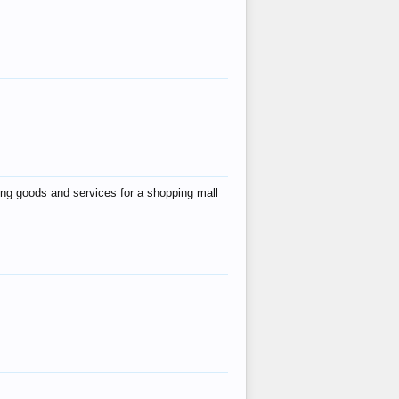
ing goods and services for a shopping mall