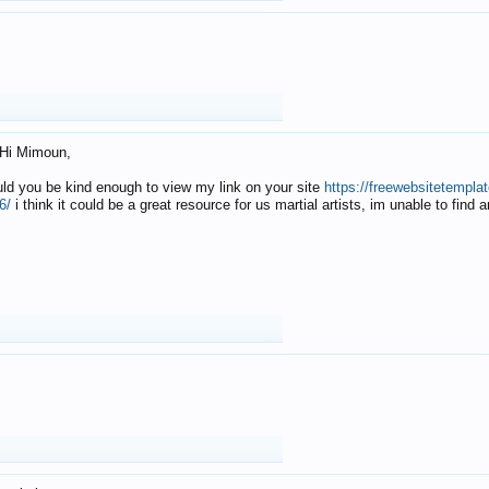
Hi Mimoun,
uld you be kind enough to view my link on your site
https://freewebsitetempl
6/
i think it could be a great resource for us martial artists, im unable to find 