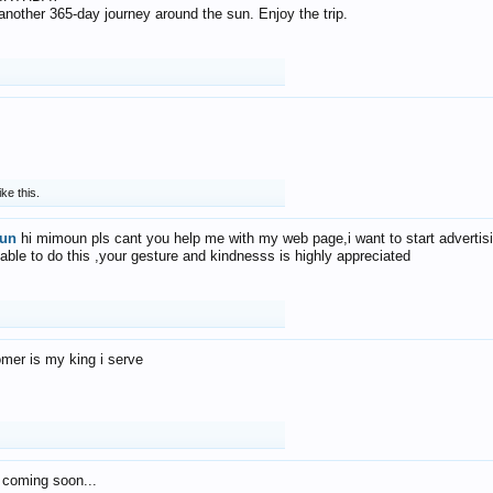
f another 365-day journey around the sun. Enjoy the trip.
ike this.
un
hi mimoun pls cant you help me with my web page,i want to start advertis
 able to do this ,your gesture and kindnesss is highly appreciated
mer is my king i serve
 coming soon...