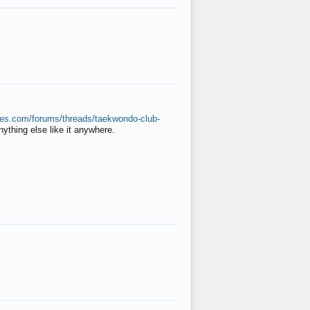
ates.com/forums/threads/taekwondo-club-
anything else like it anywhere.