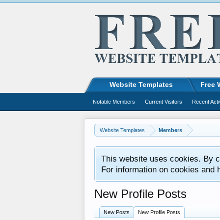
Website Templates
Free 
Notable Members
Current Visitors
Recent Acti
Website Templates
Members
This website uses cookies. By co
For information on cookies and 
New Profile Posts
New Posts
New Profile Posts