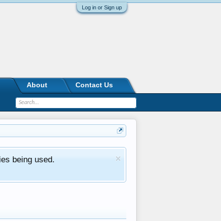
Log in or Sign up
About
Contact Us
ies being used.