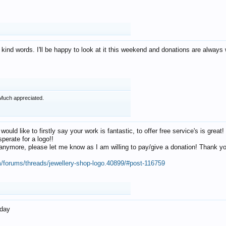
 kind words. I'll be happy to look at it this weekend and donations are alway
Much appreciated.
 would like to firstly say your work is fantastic, to offer free service's is gr
perate for a logo!!
os anymore, please let me know as I am willing to pay/give a donation! Thank 
m/forums/threads/jewellery-shop-logo.40899/#post-116759
oday