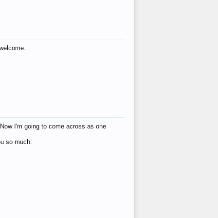
s welcome.
eat! Now I'm going to come across as one
you so much.