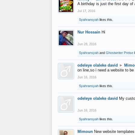
A birthday is just the first day o
Jul 17, 2016
Syahransyah
likes this.
Nur Hossain
Hi
Jun 28, 2016
Syahransyah
and
Ghostwriter Preise
l
odeleye olaleke david
►
Mimo
on line,so i need a website to be
Jun 16, 2016
Syahransyah
likes this.
odeleye olaleke david
My custo
Jun 16, 2016
Syahransyah
likes this.
Mimoun
New website templates