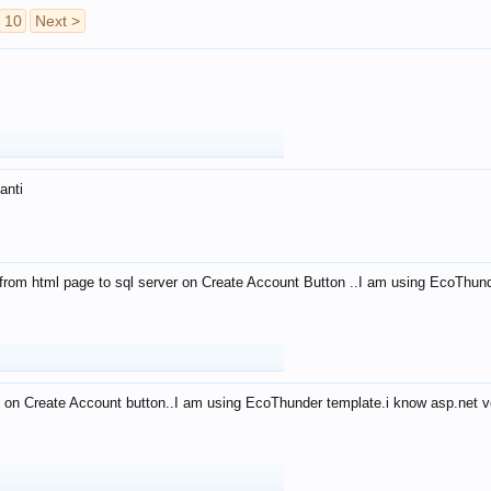
10
Next >
anti
from html page to sql server on Create Account Button ..I am using EcoThun
 on Create Account button..I am using EcoThunder template.i know asp.net ve