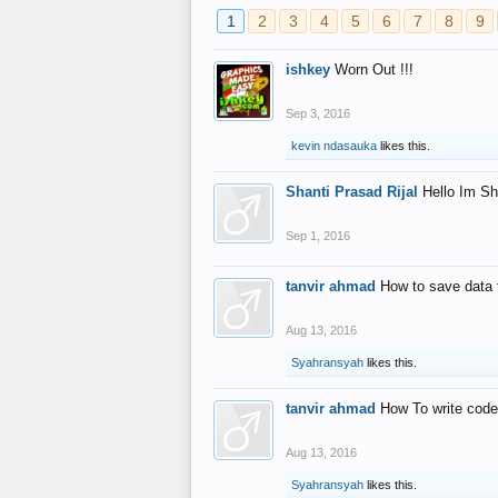
1
2
3
4
5
6
7
8
9
ishkey
Worn Out !!!
Sep 3, 2016
kevin ndasauka
likes this.
Shanti Prasad Rijal
Hello Im Sh
Sep 1, 2016
tanvir ahmad
How to save data 
Aug 13, 2016
Syahransyah
likes this.
tanvir ahmad
How To write code
Aug 13, 2016
Syahransyah
likes this.