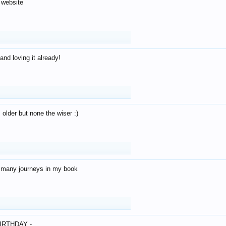
 website
and loving it already!
older but none the wiser :)
o many journeys in my book
IRTHDAY -