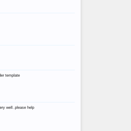
der template
ry well..please help