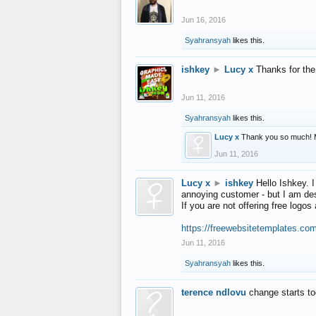
Jun 16, 2016
Syahransyah
likes this.
ishkey
►
Lucy x
Thanks for the
Jun 11, 2016
Syahransyah
likes this.
Lucy x
Thank you so much! 
Jun 11, 2016
Lucy x
►
ishkey
Hello Ishkey. I
annoying customer - but I am des
If you are not offering free log
https://freewebsitetemplates.co
Jun 11, 2016
Syahransyah
likes this.
terence ndlovu
change starts t