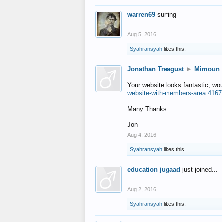
warren69
surfing
Aug 5, 2016
Syahransyah
likes this.
Jonathan Treagust
►
Mimoun
Your website looks fantastic, wo
website-with-members-area.4167
Many Thanks
Jon
Aug 4, 2016
Syahransyah
likes this.
education jugaad
just joined...
Aug 2, 2016
Syahransyah
likes this.