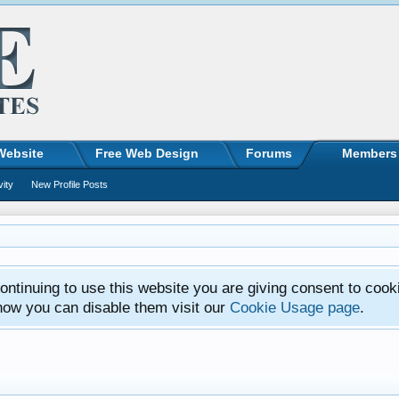
Website
Free Web Design
Forums
Members
vity
New Profile Posts
ntinuing to use this website you are giving consent to cook
how you can disable them visit our
Cookie Usage page
.