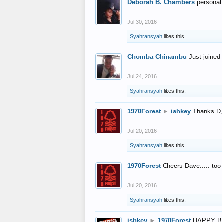
Deborah B. Chambers
personal
Jul 30, 2016
Syahransyah
likes this.
Chomba Chinambu
Just joined 
Jul 24, 2016
Syahransyah
likes this.
1970Forest
►
ishkey
Thanks D, 
Jul 20, 2016
Syahransyah
likes this.
1970Forest
Cheers Dave..... to
Jul 20, 2016
Syahransyah
likes this.
ishkey
►
1970Forest
HAPPY B