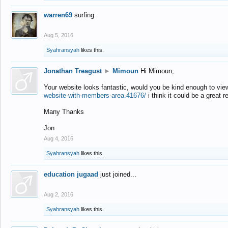
warren69
surfing
Aug 5, 2016
Syahransyah
likes this.
Jonathan Treagust
►
Mimoun
Hi Mimoun,
Your website looks fantastic, would you be kind enough to vie
website-with-members-area.41676/
i think it could be a great r
Many Thanks
Jon
Aug 4, 2016
Syahransyah
likes this.
education jugaad
just joined...
Aug 2, 2016
Syahransyah
likes this.