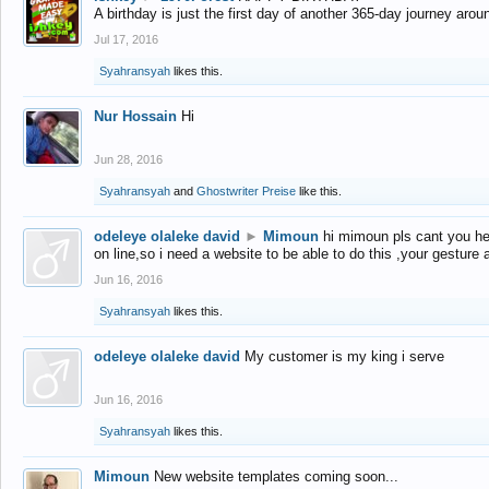
A birthday is just the first day of another 365-day journey arou
Jul 17, 2016
Syahransyah
likes this.
Nur Hossain
Hi
Jun 28, 2016
Syahransyah
and
Ghostwriter Preise
like this.
odeleye olaleke david
►
Mimoun
hi mimoun pls cant you he
on line,so i need a website to be able to do this ,your gesture
Jun 16, 2016
Syahransyah
likes this.
odeleye olaleke david
My customer is my king i serve
Jun 16, 2016
Syahransyah
likes this.
Mimoun
New website templates coming soon...