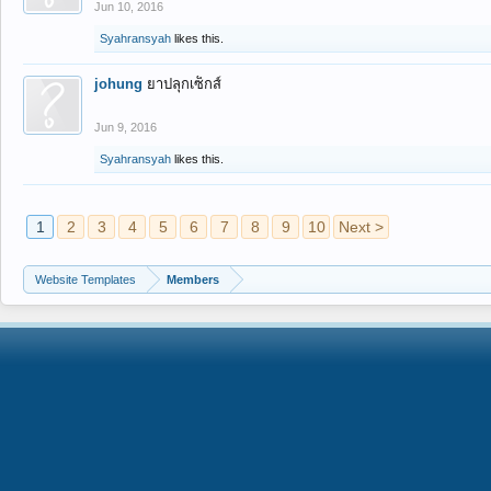
Jun 10, 2016
Syahransyah
likes this.
johung
ยาปลุกเซ็กส์
Jun 9, 2016
Syahransyah
likes this.
1
2
3
4
5
6
7
8
9
10
Next >
Website Templates
Members