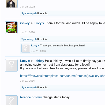
Jun 16, 2016
Syahransyah
likes this.
ishkey
►
Lucy x
Thanks for the kind words. I'll be happy to 
Jun 11, 2016
Syahransyah
likes this.
Lucy x
Thank you so much! Much appreciated.
Jun 11, 2016
Lucy x
►
ishkey
Hello Ishkey. I would like to firstly say your
annoying customer - but I am desperate for a logo!!
If you are not offering free logos anymore, please let me know
https://freewebsitetemplates.com/forums/threads/jewellery-sh
Jun 11, 2016
Syahransyah
likes this.
terence ndlovu
change starts today