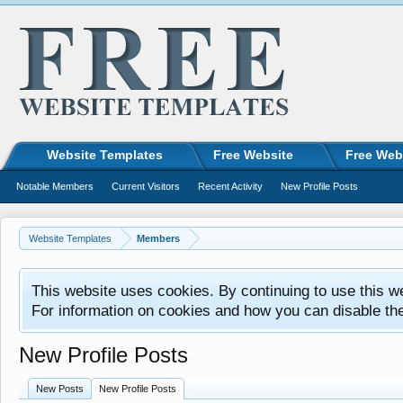
Website Templates
Free Website
Free Web
Notable Members
Current Visitors
Recent Activity
New Profile Posts
Website Templates
Members
This website uses cookies. By continuing to use this w
For information on cookies and how you can disable th
New Profile Posts
New Posts
New Profile Posts