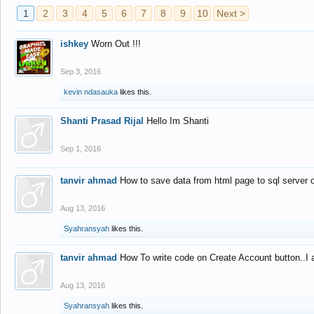
1
2
3
4
5
6
7
8
9
10
Next >
ishkey
Worn Out !!!
Sep 3, 2016
kevin ndasauka
likes this.
Shanti Prasad Rijal
Hello Im Shanti
Sep 1, 2016
tanvir ahmad
How to save data from html page to sql server
Aug 13, 2016
Syahransyah
likes this.
tanvir ahmad
How To write code on Create Account button..I 
Aug 13, 2016
Syahransyah
likes this.