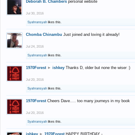
Deborah B. Chambers
personal website
Jul 30, 2016
Syahransyah
likes this.
Chomba Chinambu
Just joined and loving it already!
Jul 24, 2016
Syahransyah
likes this.
1970Forest
►
ishkey
Thanks D, older but none the wiser :)
Jul 20, 2016
Syahransyah
likes this.
1970Forest
Cheers Dave..... too many journeys in my book
Jul 20, 2016
Syahransyah
likes this.
ishkey
►
1970Forest
HAPPY BIRTHDAY -