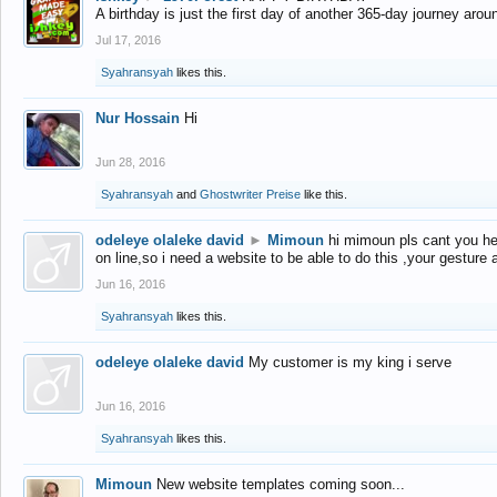
A birthday is just the first day of another 365-day journey arou
Jul 17, 2016
Syahransyah
likes this.
Nur Hossain
Hi
Jun 28, 2016
Syahransyah
and
Ghostwriter Preise
like this.
odeleye olaleke david
►
Mimoun
hi mimoun pls cant you he
on line,so i need a website to be able to do this ,your gesture
Jun 16, 2016
Syahransyah
likes this.
odeleye olaleke david
My customer is my king i serve
Jun 16, 2016
Syahransyah
likes this.
Mimoun
New website templates coming soon...