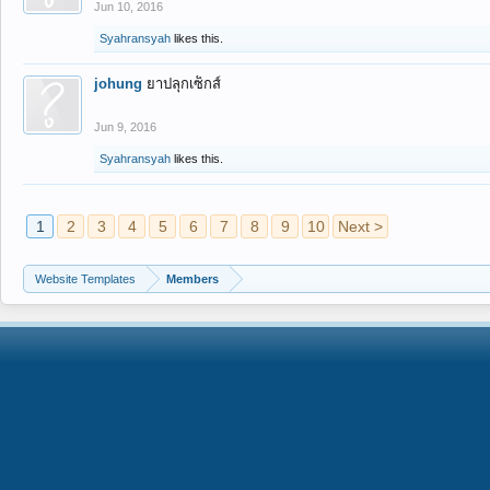
Jun 10, 2016
Syahransyah
likes this.
johung
ยาปลุกเซ็กส์
Jun 9, 2016
Syahransyah
likes this.
1
2
3
4
5
6
7
8
9
10
Next >
Website Templates
Members