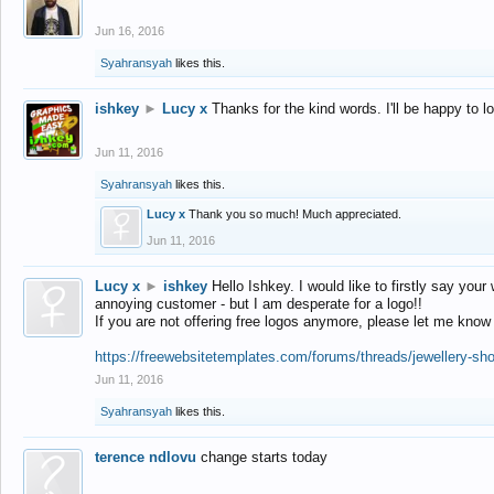
Jun 16, 2016
Syahransyah
likes this.
ishkey
►
Lucy x
Thanks for the kind words. I'll be happy to 
Jun 11, 2016
Syahransyah
likes this.
Lucy x
Thank you so much! Much appreciated.
Jun 11, 2016
Lucy x
►
ishkey
Hello Ishkey. I would like to firstly say your
annoying customer - but I am desperate for a logo!!
If you are not offering free logos anymore, please let me know
https://freewebsitetemplates.com/forums/threads/jewellery-sh
Jun 11, 2016
Syahransyah
likes this.
terence ndlovu
change starts today