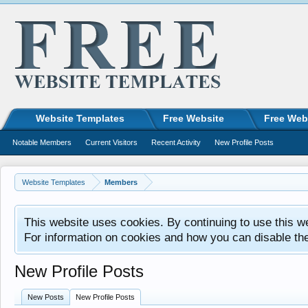
Website Templates
Free Website
Free Web
Notable Members
Current Visitors
Recent Activity
New Profile Posts
Website Templates
Members
This website uses cookies. By continuing to use this w
For information on cookies and how you can disable th
New Profile Posts
New Posts
New Profile Posts