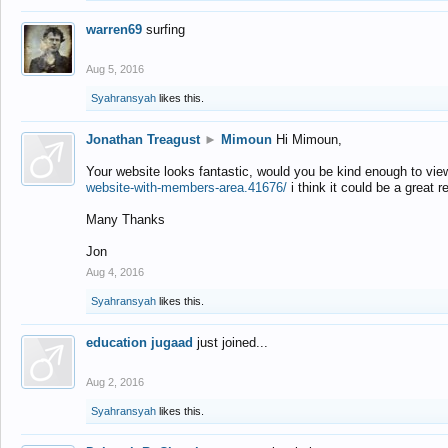
warren69
surfing
Aug 5, 2016
Syahransyah
likes this.
Jonathan Treagust
►
Mimoun
Hi Mimoun,
Your website looks fantastic, would you be kind enough to vie
website-with-members-area.41676/
i think it could be a great r
Many Thanks
Jon
Aug 4, 2016
Syahransyah
likes this.
education jugaad
just joined...
Aug 2, 2016
Syahransyah
likes this.