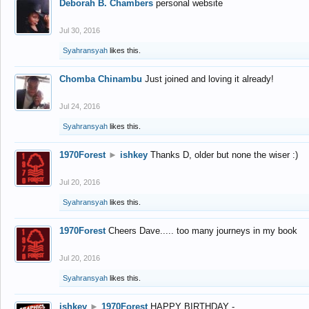
Deborah B. Chambers
personal website
Jul 30, 2016
Syahransyah
likes this.
Chomba Chinambu
Just joined and loving it already!
Jul 24, 2016
Syahransyah
likes this.
1970Forest
►
ishkey
Thanks D, older but none the wiser :)
Jul 20, 2016
Syahransyah
likes this.
1970Forest
Cheers Dave..... too many journeys in my book
Jul 20, 2016
Syahransyah
likes this.
ishkey
►
1970Forest
HAPPY BIRTHDAY -