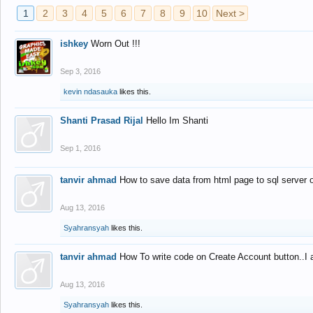
1
2
3
4
5
6
7
8
9
10
Next >
ishkey
Worn Out !!!
Sep 3, 2016
kevin ndasauka
likes this.
Shanti Prasad Rijal
Hello Im Shanti
Sep 1, 2016
tanvir ahmad
How to save data from html page to sql server
Aug 13, 2016
Syahransyah
likes this.
tanvir ahmad
How To write code on Create Account button..I 
Aug 13, 2016
Syahransyah
likes this.