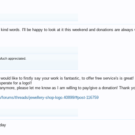
 kind words. I'll be happy to look at it this weekend and donations are alway
Much appreciated.
 would like to firstly say your work is fantastic, to offer free service's is gr
perate for a logo!!
os anymore, please let me know as I am willing to pay/give a donation! Thank 
m/forums/threads/jewellery-shop-logo.40899/#post-116759
oday