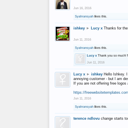
Jun 16, 2016
Syahransyah
likes this.
ishkey
►
Lucy x
Thanks for the
Jun 11, 2016
Syahransyah
likes this.
Lucy x
Thank you so much! 
Jun 11, 2016
Lucy x
►
ishkey
Hello Ishkey. I
annoying customer - but I am des
If you are not offering free log
https://freewebsitetemplates.co
Jun 11, 2016
Syahransyah
likes this.
terence ndlovu
change starts t