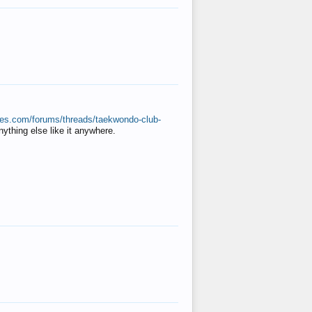
ates.com/forums/threads/taekwondo-club-
anything else like it anywhere.