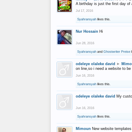
A birthday is just the first day o
Jul 17, 2016
Syahransyah
likes this.
Nur Hossain
Hi
Jun 28, 2016
Syahransyah
and
Ghostwriter Preise
l
odeleye olaleke david
►
Mimo
on line,so i need a website to be
Jun 16, 2016
Syahransyah
likes this.
odeleye olaleke david
My custo
Jun 16, 2016
Syahransyah
likes this.
Mimoun
New website templates