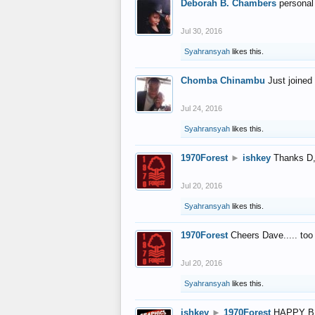
Deborah B. Chambers
personal
Jul 30, 2016
Syahransyah
likes this.
Chomba Chinambu
Just joined 
Jul 24, 2016
Syahransyah
likes this.
1970Forest
►
ishkey
Thanks D, 
Jul 20, 2016
Syahransyah
likes this.
1970Forest
Cheers Dave..... to
Jul 20, 2016
Syahransyah
likes this.
ishkey
►
1970Forest
HAPPY B