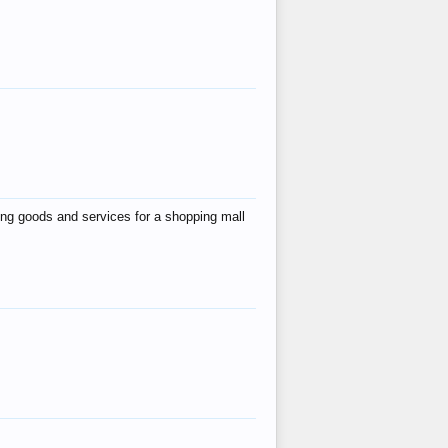
ing goods and services for a shopping mall