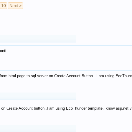
10
Next >
anti
from html page to sql server on Create Account Button ..I am using EcoThun
 on Create Account button..I am using EcoThunder template.i know asp.net ve