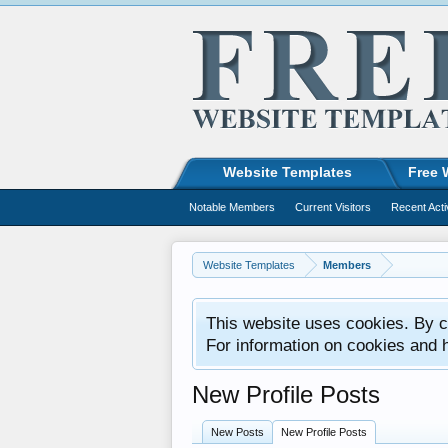
Website Templates
Free 
Notable Members
Current Visitors
Recent Acti
Website Templates
Members
This website uses cookies. By co
For information on cookies and 
New Profile Posts
New Posts
New Profile Posts