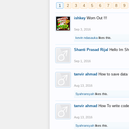
1
2
3
4
5
6
7
8
9
ishkey
Worn Out !!!
Sep 3, 2016
kevin ndasauka
likes this.
Shanti Prasad Rijal
Hello Im Sh
Sep 1, 2016
tanvir ahmad
How to save data 
Aug 13, 2016
Syahransyah
likes this.
tanvir ahmad
How To write code
Aug 13, 2016
Syahransyah
likes this.