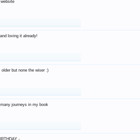
 website
and loving it already!
older but none the wiser :)
o many journeys in my book
IRTHDAY -