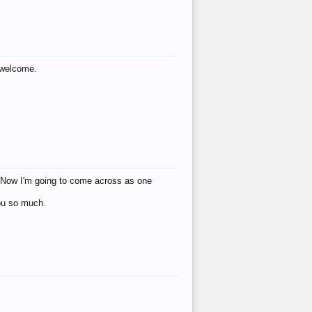
s welcome.
eat! Now I'm going to come across as one
you so much.