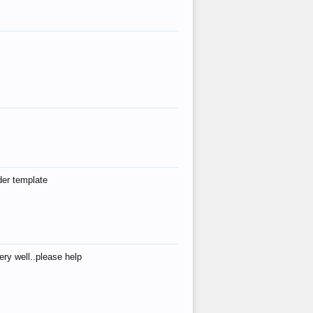
der template
ry well..please help