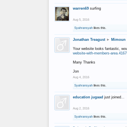
warren69
surfing
Aug 5, 2016
Syahransyah
likes this.
Jonathan Treagust
►
Mimoun
Your website looks fantastic, wo
website-with-members-area.4167
Many Thanks
Jon
Aug 4, 2016
Syahransyah
likes this.
education jugaad
just joined...
Aug 2, 2016
Syahransyah
likes this.