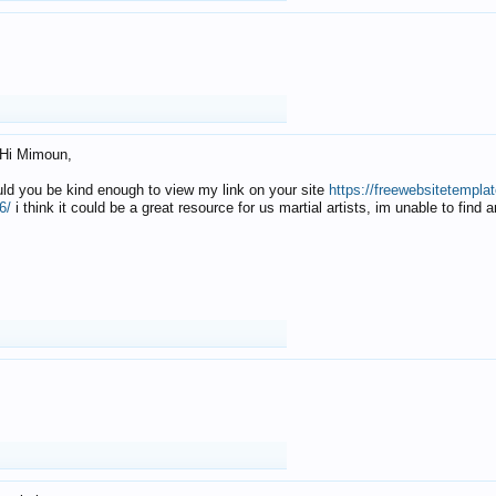
Hi Mimoun,
uld you be kind enough to view my link on your site
https://freewebsitetempl
6/
i think it could be a great resource for us martial artists, im unable to find 