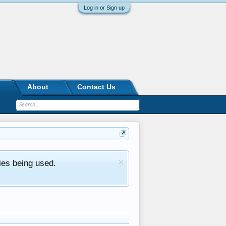
Log in or Sign up
About
Contact Us
ies being used.