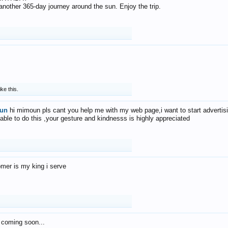
f another 365-day journey around the sun. Enjoy the trip.
ike this.
un
hi mimoun pls cant you help me with my web page,i want to start advertis
 able to do this ,your gesture and kindnesss is highly appreciated
mer is my king i serve
 coming soon...