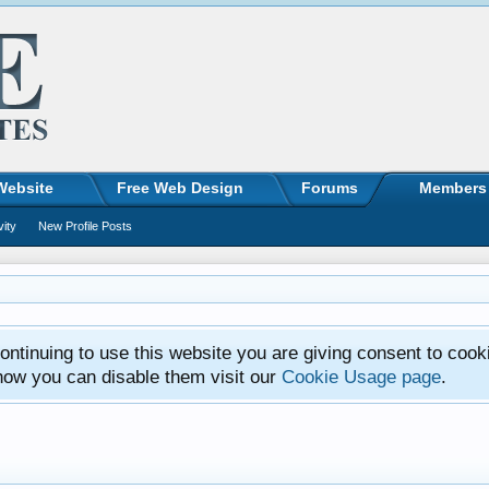
Website
Free Web Design
Forums
Members
vity
New Profile Posts
ntinuing to use this website you are giving consent to cook
how you can disable them visit our
Cookie Usage page
.