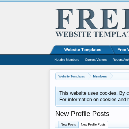
Website Templates
Free 
Notable Members
Current Visitors
Recent Acti
Website Templates
Members
This website uses cookies. By co
For information on cookies and 
New Profile Posts
New Posts
New Profile Posts