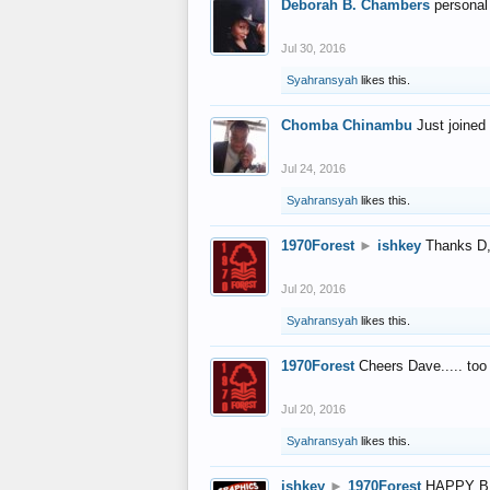
Deborah B. Chambers
personal
Jul 30, 2016
Syahransyah
likes this.
Chomba Chinambu
Just joined 
Jul 24, 2016
Syahransyah
likes this.
1970Forest
►
ishkey
Thanks D, 
Jul 20, 2016
Syahransyah
likes this.
1970Forest
Cheers Dave..... to
Jul 20, 2016
Syahransyah
likes this.
ishkey
►
1970Forest
HAPPY B