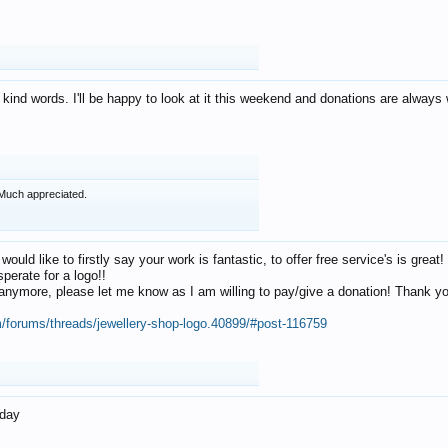
 kind words. I'll be happy to look at it this weekend and donations are alway
Much appreciated.
 would like to firstly say your work is fantastic, to offer free service's is gr
perate for a logo!!
os anymore, please let me know as I am willing to pay/give a donation! Thank 
m/forums/threads/jewellery-shop-logo.40899/#post-116759
oday