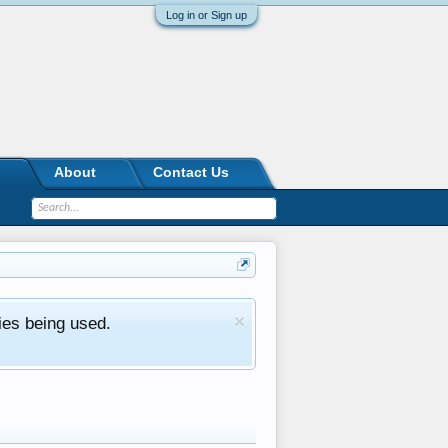
Log in or Sign up
About
Contact Us
ies being used.