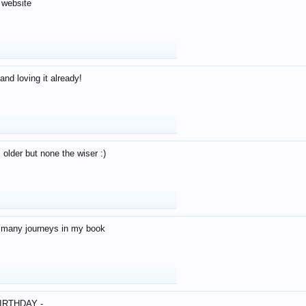
 website
and loving it already!
older but none the wiser :)
o many journeys in my book
IRTHDAY -