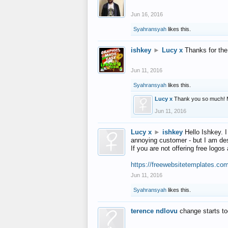
Jun 16, 2016
Syahransyah
likes this.
ishkey
►
Lucy x
Thanks for the
Jun 11, 2016
Syahransyah
likes this.
Lucy x
Thank you so much! 
Jun 11, 2016
Lucy x
►
ishkey
Hello Ishkey. I
annoying customer - but I am des
If you are not offering free log
https://freewebsitetemplates.co
Jun 11, 2016
Syahransyah
likes this.
terence ndlovu
change starts t