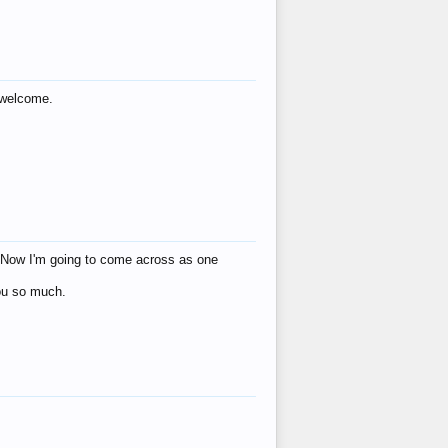
s welcome.
eat! Now I'm going to come across as one
you so much.