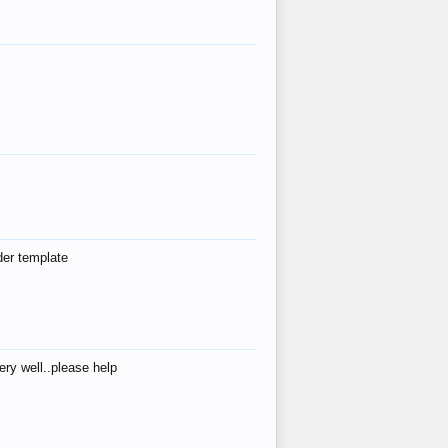
der template
ry well..please help