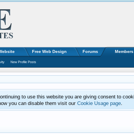
Website
Free Web Design
Forums
Members
vity
New Profile Posts
ntinuing to use this website you are giving consent to cook
how you can disable them visit our
Cookie Usage page
.