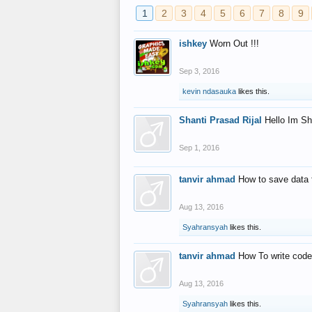
1
2
3
4
5
6
7
8
9
ishkey
Worn Out !!!
Sep 3, 2016
kevin ndasauka
likes this.
Shanti Prasad Rijal
Hello Im Sh
Sep 1, 2016
tanvir ahmad
How to save data 
Aug 13, 2016
Syahransyah
likes this.
tanvir ahmad
How To write code
Aug 13, 2016
Syahransyah
likes this.