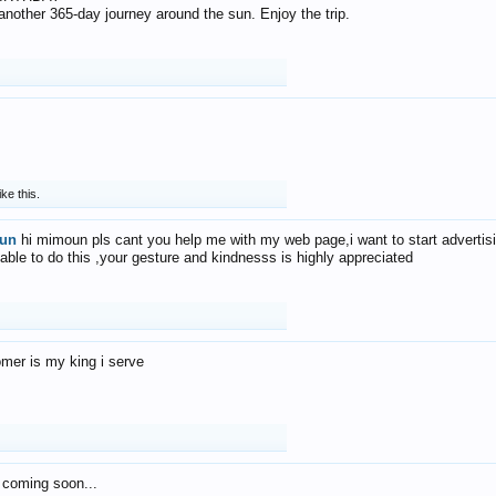
f another 365-day journey around the sun. Enjoy the trip.
ike this.
un
hi mimoun pls cant you help me with my web page,i want to start advertis
 able to do this ,your gesture and kindnesss is highly appreciated
mer is my king i serve
 coming soon...