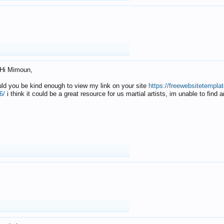
Hi Mimoun,
uld you be kind enough to view my link on your site
https://freewebsitetempl
6/
i think it could be a great resource for us martial artists, im unable to find 