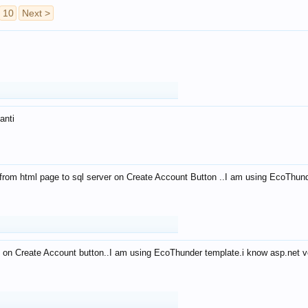
10
Next >
anti
from html page to sql server on Create Account Button ..I am using EcoThun
 on Create Account button..I am using EcoThunder template.i know asp.net ve