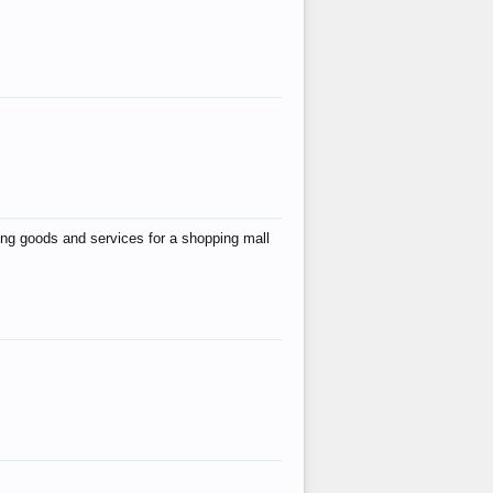
ing goods and services for a shopping mall