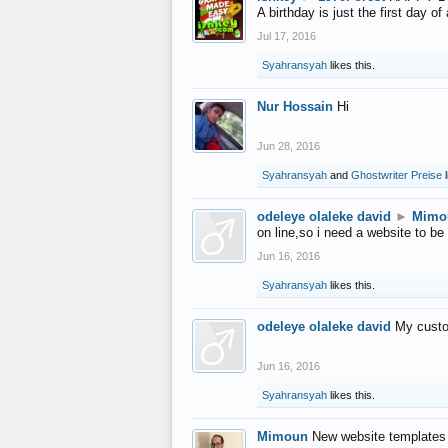
A birthday is just the first day o
Jul 17, 2016
Syahransyah
likes this.
Nur Hossain
Hi
Jun 28, 2016
Syahransyah
and
Ghostwriter Preise
l
odeleye olaleke david
►
Mimo
on line,so i need a website to be
Jun 16, 2016
Syahransyah
likes this.
odeleye olaleke david
My custo
Jun 16, 2016
Syahransyah
likes this.
Mimoun
New website templates