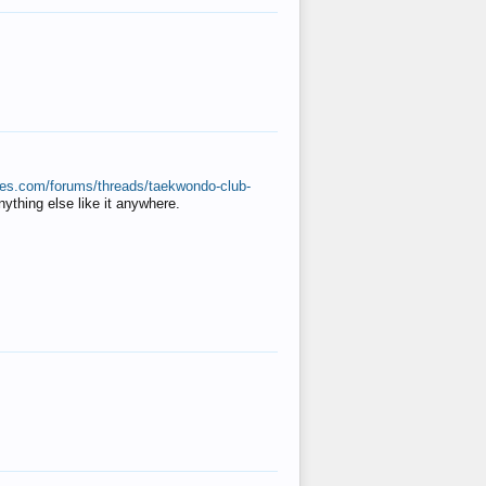
ates.com/forums/threads/taekwondo-club-
anything else like it anywhere.