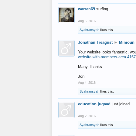
warren69
surfing
Aug 5, 2016
Syahransyah
likes this.
Jonathan Treagust
►
Mimoun
Your website looks fantastic, wo
website-with-members-area.4167
Many Thanks
Jon
Aug 4, 2016
Syahransyah
likes this.
education jugaad
just joined...
Aug 2, 2016
Syahransyah
likes this.