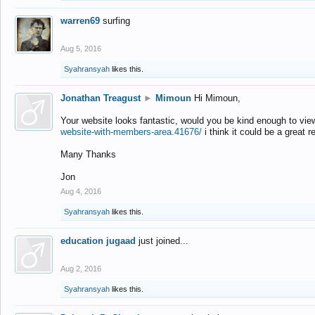
warren69
surfing
Aug 5, 2016
Syahransyah
likes this.
Jonathan Treagust
►
Mimoun
Hi Mimoun,
Your website looks fantastic, would you be kind enough to vie
website-with-members-area.41676/
i think it could be a great r
Many Thanks
Jon
Aug 4, 2016
Syahransyah
likes this.
education jugaad
just joined...
Aug 2, 2016
Syahransyah
likes this.