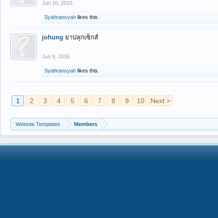
Jun 10, 2016
Syahransyah
likes this.
johung
ยาปลุกเซ็กส์
Jun 9, 2016
Syahransyah
likes this.
1
2
3
4
5
6
7
8
9
10
Next >
Website Templates
Members