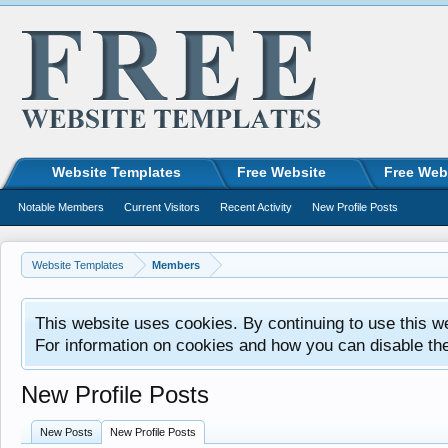
Website Templates
Free Website
Free Web
Notable Members
Current Visitors
Recent Activity
New Profile Posts
Website Templates
Members
This website uses cookies. By continuing to use this w
For information on cookies and how you can disable th
New Profile Posts
New Posts
New Profile Posts