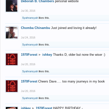
Deborah B. Chambers
personal website
Jul 30, 2016
Syahransyah
likes this.
Chomba Chinambu
Just joined and loving it already!
Jul 24, 2016
Syahransyah
likes this.
1970Forest
►
ishkey
Thanks D, older but none the wiser :)
Jul 20, 2016
Syahransyah
likes this.
1970Forest
Cheers Dave..... too many journeys in my book
Jul 20, 2016
Syahransyah
likes this.
ishkey
►
1970Forest
HAPPY BIRTHDAY -