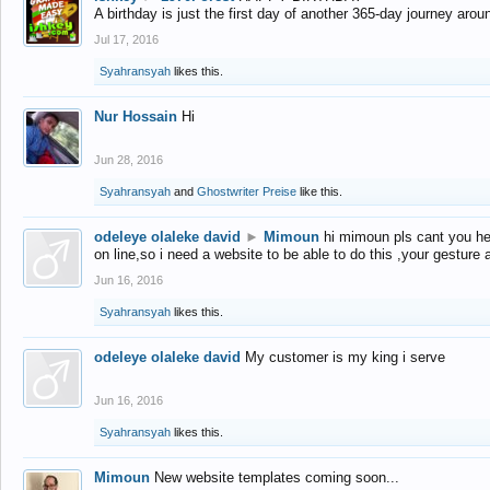
A birthday is just the first day of another 365-day journey arou
Jul 17, 2016
Syahransyah
likes this.
Nur Hossain
Hi
Jun 28, 2016
Syahransyah
and
Ghostwriter Preise
like this.
odeleye olaleke david
►
Mimoun
hi mimoun pls cant you he
on line,so i need a website to be able to do this ,your gesture
Jun 16, 2016
Syahransyah
likes this.
odeleye olaleke david
My customer is my king i serve
Jun 16, 2016
Syahransyah
likes this.
Mimoun
New website templates coming soon...