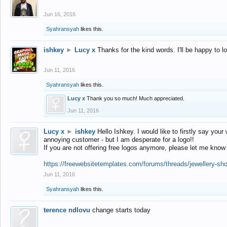
Jun 16, 2016
Syahransyah
likes this.
ishkey
►
Lucy x
Thanks for the kind words. I'll be happy to 
Jun 11, 2016
Syahransyah
likes this.
Lucy x
Thank you so much! Much appreciated.
Jun 11, 2016
Lucy x
►
ishkey
Hello Ishkey. I would like to firstly say your
annoying customer - but I am desperate for a logo!!
If you are not offering free logos anymore, please let me know
https://freewebsitetemplates.com/forums/threads/jewellery-sh
Jun 11, 2016
Syahransyah
likes this.
terence ndlovu
change starts today