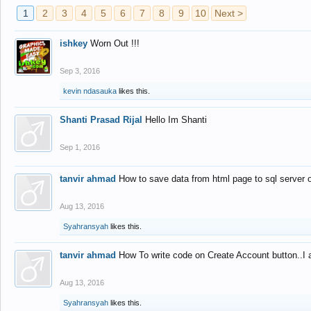
1
2
3
4
5
6
7
8
9
10
Next >
ishkey
Worn Out !!!
Sep 3, 2016
kevin ndasauka
likes this.
Shanti Prasad Rijal
Hello Im Shanti
Sep 1, 2016
tanvir ahmad
How to save data from html page to sql server
Aug 13, 2016
Syahransyah
likes this.
tanvir ahmad
How To write code on Create Account button..I 
Aug 13, 2016
Syahransyah
likes this.