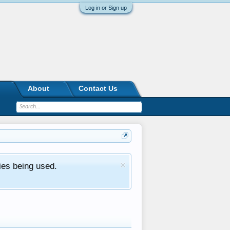
Log in or Sign up
About
Contact Us
ies being used.