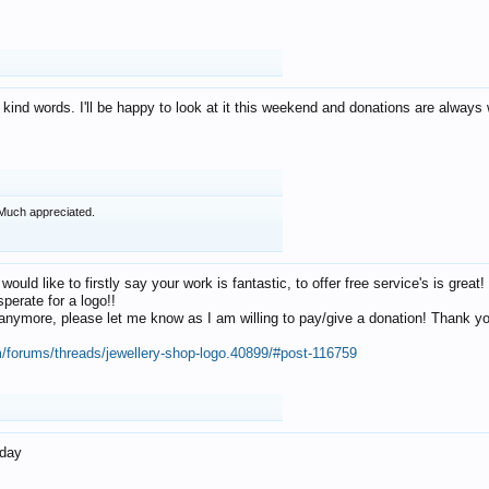
 kind words. I'll be happy to look at it this weekend and donations are alway
Much appreciated.
 would like to firstly say your work is fantastic, to offer free service's is gr
perate for a logo!!
os anymore, please let me know as I am willing to pay/give a donation! Thank 
m/forums/threads/jewellery-shop-logo.40899/#post-116759
oday