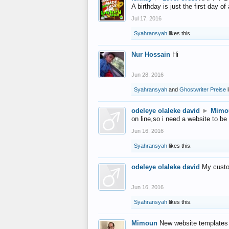
A birthday is just the first day o
Jul 17, 2016
Syahransyah
likes this.
Nur Hossain
Hi
Jun 28, 2016
Syahransyah
and
Ghostwriter Preise
l
odeleye olaleke david
►
Mimo
on line,so i need a website to be
Jun 16, 2016
Syahransyah
likes this.
odeleye olaleke david
My custo
Jun 16, 2016
Syahransyah
likes this.
Mimoun
New website templates