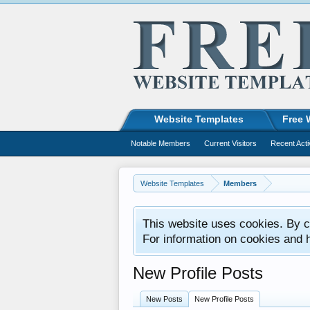
Website Templates
Free 
Notable Members
Current Visitors
Recent Acti
Website Templates
Members
This website uses cookies. By co
For information on cookies and 
New Profile Posts
New Posts
New Profile Posts