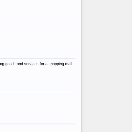
ing goods and services for a shopping mall