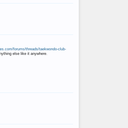
ates.com/forums/threads/taekwondo-club-
anything else like it anywhere.