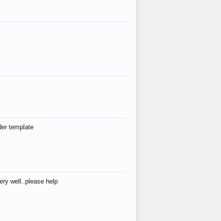
der template
ry well..please help