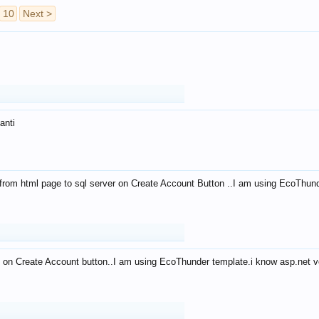
10
Next >
anti
from html page to sql server on Create Account Button ..I am using EcoThun
 on Create Account button..I am using EcoThunder template.i know asp.net ve