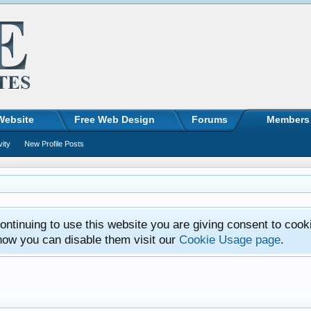
Website
Free Web Design
Forums
Members
vity
New Profile Posts
ntinuing to use this website you are giving consent to cook
how you can disable them visit our
Cookie Usage page
.