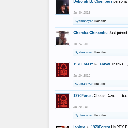
Deborah B. Chambers
personal
Jul 30, 2016
Syahransyah
likes this.
Chomba Chinambu
Just joined 
Jul 24, 2016
Syahransyah
likes this.
1970Forest
►
ishkey
Thanks D, 
Jul 20, 2016
Syahransyah
likes this.
1970Forest
Cheers Dave..... to
Jul 20, 2016
Syahransyah
likes this.
ishkey
►
1970Forest
HAPPY B