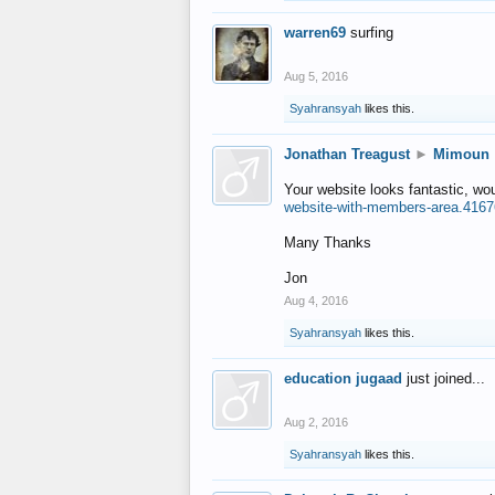
warren69
surfing
Aug 5, 2016
Syahransyah
likes this.
Jonathan Treagust
►
Mimoun
Your website looks fantastic, wo
website-with-members-area.4167
Many Thanks
Jon
Aug 4, 2016
Syahransyah
likes this.
education jugaad
just joined...
Aug 2, 2016
Syahransyah
likes this.