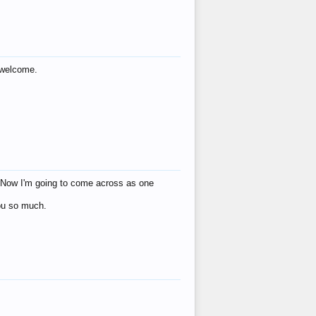
s welcome.
eat! Now I'm going to come across as one
you so much.