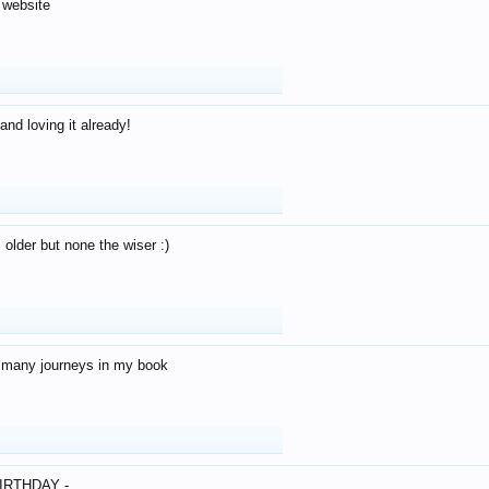
 website
and loving it already!
older but none the wiser :)
o many journeys in my book
IRTHDAY -