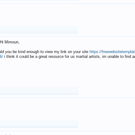
Hi Mimoun,
uld you be kind enough to view my link on your site
https://freewebsitetempl
6/
i think it could be a great resource for us martial artists, im unable to find 