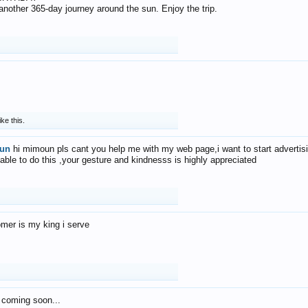
f another 365-day journey around the sun. Enjoy the trip.
ike this.
un
hi mimoun pls cant you help me with my web page,i want to start advertis
 able to do this ,your gesture and kindnesss is highly appreciated
mer is my king i serve
 coming soon...