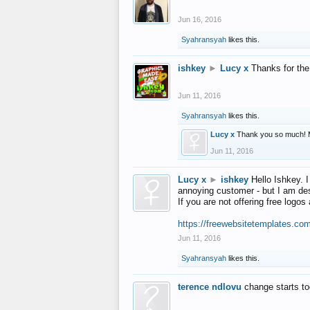
Jun 16, 2016
Syahransyah
likes this.
ishkey
►
Lucy x
Thanks for the
Jun 11, 2016
Syahransyah
likes this.
Lucy x
Thank you so much! 
Jun 11, 2016
Lucy x
►
ishkey
Hello Ishkey. I
annoying customer - but I am des
If you are not offering free log
https://freewebsitetemplates.co
Jun 11, 2016
Syahransyah
likes this.
terence ndlovu
change starts t