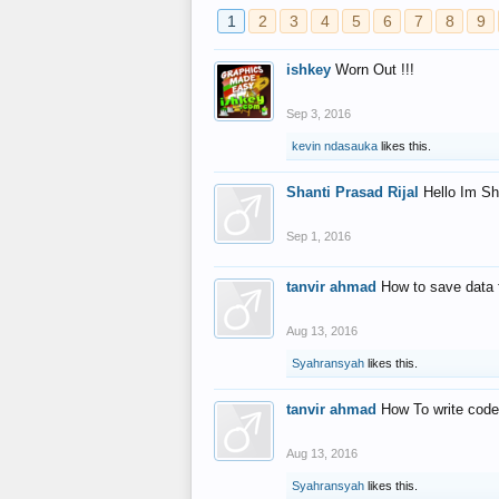
1
2
3
4
5
6
7
8
9
ishkey
Worn Out !!!
Sep 3, 2016
kevin ndasauka
likes this.
Shanti Prasad Rijal
Hello Im Sh
Sep 1, 2016
tanvir ahmad
How to save data 
Aug 13, 2016
Syahransyah
likes this.
tanvir ahmad
How To write code
Aug 13, 2016
Syahransyah
likes this.