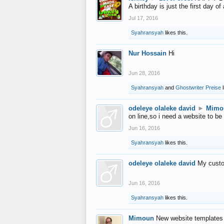
A birthday is just the first day o
Jul 17, 2016
Syahransyah
likes this.
Nur Hossain
Hi
Jun 28, 2016
Syahransyah
and
Ghostwriter Preise
l
odeleye olaleke david
►
Mimo
on line,so i need a website to be
Jun 16, 2016
Syahransyah
likes this.
odeleye olaleke david
My custo
Jun 16, 2016
Syahransyah
likes this.
Mimoun
New website templates