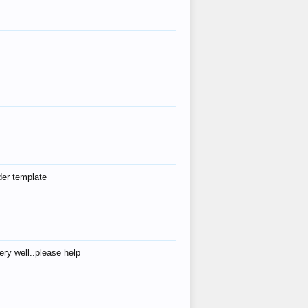
der template
ry well..please help