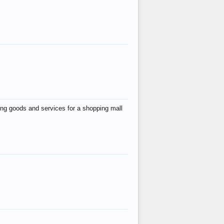
ing goods and services for a shopping mall