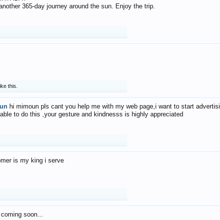
f another 365-day journey around the sun. Enjoy the trip.
ike this.
un
hi mimoun pls cant you help me with my web page,i want to start advertis
 able to do this ,your gesture and kindnesss is highly appreciated
mer is my king i serve
 coming soon...