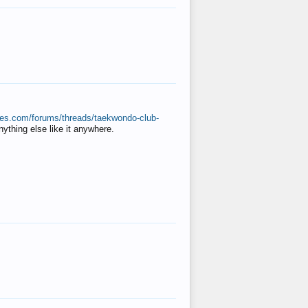
ates.com/forums/threads/taekwondo-club-
anything else like it anywhere.