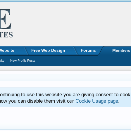
Website
Free Web Design
Forums
Members
vity
New Profile Posts
ntinuing to use this website you are giving consent to cook
how you can disable them visit our
Cookie Usage page
.