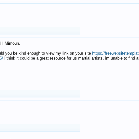
Hi Mimoun,
uld you be kind enough to view my link on your site
https://freewebsitetempl
6/
i think it could be a great resource for us martial artists, im unable to find 