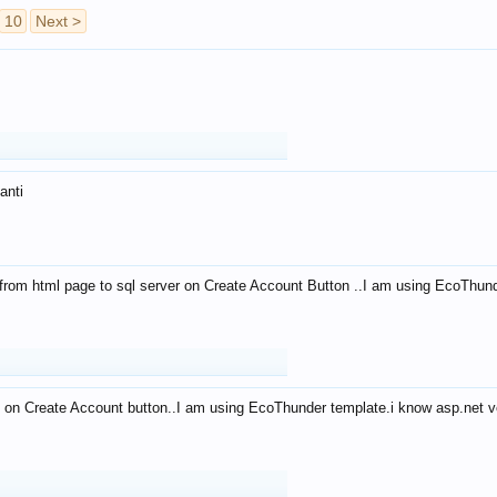
10
Next >
anti
from html page to sql server on Create Account Button ..I am using EcoThun
 on Create Account button..I am using EcoThunder template.i know asp.net ve