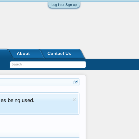
Log in or Sign up
About
Contact Us
ies being used.