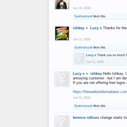
Jun 16, 2016
Syahransyah
likes this.
ishkey
►
Lucy x
Thanks for the
Jun 11, 2016
Syahransyah
likes this.
Lucy x
Thank you so much! 
Jun 11, 2016
Lucy x
►
ishkey
Hello Ishkey. I
annoying customer - but I am des
If you are not offering free log
https://freewebsitetemplates.co
Jun 11, 2016
Syahransyah
likes this.
terence ndlovu
change starts t