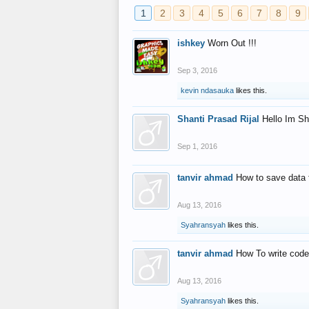
1
2
3
4
5
6
7
8
9
ishkey
Worn Out !!!
Sep 3, 2016
kevin ndasauka
likes this.
Shanti Prasad Rijal
Hello Im Sh
Sep 1, 2016
tanvir ahmad
How to save data 
Aug 13, 2016
Syahransyah
likes this.
tanvir ahmad
How To write code
Aug 13, 2016
Syahransyah
likes this.