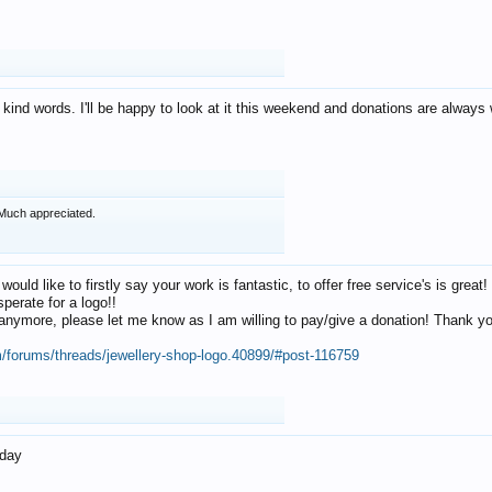
 kind words. I'll be happy to look at it this weekend and donations are alway
Much appreciated.
 would like to firstly say your work is fantastic, to offer free service's is gr
perate for a logo!!
os anymore, please let me know as I am willing to pay/give a donation! Thank 
m/forums/threads/jewellery-shop-logo.40899/#post-116759
oday