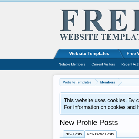
Website Templates
Free 
Notable Members
Current Visitors
Recent Acti
Website Templates
Members
This website uses cookies. By co
For information on cookies and 
New Profile Posts
New Posts
New Profile Posts