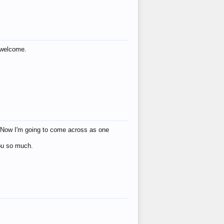
s welcome.
eat! Now I'm going to come across as one
you so much.