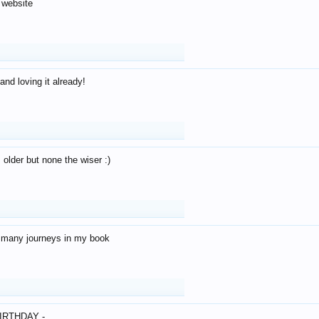
 website
and loving it already!
older but none the wiser :)
o many journeys in my book
IRTHDAY -