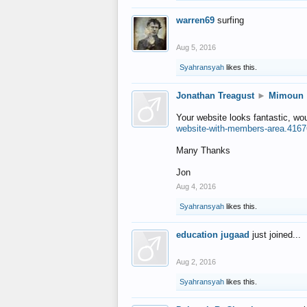
warren69
surfing
Aug 5, 2016
Syahransyah
likes this.
Jonathan Treagust
►
Mimoun
Your website looks fantastic, wo
website-with-members-area.4167
Many Thanks
Jon
Aug 4, 2016
Syahransyah
likes this.
education jugaad
just joined...
Aug 2, 2016
Syahransyah
likes this.