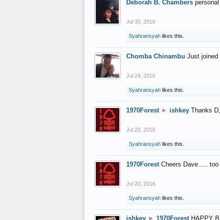
Deborah B. Chambers
personal
Jul 30, 2016
Syahransyah
likes this.
Chomba Chinambu
Just joined 
Jul 24, 2016
Syahransyah
likes this.
1970Forest
►
ishkey
Thanks D, 
Jul 20, 2016
Syahransyah
likes this.
1970Forest
Cheers Dave..... to
Jul 20, 2016
Syahransyah
likes this.
ishkey
►
1970Forest
HAPPY B