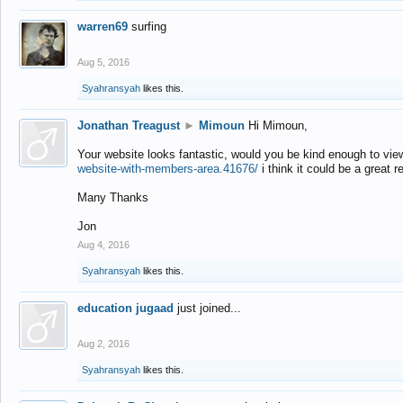
warren69
surfing
Aug 5, 2016
Syahransyah
likes this.
Jonathan Treagust
►
Mimoun
Hi Mimoun,
Your website looks fantastic, would you be kind enough to vie
website-with-members-area.41676/
i think it could be a great r
Many Thanks
Jon
Aug 4, 2016
Syahransyah
likes this.
education jugaad
just joined...
Aug 2, 2016
Syahransyah
likes this.