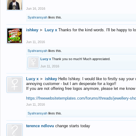
Jun 16, 2016
Syahransyah
likes this.
ishkey
►
Lucy x
Thanks for the kind words. I'll be happy to 
Jun 11, 2016
Syahransyah
likes this.
Lucy x
Thank you so much! Much appreciated.
Jun 11, 2016
Lucy x
►
ishkey
Hello Ishkey. I would like to firstly say your
annoying customer - but I am desperate for a logo!!
If you are not offering free logos anymore, please let me know
https://freewebsitetemplates.com/forums/threads/jewellery-sh
Jun 11, 2016
Syahransyah
likes this.
terence ndlovu
change starts today