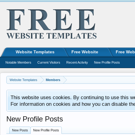
Website Templates
Free Website
Free Web
Notable Members
Current Visitors
Recent Activity
New Profile Posts
Website Templates
Members
This website uses cookies. By continuing to use this w
For information on cookies and how you can disable th
New Profile Posts
New Posts
New Profile Posts