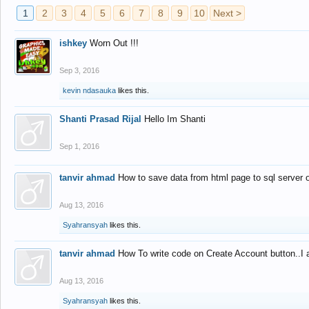
1
2
3
4
5
6
7
8
9
10
Next >
ishkey
Worn Out !!!
Sep 3, 2016
kevin ndasauka
likes this.
Shanti Prasad Rijal
Hello Im Shanti
Sep 1, 2016
tanvir ahmad
How to save data from html page to sql server
Aug 13, 2016
Syahransyah
likes this.
tanvir ahmad
How To write code on Create Account button..I 
Aug 13, 2016
Syahransyah
likes this.