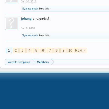
Jun 10, 2016
Syahransyah
likes this.
johung
ยาปลุกเซ็กส์
Jun 9, 2016
Syahransyah
likes this.
1
2
3
4
5
6
7
8
9
10
Next >
Website Templates
Members