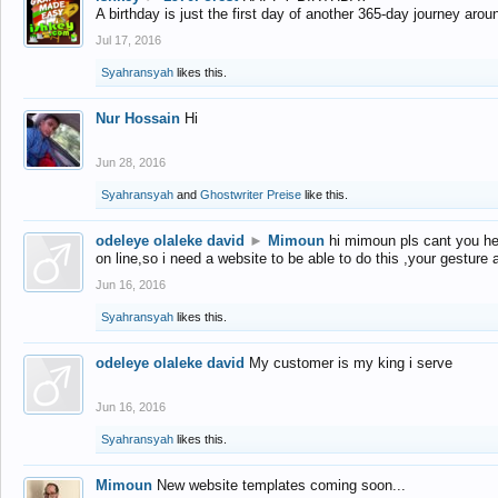
A birthday is just the first day of another 365-day journey arou
Jul 17, 2016
Syahransyah
likes this.
Nur Hossain
Hi
Jun 28, 2016
Syahransyah
and
Ghostwriter Preise
like this.
odeleye olaleke david
►
Mimoun
hi mimoun pls cant you he
on line,so i need a website to be able to do this ,your gesture
Jun 16, 2016
Syahransyah
likes this.
odeleye olaleke david
My customer is my king i serve
Jun 16, 2016
Syahransyah
likes this.
Mimoun
New website templates coming soon...