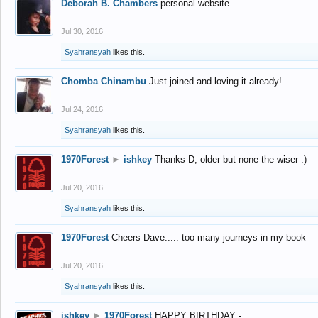
Deborah B. Chambers
personal website
Jul 30, 2016
Syahransyah
likes this.
Chomba Chinambu
Just joined and loving it already!
Jul 24, 2016
Syahransyah
likes this.
1970Forest
►
ishkey
Thanks D, older but none the wiser :)
Jul 20, 2016
Syahransyah
likes this.
1970Forest
Cheers Dave..... too many journeys in my book
Jul 20, 2016
Syahransyah
likes this.
ishkey
►
1970Forest
HAPPY BIRTHDAY -