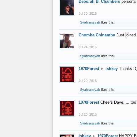
Deborah B. Chambers
personal
Jul 30, 2016
Syahransyah
likes this.
Chomba Chinambu
Just joined 
Jul 24, 2016
Syahransyah
likes this.
1970Forest
►
ishkey
Thanks D, 
Jul 20, 2016
Syahransyah
likes this.
1970Forest
Cheers Dave..... to
Jul 20, 2016
Syahransyah
likes this.
ishkey
►
1970Forest
HAPPY B