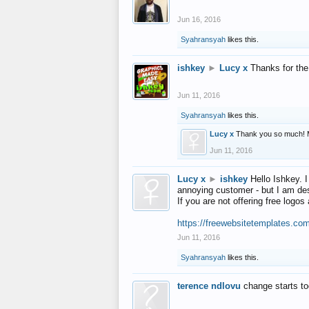
Jun 16, 2016
Syahransyah
likes this.
ishkey
►
Lucy x
Thanks for the
Jun 11, 2016
Syahransyah
likes this.
Lucy x
Thank you so much! 
Jun 11, 2016
Lucy x
►
ishkey
Hello Ishkey. I
annoying customer - but I am des
If you are not offering free log
https://freewebsitetemplates.co
Jun 11, 2016
Syahransyah
likes this.
terence ndlovu
change starts t