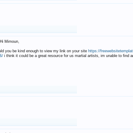
Hi Mimoun,
uld you be kind enough to view my link on your site
https://freewebsitetempl
6/
i think it could be a great resource for us martial artists, im unable to find 