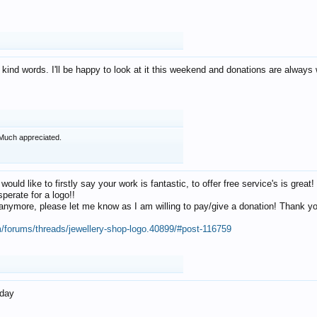
 kind words. I'll be happy to look at it this weekend and donations are alway
Much appreciated.
 would like to firstly say your work is fantastic, to offer free service's is gr
perate for a logo!!
os anymore, please let me know as I am willing to pay/give a donation! Thank 
m/forums/threads/jewellery-shop-logo.40899/#post-116759
oday