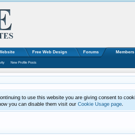
Website
Free Web Design
Forums
Members
vity
New Profile Posts
ntinuing to use this website you are giving consent to cook
how you can disable them visit our
Cookie Usage page
.