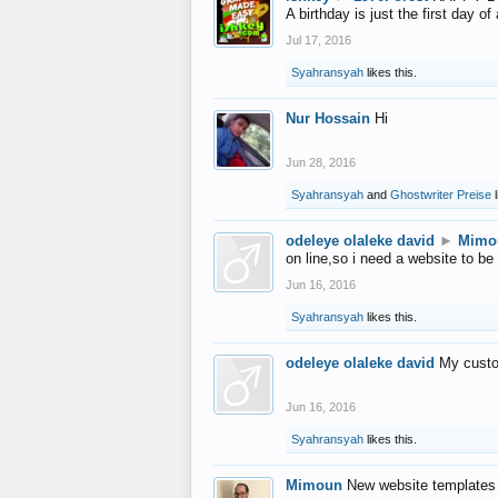
A birthday is just the first day o
Jul 17, 2016
Syahransyah
likes this.
Nur Hossain
Hi
Jun 28, 2016
Syahransyah
and
Ghostwriter Preise
l
odeleye olaleke david
►
Mimo
on line,so i need a website to be
Jun 16, 2016
Syahransyah
likes this.
odeleye olaleke david
My custo
Jun 16, 2016
Syahransyah
likes this.
Mimoun
New website templates