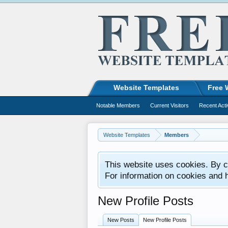
Website Templates
Free 
Notable Members
Current Visitors
Recent Acti
Website Templates
Members
This website uses cookies. By co
For information on cookies and 
New Profile Posts
New Posts
New Profile Posts