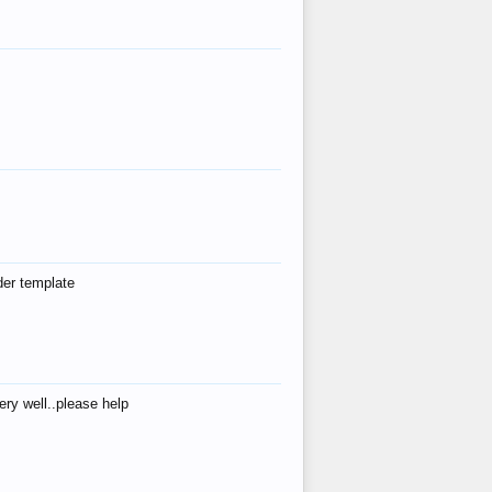
der template
ry well..please help