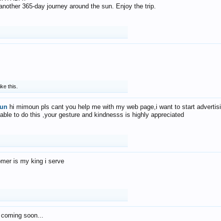
f another 365-day journey around the sun. Enjoy the trip.
ike this.
un
hi mimoun pls cant you help me with my web page,i want to start advertis
 able to do this ,your gesture and kindnesss is highly appreciated
mer is my king i serve
 coming soon...