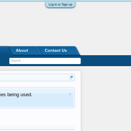
Log in or Sign up
About
Contact Us
ies being used.