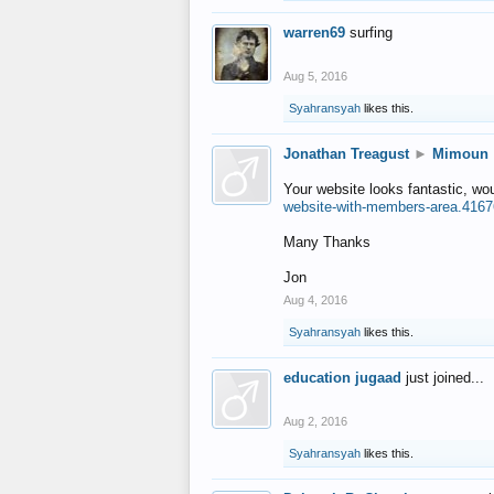
warren69
surfing
Aug 5, 2016
Syahransyah
likes this.
Jonathan Treagust
►
Mimoun
Your website looks fantastic, wo
website-with-members-area.4167
Many Thanks
Jon
Aug 4, 2016
Syahransyah
likes this.
education jugaad
just joined...
Aug 2, 2016
Syahransyah
likes this.