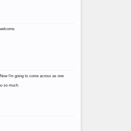
s welcome.
eat! Now I'm going to come across as one
you so much.