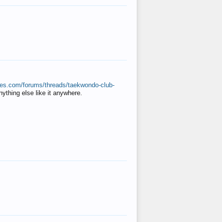
ates.com/forums/threads/taekwondo-club-
anything else like it anywhere.