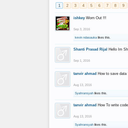
1
2
3
4
5
6
7
8
9
ishkey
Worn Out !!!
Sep 3, 2016
kevin ndasauka
likes this.
Shanti Prasad Rijal
Hello Im Sh
Sep 1, 2016
tanvir ahmad
How to save data 
Aug 13, 2016
Syahransyah
likes this.
tanvir ahmad
How To write code
Aug 13, 2016
Syahransyah
likes this.