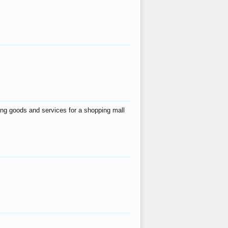
ing goods and services for a shopping mall