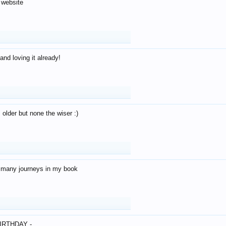
 website
and loving it already!
older but none the wiser :)
o many journeys in my book
IRTHDAY -