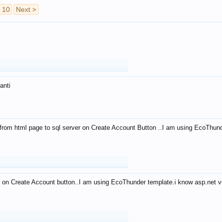
10
Next >
anti
from html page to sql server on Create Account Button ..I am using EcoThun
 on Create Account button..I am using EcoThunder template.i know asp.net ve