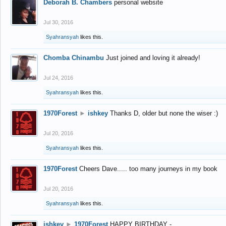
Deborah B. Chambers
personal website
Jul 30, 2016
Syahransyah
likes this.
Chomba Chinambu
Just joined and loving it already!
Jul 24, 2016
Syahransyah
likes this.
1970Forest
►
ishkey
Thanks D, older but none the wiser :)
Jul 20, 2016
Syahransyah
likes this.
1970Forest
Cheers Dave..... too many journeys in my book
Jul 20, 2016
Syahransyah
likes this.
ishkey
►
1970Forest
HAPPY BIRTHDAY -