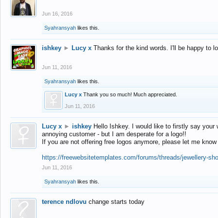
Jun 16, 2016
Syahransyah
likes this.
ishkey
►
Lucy x
Thanks for the kind words. I'll be happy to 
Jun 11, 2016
Syahransyah
likes this.
Lucy x
Thank you so much! Much appreciated.
Jun 11, 2016
Lucy x
►
ishkey
Hello Ishkey. I would like to firstly say your
annoying customer - but I am desperate for a logo!!
If you are not offering free logos anymore, please let me know
https://freewebsitetemplates.com/forums/threads/jewellery-sh
Jun 11, 2016
Syahransyah
likes this.
terence ndlovu
change starts today