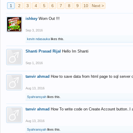
1
2
3
4
5
6
7
8
9
10
Next >
ishkey
Worn Out !!!
Sep 3, 2016
kevin ndasauka
likes this.
Shanti Prasad Rijal
Hello Im Shanti
Sep 1, 2016
tanvir ahmad
How to save data from html page to sql server
Aug 13, 2016
Syahransyah
likes this.
tanvir ahmad
How To write code on Create Account button..I 
Aug 13, 2016
Syahransyah
likes this.