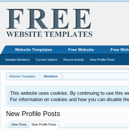
Website Templates
Free Website
Free Web
Notable Members
Current Visitors
Recent Activity
New Profile Posts
Website Templates
Members
This website uses cookies. By continuing to use this w
For information on cookies and how you can disable th
New Profile Posts
New Posts
New Profile Posts