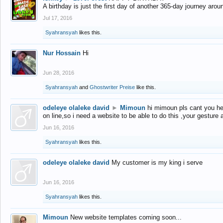
A birthday is just the first day of another 365-day journey arou
Jul 17, 2016
Syahransyah
likes this.
Nur Hossain
Hi
Jun 28, 2016
Syahransyah
and
Ghostwriter Preise
like this.
odeleye olaleke david
►
Mimoun
hi mimoun pls cant you he
on line,so i need a website to be able to do this ,your gesture
Jun 16, 2016
Syahransyah
likes this.
odeleye olaleke david
My customer is my king i serve
Jun 16, 2016
Syahransyah
likes this.
Mimoun
New website templates coming soon...