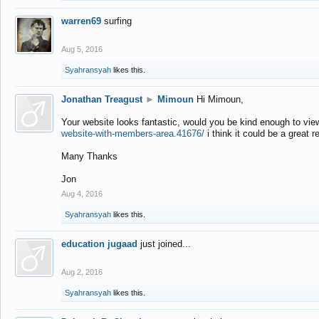
warren69
surfing
Aug 5, 2016
Syahransyah
likes this.
Jonathan Treagust
►
Mimoun
Hi Mimoun,
Your website looks fantastic, would you be kind enough to vie
website-with-members-area.41676/
i think it could be a great r
Many Thanks
Jon
Aug 4, 2016
Syahransyah
likes this.
education jugaad
just joined...
Aug 2, 2016
Syahransyah
likes this.