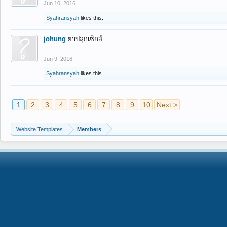
Jun 10, 2016
Syahransyah
likes this.
johung
ยาปลุกเซ็กส์
Jun 9, 2016
Syahransyah
likes this.
1
2
3
4
5
6
7
8
9
10
Next >
Website Templates
Members