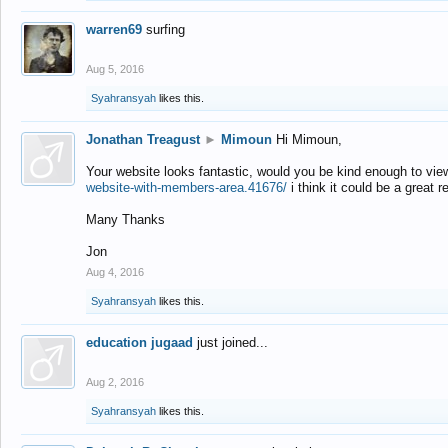
warren69
surfing
Aug 5, 2016
Syahransyah
likes this.
Jonathan Treagust
►
Mimoun
Hi Mimoun,
Your website looks fantastic, would you be kind enough to vie
website-with-members-area.41676/
i think it could be a great r
Many Thanks
Jon
Aug 4, 2016
Syahransyah
likes this.
education jugaad
just joined...
Aug 2, 2016
Syahransyah
likes this.