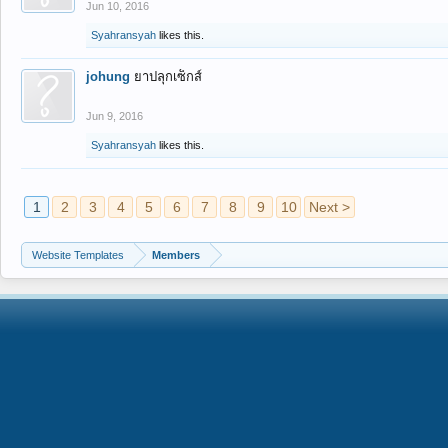
Jun 10, 2016
Syahransyah
likes this.
johung
ยาปลุกเซ็กส์
Jun 9, 2016
Syahransyah
likes this.
1
2
3
4
5
6
7
8
9
10
Next >
Website Templates
Members