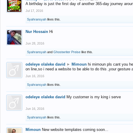
A birthday is just the first day of another 365-day journey arou
Jul 17, 2016
Syahransyah
likes this.
Nur Hossain
Hi
Jun 28, 2016
Syahransyah
and
Ghostwriter Preise
like this.
odeleye olaleke david
►
Mimoun
hi mimoun pls cant you he
on line,so i need a website to be able to do this ,your gesture
Jun 16, 2016
Syahransyah
likes this.
odeleye olaleke david
My customer is my king i serve
Jun 16, 2016
Syahransyah
likes this.
Mimoun
New website templates coming soon...