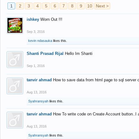
1
2
3
4
5
6
7
8
9
10
Next >
ishkey
Worn Out !!!
Sep 3, 2016
kevin ndasauka
likes this.
Shanti Prasad Rijal
Hello Im Shanti
Sep 1, 2016
tanvir ahmad
How to save data from html page to sql server
Aug 13, 2016
Syahransyah
likes this.
tanvir ahmad
How To write code on Create Account button..I 
Aug 13, 2016
Syahransyah
likes this.