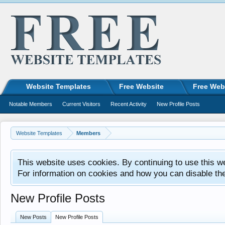
Website Templates
Free Website
Free Web
Notable Members
Current Visitors
Recent Activity
New Profile Posts
Website Templates
Members
This website uses cookies. By continuing to use this w
For information on cookies and how you can disable th
New Profile Posts
New Posts
New Profile Posts