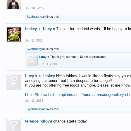
Jun 16, 2016
Syahransyah
likes this.
ishkey
►
Lucy x
Thanks for the kind words. I'll be happy to 
Jun 11, 2016
Syahransyah
likes this.
Lucy x
Thank you so much! Much appreciated.
Jun 11, 2016
Lucy x
►
ishkey
Hello Ishkey. I would like to firstly say your
annoying customer - but I am desperate for a logo!!
If you are not offering free logos anymore, please let me know
https://freewebsitetemplates.com/forums/threads/jewellery-sh
Jun 11, 2016
Syahransyah
likes this.
terence ndlovu
change starts today