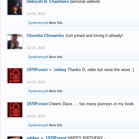
Deborah B. Chambers
personal website
Jul 30, 2016
Syahransyah
likes this.
Chomba Chinambu
Just joined and loving it already!
Jul 24, 2016
Syahransyah
likes this.
1970Forest
►
ishkey
Thanks D, older but none the wiser :)
Jul 20, 2016
Syahransyah
likes this.
1970Forest
Cheers Dave..... too many journeys in my book
Jul 20, 2016
Syahransyah
likes this.
ishkey
►
1970Forest
HAPPY BIRTHDAY -