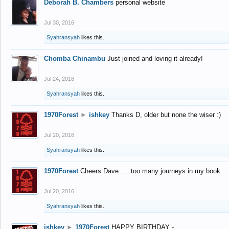
Deborah B. Chambers
personal website
Jul 30, 2016
Syahransyah
likes this.
Chomba Chinambu
Just joined and loving it already!
Jul 24, 2016
Syahransyah
likes this.
1970Forest
►
ishkey
Thanks D, older but none the wiser :)
Jul 20, 2016
Syahransyah
likes this.
1970Forest
Cheers Dave..... too many journeys in my book
Jul 20, 2016
Syahransyah
likes this.
ishkey
►
1970Forest
HAPPY BIRTHDAY -