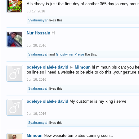
A birthday is just the first day of another 365-day journey arou
Jul 17, 2016
Syahransyah
likes this.
Nur Hossain
Hi
Jun 28, 2016
Syahransyah
and
Ghostwriter Preise
like this.
odeleye olaleke david
►
Mimoun
hi mimoun pls cant you he
on line,so i need a website to be able to do this ,your gesture
Jun 16, 2016
Syahransyah
likes this.
odeleye olaleke david
My customer is my king i serve
Jun 16, 2016
Syahransyah
likes this.
Mimoun
New website templates coming soon...