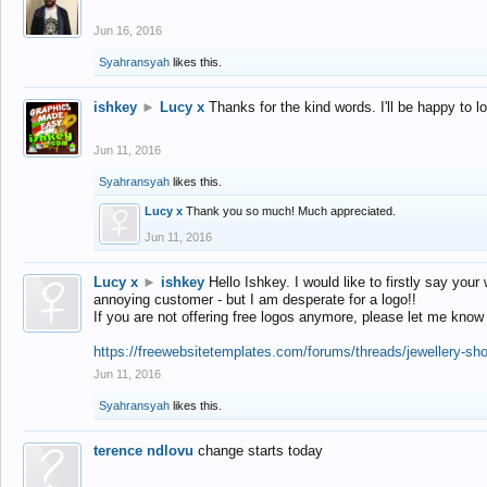
Jun 16, 2016
Syahransyah
likes this.
ishkey
►
Lucy x
Thanks for the kind words. I'll be happy to 
Jun 11, 2016
Syahransyah
likes this.
Lucy x
Thank you so much! Much appreciated.
Jun 11, 2016
Lucy x
►
ishkey
Hello Ishkey. I would like to firstly say your
annoying customer - but I am desperate for a logo!!
If you are not offering free logos anymore, please let me know
https://freewebsitetemplates.com/forums/threads/jewellery-sh
Jun 11, 2016
Syahransyah
likes this.
terence ndlovu
change starts today