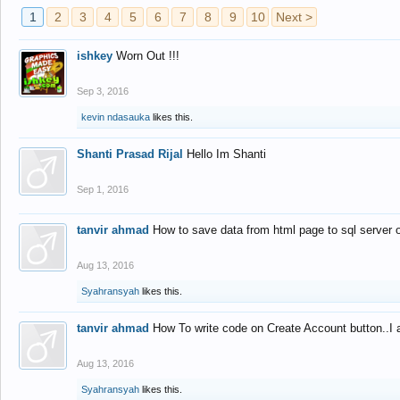
1
2
3
4
5
6
7
8
9
10
Next >
ishkey
Worn Out !!!
Sep 3, 2016
kevin ndasauka
likes this.
Shanti Prasad Rijal
Hello Im Shanti
Sep 1, 2016
tanvir ahmad
How to save data from html page to sql server
Aug 13, 2016
Syahransyah
likes this.
tanvir ahmad
How To write code on Create Account button..I 
Aug 13, 2016
Syahransyah
likes this.