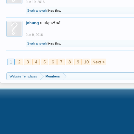
Jun 10, 2016
Syahransyah
likes this.
johung
ยาปลุกเซ็กส์
Jun 9, 2016
Syahransyah
likes this.
1
2
3
4
5
6
7
8
9
10
Next >
Website Templates
Members