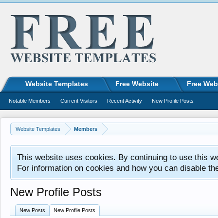
Website Templates
Free Website
Free Web
Notable Members
Current Visitors
Recent Activity
New Profile Posts
Website Templates
Members
This website uses cookies. By continuing to use this w
For information on cookies and how you can disable th
New Profile Posts
New Posts
New Profile Posts