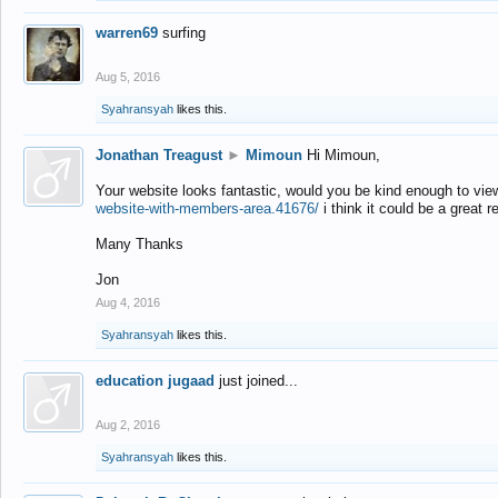
warren69
surfing
Aug 5, 2016
Syahransyah
likes this.
Jonathan Treagust
►
Mimoun
Hi Mimoun,
Your website looks fantastic, would you be kind enough to vie
website-with-members-area.41676/
i think it could be a great r
Many Thanks
Jon
Aug 4, 2016
Syahransyah
likes this.
education jugaad
just joined...
Aug 2, 2016
Syahransyah
likes this.