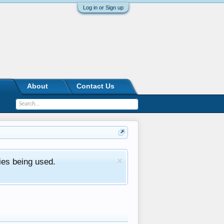
Log in or Sign up
About
Contact Us
ies being used.