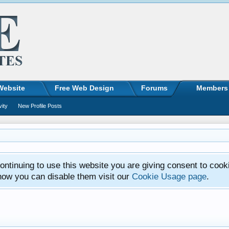
Website
Free Web Design
Forums
Members
vity
New Profile Posts
ntinuing to use this website you are giving consent to cook
how you can disable them visit our
Cookie Usage page
.