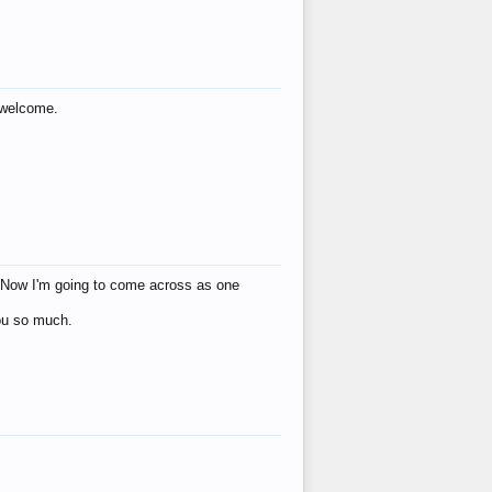
s welcome.
eat! Now I'm going to come across as one
you so much.