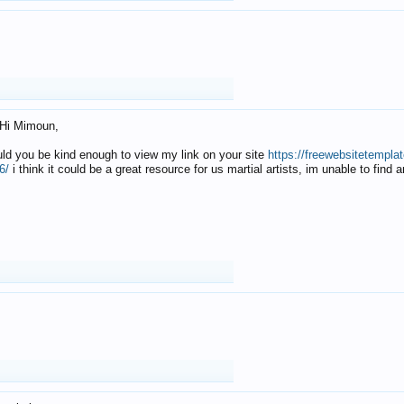
Hi Mimoun,
uld you be kind enough to view my link on your site
https://freewebsitetempl
6/
i think it could be a great resource for us martial artists, im unable to find 