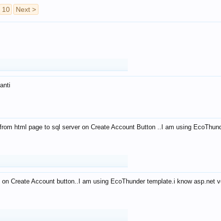
10
Next >
anti
from html page to sql server on Create Account Button ..I am using EcoThun
 on Create Account button..I am using EcoThunder template.i know asp.net ve