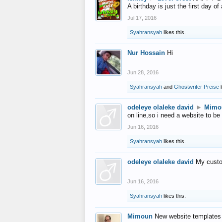
A birthday is just the first day o
Jul 17, 2016
Syahransyah
likes this.
Nur Hossain
Hi
Jun 28, 2016
Syahransyah
and
Ghostwriter Preise
l
odeleye olaleke david
►
Mimo
on line,so i need a website to be
Jun 16, 2016
Syahransyah
likes this.
odeleye olaleke david
My custo
Jun 16, 2016
Syahransyah
likes this.
Mimoun
New website templates