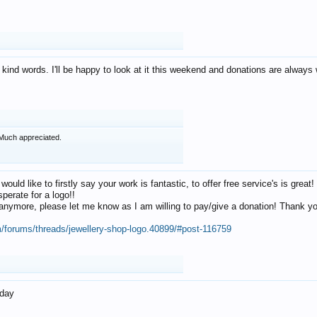
 kind words. I'll be happy to look at it this weekend and donations are alway
Much appreciated.
 would like to firstly say your work is fantastic, to offer free service's is gr
perate for a logo!!
os anymore, please let me know as I am willing to pay/give a donation! Thank 
m/forums/threads/jewellery-shop-logo.40899/#post-116759
oday