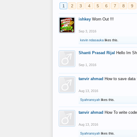
1
2
3
4
5
6
7
8
9
ishkey
Worn Out !!!
Sep 3, 2016
kevin ndasauka
likes this.
Shanti Prasad Rijal
Hello Im Sh
Sep 1, 2016
tanvir ahmad
How to save data 
Aug 13, 2016
Syahransyah
likes this.
tanvir ahmad
How To write code
Aug 13, 2016
Syahransyah
likes this.