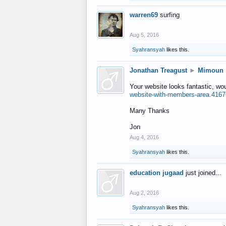
warren69
surfing
Aug 5, 2016
Syahransyah
likes this.
Jonathan Treagust
►
Mimoun
Your website looks fantastic, wo
website-with-members-area.4167
Many Thanks
Jon
Aug 4, 2016
Syahransyah
likes this.
education jugaad
just joined...
Aug 2, 2016
Syahransyah
likes this.