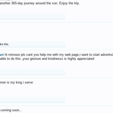
f another 365-day journey around the sun. Enjoy the trip.
ike this.
un
hi mimoun pls cant you help me with my web page,i want to start advertis
 able to do this ,your gesture and kindnesss is highly appreciated
mer is my king i serve
 coming soon...