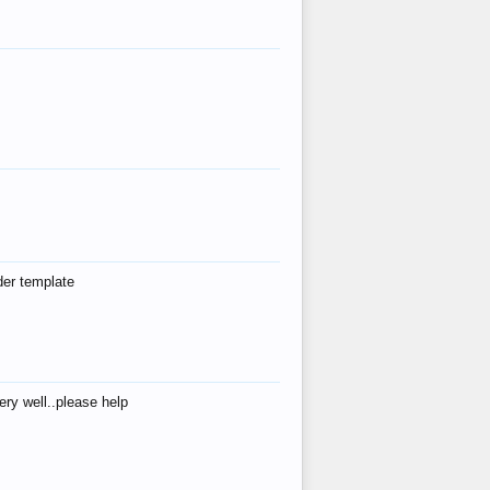
der template
ry well..please help