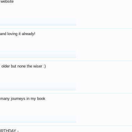
 website
and loving it already!
older but none the wiser :)
o many journeys in my book
IRTHDAY -