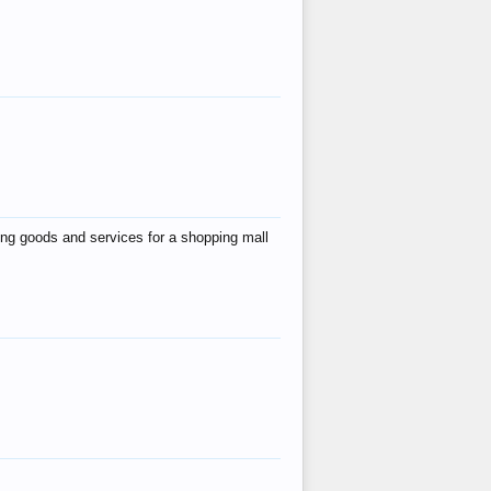
ing goods and services for a shopping mall