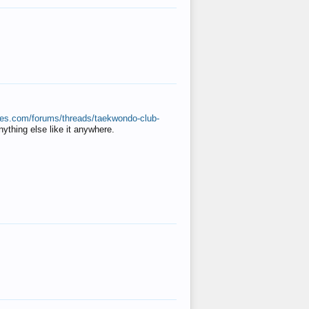
ates.com/forums/threads/taekwondo-club-
anything else like it anywhere.