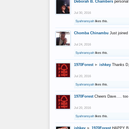
Deborah B. Chambers
personal
Jul 30, 2016
Syahransyah
likes this.
Chomba Chinambu
Just joined 
Jul 24, 2016
Syahransyah
likes this.
1970Forest
►
ishkey
Thanks D, 
Jul 20, 2016
Syahransyah
likes this.
1970Forest
Cheers Dave..... to
Jul 20, 2016
Syahransyah
likes this.
ishkey
►
1970Forest
HAPPY B