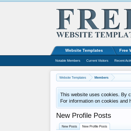
Website Templates
Free 
Notable Members
Current Visitors
Recent Acti
Website Templates
Members
This website uses cookies. By co
For information on cookies and 
New Profile Posts
New Posts
New Profile Posts