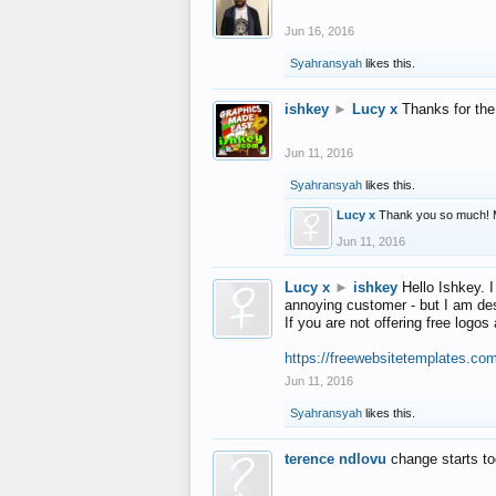
Jun 16, 2016
Syahransyah
likes this.
ishkey
►
Lucy x
Thanks for the
Jun 11, 2016
Syahransyah
likes this.
Lucy x
Thank you so much! 
Jun 11, 2016
Lucy x
►
ishkey
Hello Ishkey. I
annoying customer - but I am des
If you are not offering free log
https://freewebsitetemplates.co
Jun 11, 2016
Syahransyah
likes this.
terence ndlovu
change starts t