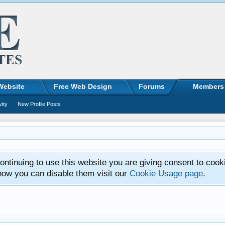
Website
Free Web Design
Forums
Members
vity
New Profile Posts
ntinuing to use this website you are giving consent to cook
how you can disable them visit our
Cookie Usage page
.