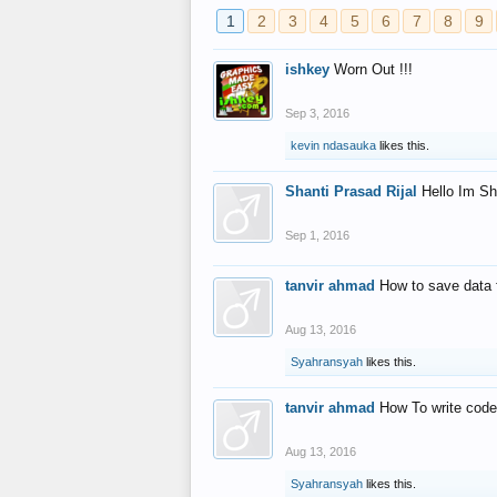
1
2
3
4
5
6
7
8
9
ishkey
Worn Out !!!
Sep 3, 2016
kevin ndasauka
likes this.
Shanti Prasad Rijal
Hello Im Sh
Sep 1, 2016
tanvir ahmad
How to save data 
Aug 13, 2016
Syahransyah
likes this.
tanvir ahmad
How To write code
Aug 13, 2016
Syahransyah
likes this.