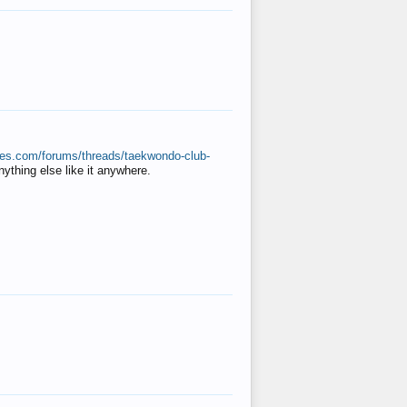
ates.com/forums/threads/taekwondo-club-
anything else like it anywhere.