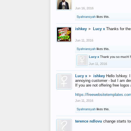
Jun 16, 2016
Syahransyah
likes this.
ishkey
►
Lucy x
Thanks for the
Jun 11, 2016
Syahransyah
likes this.
Lucy x
Thank you so much! 
Jun 11, 2016
Lucy x
►
ishkey
Hello Ishkey. I
annoying customer - but I am des
If you are not offering free log
https://freewebsitetemplates.co
Jun 11, 2016
Syahransyah
likes this.
terence ndlovu
change starts t