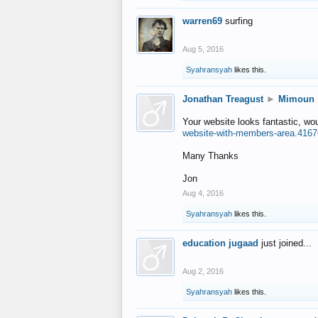
warren69
surfing
Aug 5, 2016
Syahransyah
likes this.
Jonathan Treagust
►
Mimoun
Your website looks fantastic, wo
website-with-members-area.4167
Many Thanks
Jon
Aug 4, 2016
Syahransyah
likes this.
education jugaad
just joined...
Aug 2, 2016
Syahransyah
likes this.