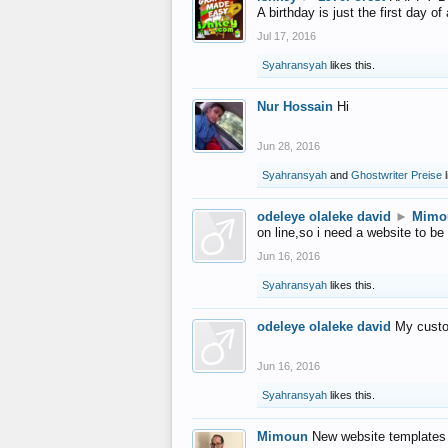
A birthday is just the first day o
Jul 17, 2016
Syahransyah
likes this.
Nur Hossain
Hi
Jun 28, 2016
Syahransyah
and
Ghostwriter Preise
l
odeleye olaleke david
►
Mimo
on line,so i need a website to be
Jun 16, 2016
Syahransyah
likes this.
odeleye olaleke david
My custo
Jun 16, 2016
Syahransyah
likes this.
Mimoun
New website templates