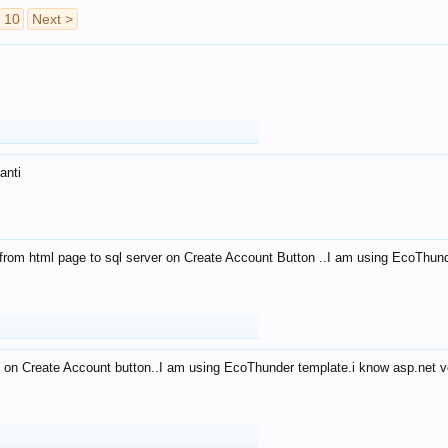
10
Next >
anti
from html page to sql server on Create Account Button ..I am using EcoThun
 on Create Account button..I am using EcoThunder template.i know asp.net ve