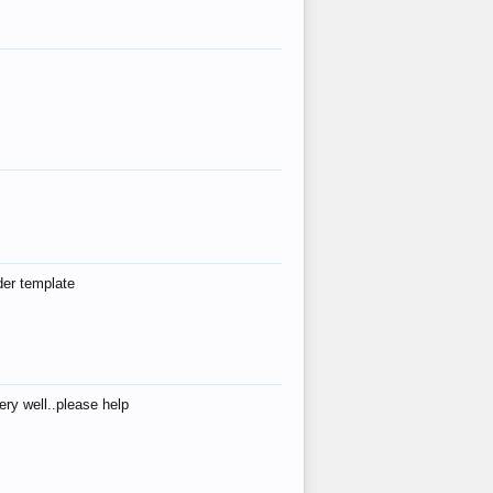
der template
ry well..please help