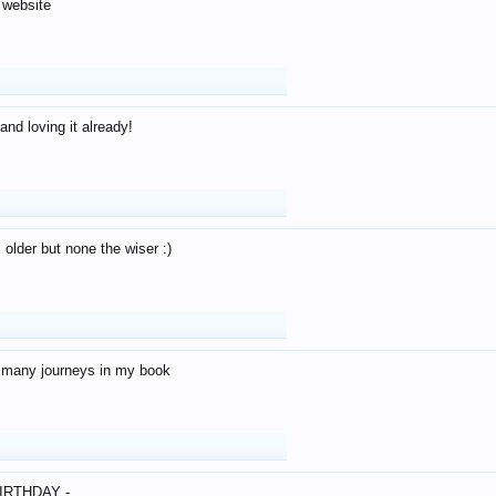
 website
and loving it already!
older but none the wiser :)
o many journeys in my book
IRTHDAY -