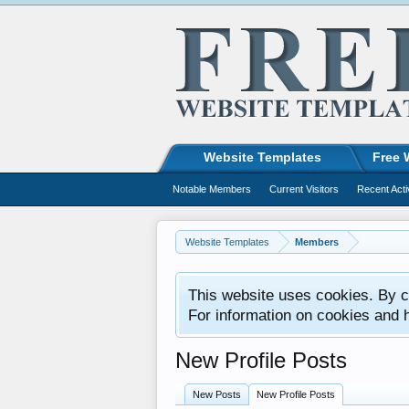
Website Templates
Free 
Notable Members
Current Visitors
Recent Acti
Website Templates
Members
This website uses cookies. By co
For information on cookies and 
New Profile Posts
New Posts
New Profile Posts