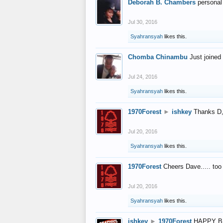
Deborah B. Chambers
personal
Jul 30, 2016
Syahransyah
likes this.
Chomba Chinambu
Just joined 
Jul 24, 2016
Syahransyah
likes this.
1970Forest
►
ishkey
Thanks D, 
Jul 20, 2016
Syahransyah
likes this.
1970Forest
Cheers Dave..... to
Jul 20, 2016
Syahransyah
likes this.
ishkey
►
1970Forest
HAPPY B