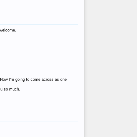
s welcome.
eat! Now I'm going to come across as one
you so much.