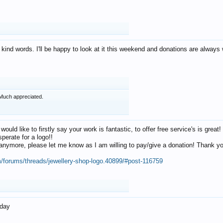
 kind words. I'll be happy to look at it this weekend and donations are alway
Much appreciated.
 would like to firstly say your work is fantastic, to offer free service's is gr
perate for a logo!!
os anymore, please let me know as I am willing to pay/give a donation! Thank 
m/forums/threads/jewellery-shop-logo.40899/#post-116759
oday