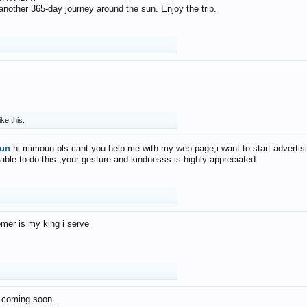
f another 365-day journey around the sun. Enjoy the trip.
ike this.
un
hi mimoun pls cant you help me with my web page,i want to start advertis
 able to do this ,your gesture and kindnesss is highly appreciated
mer is my king i serve
 coming soon...