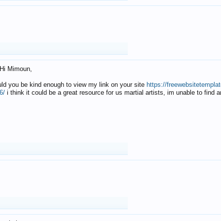
Hi Mimoun,
uld you be kind enough to view my link on your site
https://freewebsitetempl
6/
i think it could be a great resource for us martial artists, im unable to find 