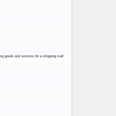
ing goods and services for a shopping mall