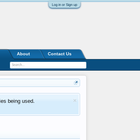
Log in or Sign up
About
Contact Us
ies being used.