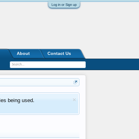
Log in or Sign up
About
Contact Us
ies being used.