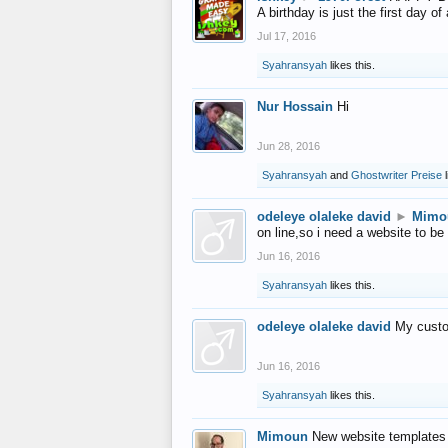
A birthday is just the first day o
Jul 17, 2016
Syahransyah
likes this.
Nur Hossain
Hi
Jun 28, 2016
Syahransyah
and
Ghostwriter Preise
l
odeleye olaleke david
►
Mimo
on line,so i need a website to be
Jun 16, 2016
Syahransyah
likes this.
odeleye olaleke david
My custo
Jun 16, 2016
Syahransyah
likes this.
Mimoun
New website templates