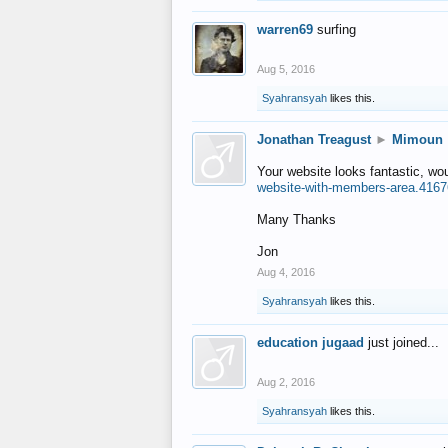
warren69
surfing
Aug 5, 2016
Syahransyah
likes this.
Jonathan Treagust
►
Mimoun
Your website looks fantastic, wo
website-with-members-area.4167
Many Thanks
Jon
Aug 4, 2016
Syahransyah
likes this.
education jugaad
just joined...
Aug 2, 2016
Syahransyah
likes this.