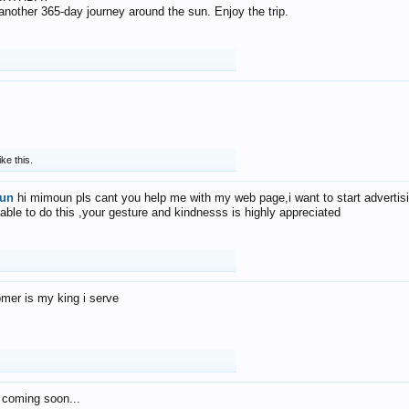
f another 365-day journey around the sun. Enjoy the trip.
ike this.
un
hi mimoun pls cant you help me with my web page,i want to start advertis
 able to do this ,your gesture and kindnesss is highly appreciated
mer is my king i serve
 coming soon...