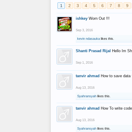
1
2
3
4
5
6
7
8
9
ishkey
Worn Out !!!
Sep 3, 2016
kevin ndasauka
likes this.
Shanti Prasad Rijal
Hello Im Sh
Sep 1, 2016
tanvir ahmad
How to save data 
Aug 13, 2016
Syahransyah
likes this.
tanvir ahmad
How To write code
Aug 13, 2016
Syahransyah
likes this.