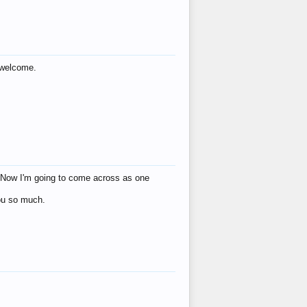
s welcome.
eat! Now I'm going to come across as one
you so much.