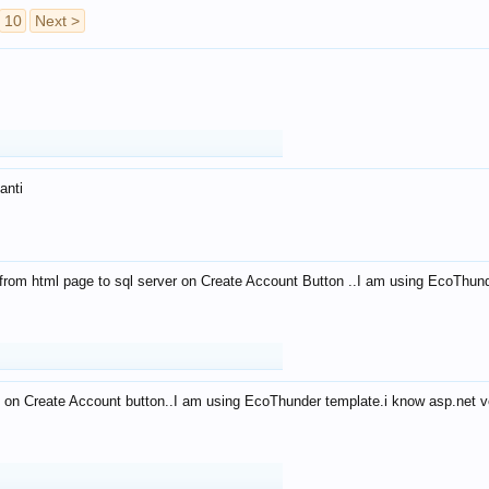
10
Next >
anti
from html page to sql server on Create Account Button ..I am using EcoThun
 on Create Account button..I am using EcoThunder template.i know asp.net ve