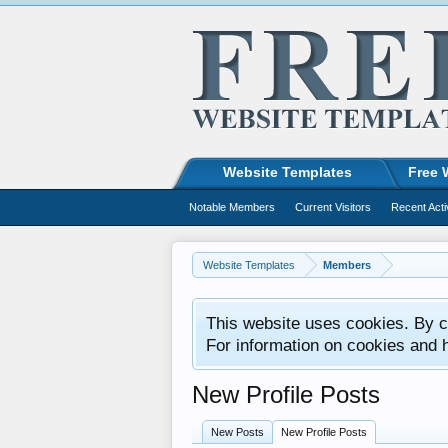
Website Templates
Free 
Notable Members
Current Visitors
Recent Acti
Website Templates
Members
This website uses cookies. By co
For information on cookies and 
New Profile Posts
New Posts
New Profile Posts