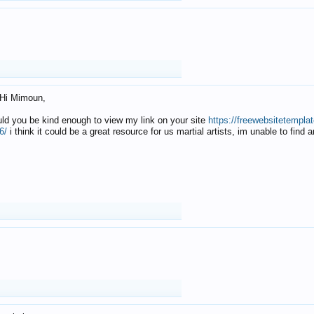
Hi Mimoun,
uld you be kind enough to view my link on your site
https://freewebsitetempl
6/
i think it could be a great resource for us martial artists, im unable to find 