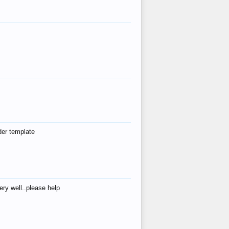
der template
ry well..please help