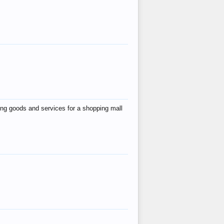
ing goods and services for a shopping mall