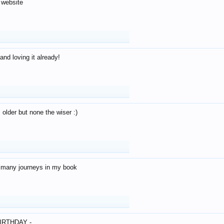
 website
and loving it already!
older but none the wiser :)
o many journeys in my book
IRTHDAY -