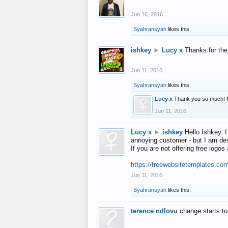
Jun 16, 2016
Syahransyah
likes this.
ishkey
►
Lucy x
Thanks for the
Jun 11, 2016
Syahransyah
likes this.
Lucy x
Thank you so much! 
Jun 11, 2016
Lucy x
►
ishkey
Hello Ishkey. I
annoying customer - but I am des
If you are not offering free log
https://freewebsitetemplates.co
Jun 11, 2016
Syahransyah
likes this.
terence ndlovu
change starts t