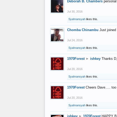
Deborah B. Chambers
personal
Jul 30, 2016
Syahransyah
likes this.
Chomba Chinambu
Just joined 
Jul 24, 2016
Syahransyah
likes this.
1970Forest
►
ishkey
Thanks D, 
Jul 20, 2016
Syahransyah
likes this.
1970Forest
Cheers Dave..... to
Jul 20, 2016
Syahransyah
likes this.
ishkey
►
1970Forest
HAPPY B