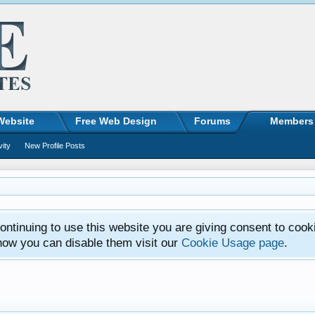
Website
Free Web Design
Forums
Members
vity
New Profile Posts
ntinuing to use this website you are giving consent to cook
how you can disable them visit our
Cookie Usage page
.