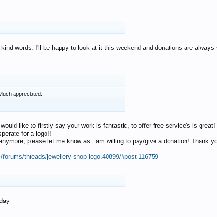
 kind words. I'll be happy to look at it this weekend and donations are alway
Much appreciated.
 would like to firstly say your work is fantastic, to offer free service's is gr
perate for a logo!!
os anymore, please let me know as I am willing to pay/give a donation! Thank 
m/forums/threads/jewellery-shop-logo.40899/#post-116759
oday