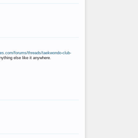
ates.com/forums/threads/taekwondo-club-
anything else like it anywhere.