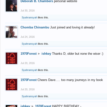
Deborah B. Chambers
personal website
Jul 30, 2016
Syahransyah
likes this.
Chomba Chinambu
Just joined and loving it already!
Jul 24, 2016
Syahransyah
likes this.
1970Forest
►
ishkey
Thanks D, older but none the wiser :)
Jul 20, 2016
Syahransyah
likes this.
1970Forest
Cheers Dave..... too many journeys in my book
Jul 20, 2016
Syahransyah
likes this.
ishkey
►
1970Forest
HAPPY BIRTHDAY -