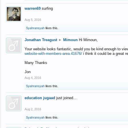
warren69
surfing
Aug 5, 2016
Syahransyah
likes this.
Jonathan Treagust
►
Mimoun
Hi Mimoun,
Your website looks fantastic, would you be kind enough to vie
website-with-members-area.41676/
i think it could be a great r
Many Thanks
Jon
Aug 4, 2016
Syahransyah
likes this.
education jugaad
just joined...
Aug 2, 2016
Syahransyah
likes this.