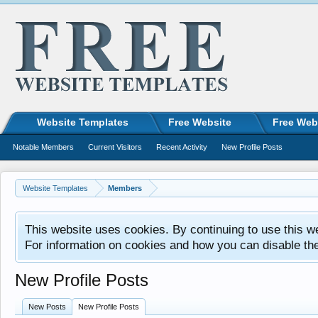
Website Templates
Free Website
Free Web
Notable Members
Current Visitors
Recent Activity
New Profile Posts
Website Templates
Members
This website uses cookies. By continuing to use this w
For information on cookies and how you can disable th
New Profile Posts
New Posts
New Profile Posts