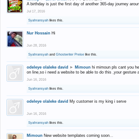
A birthday is just the first day of another 365-day journey arou
Jul 17, 2016
Syahransyah
likes this.
Nur Hossain
Hi
Jun 28, 2016
Syahransyah
and
Ghostwriter Preise
like this.
odeleye olaleke david
►
Mimoun
hi mimoun pls cant you he
on line,so i need a website to be able to do this ,your gesture
Jun 16, 2016
Syahransyah
likes this.
odeleye olaleke david
My customer is my king i serve
Jun 16, 2016
Syahransyah
likes this.
Mimoun
New website templates coming soon...