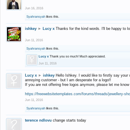
Jun 16, 2016
Syahransyah
likes this.
ishkey
►
Lucy x
Thanks for the kind words. I'll be happy to 
Jun 11, 2016
Syahransyah
likes this.
Lucy x
Thank you so much! Much appreciated.
Jun 11, 2016
Lucy x
►
ishkey
Hello Ishkey. I would like to firstly say your
annoying customer - but I am desperate for a logo!!
If you are not offering free logos anymore, please let me know
https://freewebsitetemplates.com/forums/threads/jewellery-sh
Jun 11, 2016
Syahransyah
likes this.
terence ndlovu
change starts today