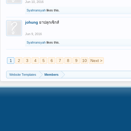
Jun 10, 2016
Syahransyah
likes this.
johung
ยาปลุกเซ็กส์
Jun 9, 2016
Syahransyah
likes this.
1
2
3
4
5
6
7
8
9
10
Next >
Website Templates
Members