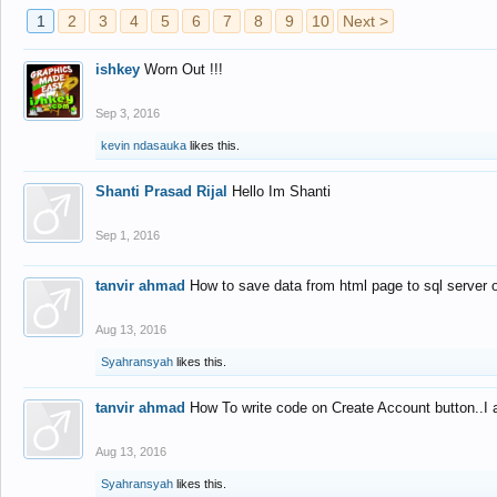
1
2
3
4
5
6
7
8
9
10
Next >
ishkey
Worn Out !!!
Sep 3, 2016
kevin ndasauka
likes this.
Shanti Prasad Rijal
Hello Im Shanti
Sep 1, 2016
tanvir ahmad
How to save data from html page to sql server
Aug 13, 2016
Syahransyah
likes this.
tanvir ahmad
How To write code on Create Account button..I 
Aug 13, 2016
Syahransyah
likes this.