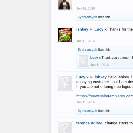
Jun 16, 2016
Syahransyah
likes this.
ishkey
►
Lucy x
Thanks for the
Jun 11, 2016
Syahransyah
likes this.
Lucy x
Thank you so much! 
Jun 11, 2016
Lucy x
►
ishkey
Hello Ishkey. I
annoying customer - but I am des
If you are not offering free log
https://freewebsitetemplates.co
Jun 11, 2016
Syahransyah
likes this.
terence ndlovu
change starts t