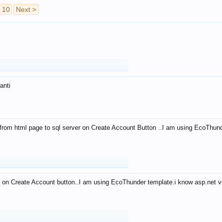
10
Next >
anti
from html page to sql server on Create Account Button ..I am using EcoThun
 on Create Account button..I am using EcoThunder template.i know asp.net ve