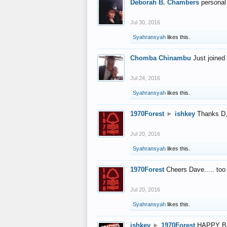
Deborah B. Chambers
personal
Jul 30, 2016
Syahransyah
likes this.
Chomba Chinambu
Just joined 
Jul 24, 2016
Syahransyah
likes this.
1970Forest
►
ishkey
Thanks D, 
Jul 20, 2016
Syahransyah
likes this.
1970Forest
Cheers Dave..... to
Jul 20, 2016
Syahransyah
likes this.
ishkey
►
1970Forest
HAPPY B