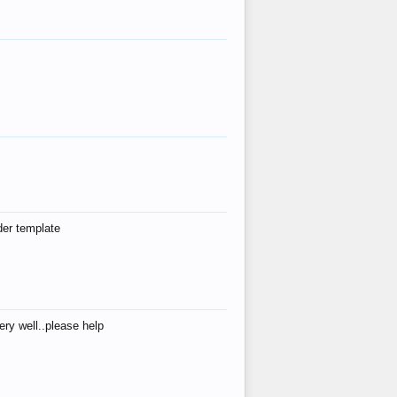
der template
ry well..please help