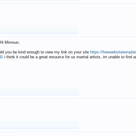
Hi Mimoun,
uld you be kind enough to view my link on your site
https://freewebsitetempl
6/
i think it could be a great resource for us martial artists, im unable to find 