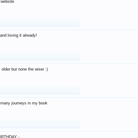
 website
and loving it already!
older but none the wiser :)
o many journeys in my book
IRTHDAY -