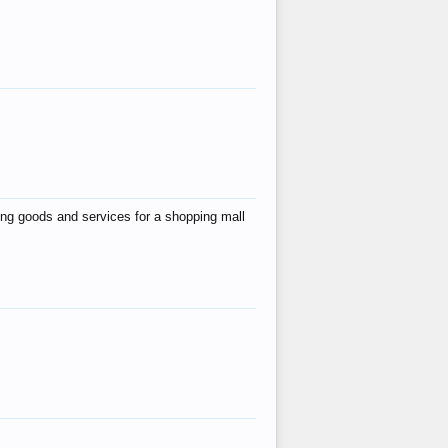
ing goods and services for a shopping mall