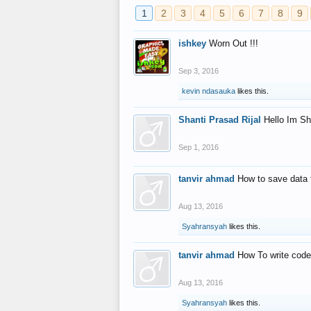
1
2
3
4
5
6
7
8
9
ishkey
Worn Out !!!
Sep 3, 2016
kevin ndasauka
likes this.
Shanti Prasad Rijal
Hello Im Sh
Sep 1, 2016
tanvir ahmad
How to save data 
Aug 13, 2016
Syahransyah
likes this.
tanvir ahmad
How To write code
Aug 13, 2016
Syahransyah
likes this.