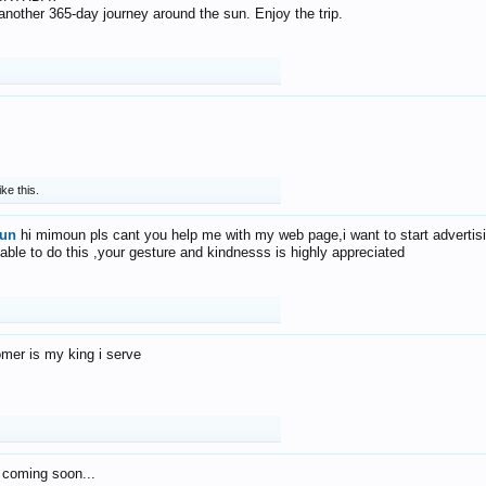
f another 365-day journey around the sun. Enjoy the trip.
ike this.
un
hi mimoun pls cant you help me with my web page,i want to start advertis
 able to do this ,your gesture and kindnesss is highly appreciated
mer is my king i serve
 coming soon...