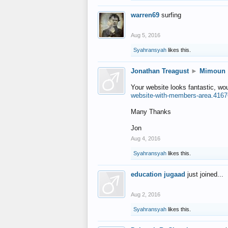
warren69
surfing
Aug 5, 2016
Syahransyah
likes this.
Jonathan Treagust
►
Mimoun
Your website looks fantastic, wo
website-with-members-area.4167
Many Thanks
Jon
Aug 4, 2016
Syahransyah
likes this.
education jugaad
just joined...
Aug 2, 2016
Syahransyah
likes this.