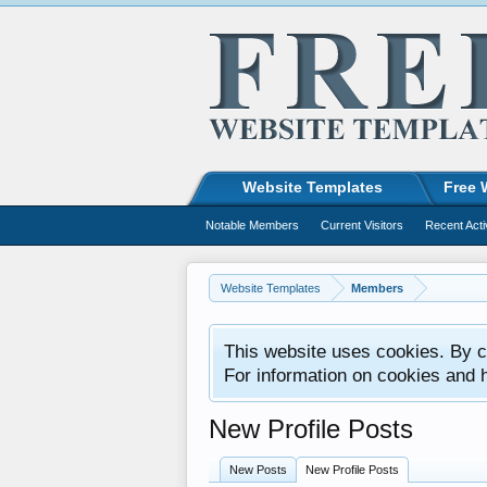
Website Templates
Free 
Notable Members
Current Visitors
Recent Acti
Website Templates
Members
This website uses cookies. By co
For information on cookies and 
New Profile Posts
New Posts
New Profile Posts