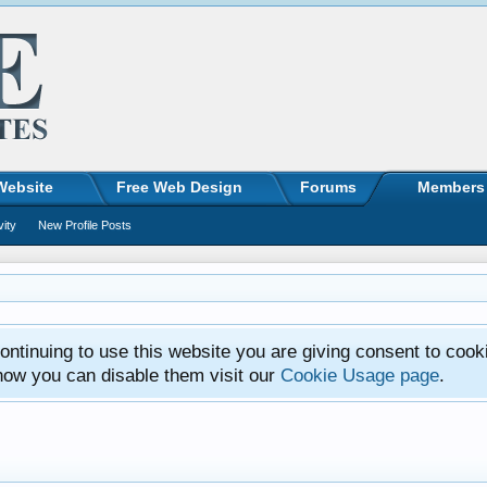
Website
Free Web Design
Forums
Members
vity
New Profile Posts
ntinuing to use this website you are giving consent to cook
how you can disable them visit our
Cookie Usage page
.