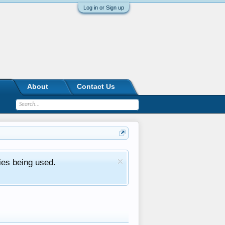
Log in or Sign up
About
Contact Us
ies being used.