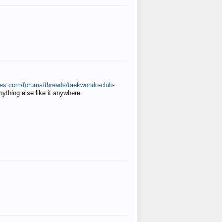
ates.com/forums/threads/taekwondo-club-
anything else like it anywhere.