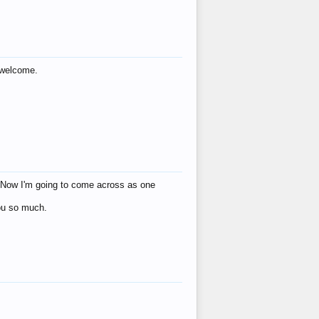
s welcome.
eat! Now I'm going to come across as one
you so much.