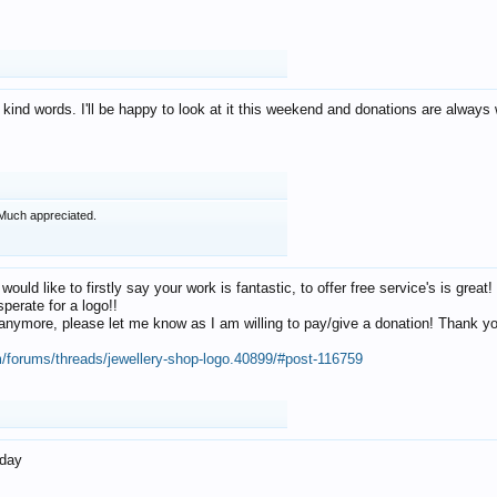
 kind words. I'll be happy to look at it this weekend and donations are alway
Much appreciated.
 would like to firstly say your work is fantastic, to offer free service's is gr
perate for a logo!!
os anymore, please let me know as I am willing to pay/give a donation! Thank 
m/forums/threads/jewellery-shop-logo.40899/#post-116759
oday