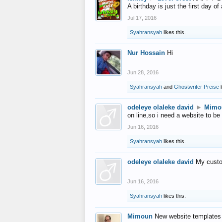
A birthday is just the first day o
Jul 17, 2016
Syahransyah
likes this.
Nur Hossain
Hi
Jun 28, 2016
Syahransyah
and
Ghostwriter Preise
l
odeleye olaleke david
►
Mimo
on line,so i need a website to be
Jun 16, 2016
Syahransyah
likes this.
odeleye olaleke david
My custo
Jun 16, 2016
Syahransyah
likes this.
Mimoun
New website templates