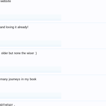
 website
and loving it already!
older but none the wiser :)
o many journeys in my book
IRTHDAY -