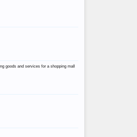
ing goods and services for a shopping mall