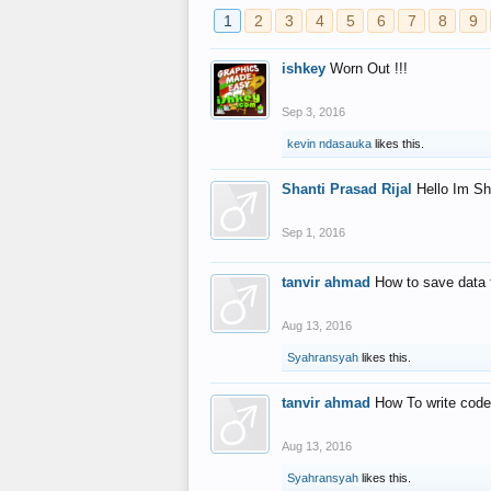
1
2
3
4
5
6
7
8
9
ishkey
Worn Out !!!
Sep 3, 2016
kevin ndasauka
likes this.
Shanti Prasad Rijal
Hello Im Sh
Sep 1, 2016
tanvir ahmad
How to save data 
Aug 13, 2016
Syahransyah
likes this.
tanvir ahmad
How To write code
Aug 13, 2016
Syahransyah
likes this.