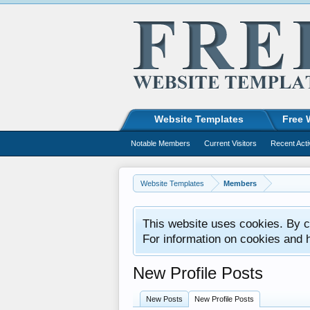
Website Templates
Free 
Notable Members
Current Visitors
Recent Acti
Website Templates
Members
This website uses cookies. By co
For information on cookies and 
New Profile Posts
New Posts
New Profile Posts