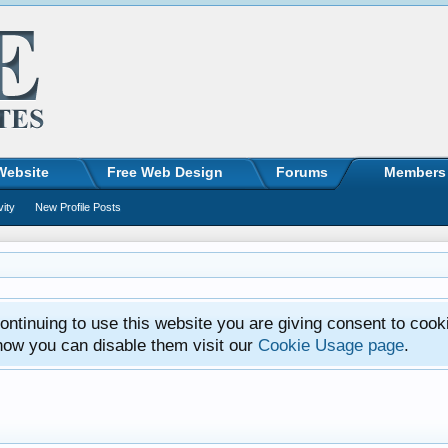
Website
Free Web Design
Forums
Members
vity
New Profile Posts
ntinuing to use this website you are giving consent to cook
how you can disable them visit our
Cookie Usage page
.