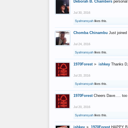
Deborah B. Chambers
personal
Jul 30, 2016
Syahransyah
likes this.
Chomba Chinambu
Just joined 
Jul 24, 2016
Syahransyah
likes this.
1970Forest
►
ishkey
Thanks D, 
Jul 20, 2016
Syahransyah
likes this.
1970Forest
Cheers Dave..... to
Jul 20, 2016
Syahransyah
likes this.
ishkey
►
1970Forest
HAPPY B