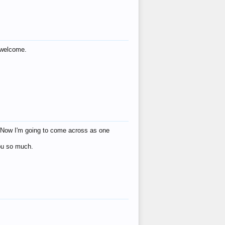
s welcome.
eat! Now I'm going to come across as one
you so much.