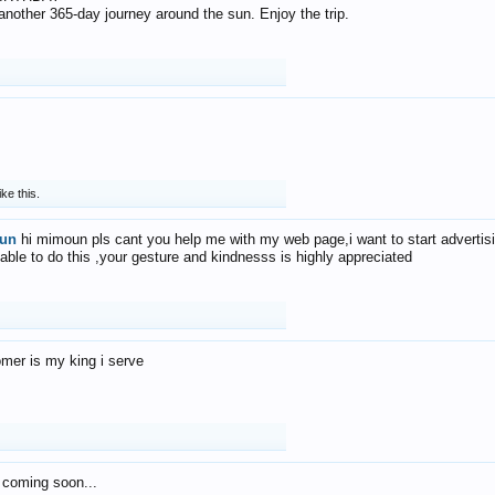
f another 365-day journey around the sun. Enjoy the trip.
ike this.
un
hi mimoun pls cant you help me with my web page,i want to start advertis
 able to do this ,your gesture and kindnesss is highly appreciated
mer is my king i serve
 coming soon...