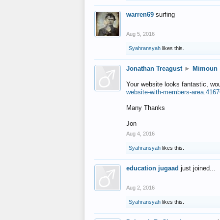
warren69
surfing
Aug 5, 2016
Syahransyah
likes this.
Jonathan Treagust
►
Mimoun
Your website looks fantastic, wo
website-with-members-area.4167
Many Thanks
Jon
Aug 4, 2016
Syahransyah
likes this.
education jugaad
just joined...
Aug 2, 2016
Syahransyah
likes this.