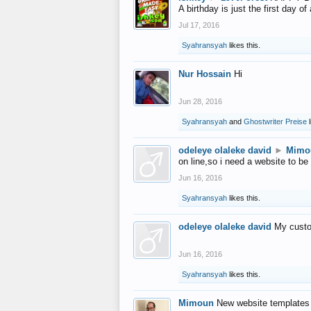
A birthday is just the first day o
Jul 17, 2016
Syahransyah
likes this.
Nur Hossain
Hi
Jun 28, 2016
Syahransyah
and
Ghostwriter Preise
l
odeleye olaleke david
►
Mimo
on line,so i need a website to be
Jun 16, 2016
Syahransyah
likes this.
odeleye olaleke david
My custo
Jun 16, 2016
Syahransyah
likes this.
Mimoun
New website templates