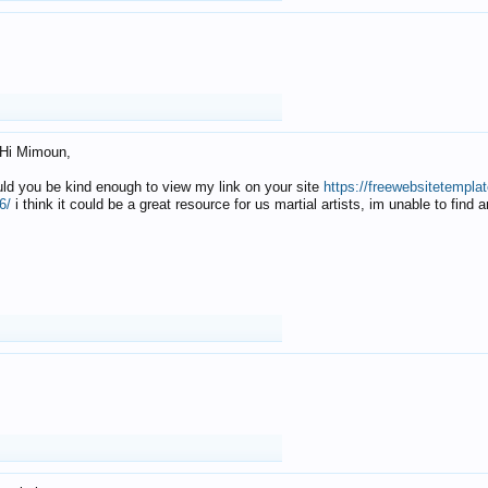
Hi Mimoun,
uld you be kind enough to view my link on your site
https://freewebsitetempl
6/
i think it could be a great resource for us martial artists, im unable to find 