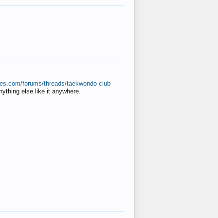
ates.com/forums/threads/taekwondo-club-
anything else like it anywhere.