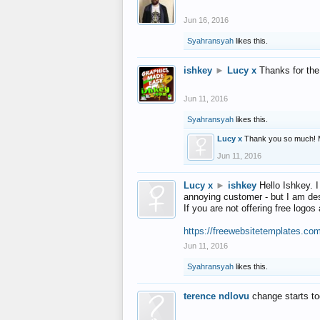
Jun 16, 2016
Syahransyah
likes this.
ishkey
►
Lucy x
Thanks for the
Jun 11, 2016
Syahransyah
likes this.
Lucy x
Thank you so much! 
Jun 11, 2016
Lucy x
►
ishkey
Hello Ishkey. I
annoying customer - but I am des
If you are not offering free log
https://freewebsitetemplates.co
Jun 11, 2016
Syahransyah
likes this.
terence ndlovu
change starts t