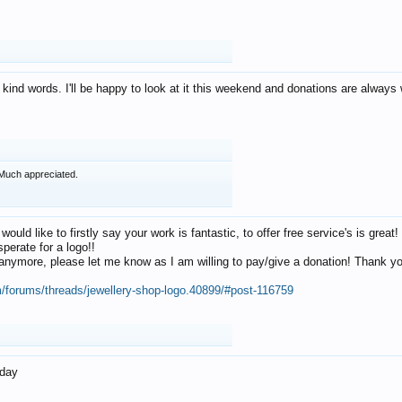
 kind words. I'll be happy to look at it this weekend and donations are alway
Much appreciated.
 would like to firstly say your work is fantastic, to offer free service's is gr
perate for a logo!!
os anymore, please let me know as I am willing to pay/give a donation! Thank 
m/forums/threads/jewellery-shop-logo.40899/#post-116759
oday