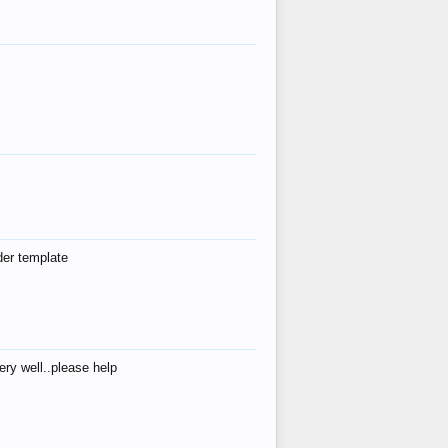
der template
ry well..please help