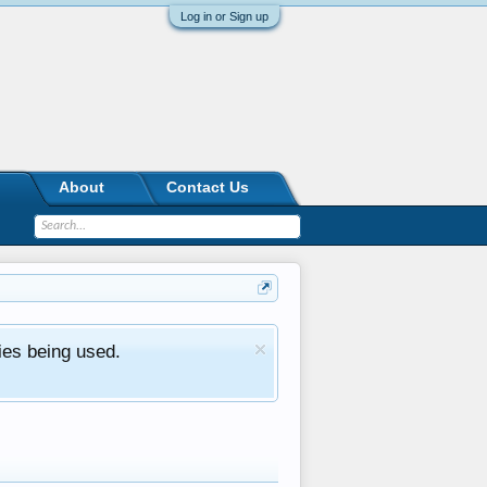
Log in or Sign up
About
Contact Us
ies being used.