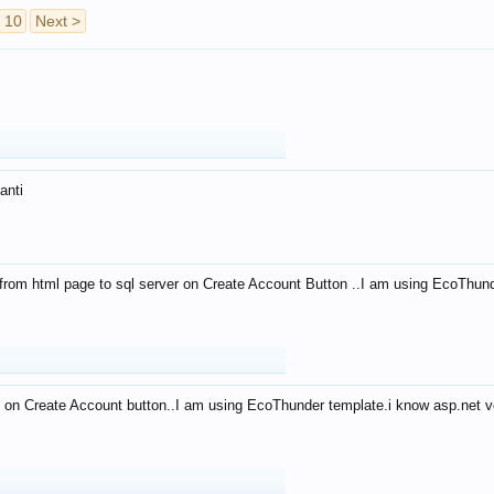
10
Next >
anti
from html page to sql server on Create Account Button ..I am using EcoThun
 on Create Account button..I am using EcoThunder template.i know asp.net ve