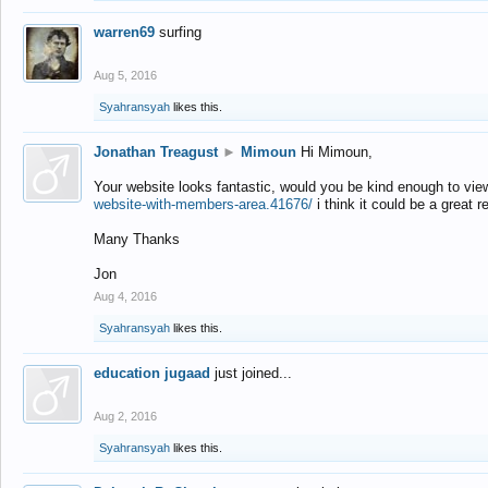
warren69
surfing
Aug 5, 2016
Syahransyah
likes this.
Jonathan Treagust
►
Mimoun
Hi Mimoun,
Your website looks fantastic, would you be kind enough to vie
website-with-members-area.41676/
i think it could be a great r
Many Thanks
Jon
Aug 4, 2016
Syahransyah
likes this.
education jugaad
just joined...
Aug 2, 2016
Syahransyah
likes this.