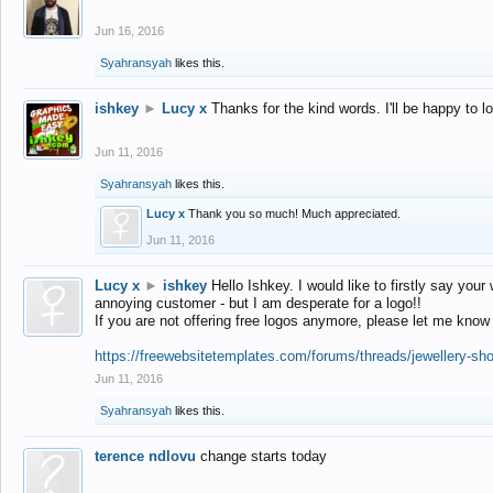
Jun 16, 2016
Syahransyah
likes this.
ishkey
►
Lucy x
Thanks for the kind words. I'll be happy to 
Jun 11, 2016
Syahransyah
likes this.
Lucy x
Thank you so much! Much appreciated.
Jun 11, 2016
Lucy x
►
ishkey
Hello Ishkey. I would like to firstly say your
annoying customer - but I am desperate for a logo!!
If you are not offering free logos anymore, please let me know
https://freewebsitetemplates.com/forums/threads/jewellery-sh
Jun 11, 2016
Syahransyah
likes this.
terence ndlovu
change starts today