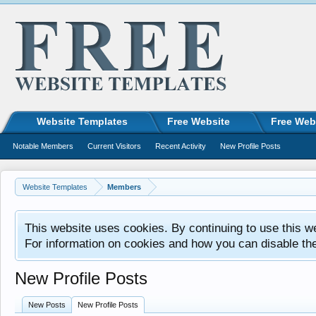
Website Templates
Free Website
Free Web
Notable Members
Current Visitors
Recent Activity
New Profile Posts
Website Templates
Members
This website uses cookies. By continuing to use this w
For information on cookies and how you can disable th
New Profile Posts
New Posts
New Profile Posts