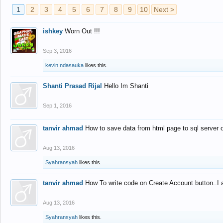
1
2
3
4
5
6
7
8
9
10
Next >
ishkey
Worn Out !!!
Sep 3, 2016
kevin ndasauka
likes this.
Shanti Prasad Rijal
Hello Im Shanti
Sep 1, 2016
tanvir ahmad
How to save data from html page to sql server
Aug 13, 2016
Syahransyah
likes this.
tanvir ahmad
How To write code on Create Account button..I 
Aug 13, 2016
Syahransyah
likes this.