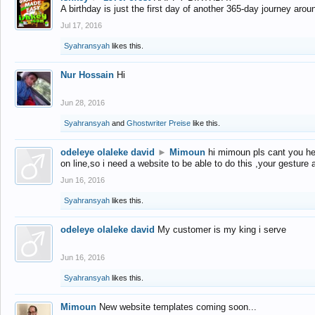
A birthday is just the first day of another 365-day journey arou
Jul 17, 2016
Syahransyah
likes this.
Nur Hossain
Hi
Jun 28, 2016
Syahransyah
and
Ghostwriter Preise
like this.
odeleye olaleke david
►
Mimoun
hi mimoun pls cant you he
on line,so i need a website to be able to do this ,your gesture
Jun 16, 2016
Syahransyah
likes this.
odeleye olaleke david
My customer is my king i serve
Jun 16, 2016
Syahransyah
likes this.
Mimoun
New website templates coming soon...