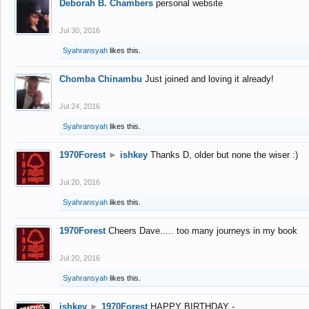
Deborah B. Chambers
personal website
Jul 30, 2016
Syahransyah
likes this.
Chomba Chinambu
Just joined and loving it already!
Jul 24, 2016
Syahransyah
likes this.
1970Forest
►
ishkey
Thanks D, older but none the wiser :)
Jul 20, 2016
Syahransyah
likes this.
1970Forest
Cheers Dave..... too many journeys in my book
Jul 20, 2016
Syahransyah
likes this.
ishkey
►
1970Forest
HAPPY BIRTHDAY -