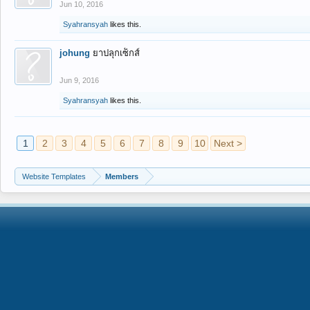
Jun 10, 2016
Syahransyah
likes this.
johung
ยาปลุกเซ็กส์
Jun 9, 2016
Syahransyah
likes this.
1
2
3
4
5
6
7
8
9
10
Next >
Website Templates
Members