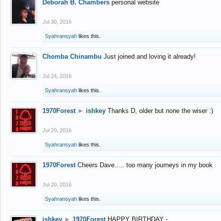
Deborah B. Chambers
personal website
Jul 30, 2016
Syahransyah
likes this.
Chomba Chinambu
Just joined and loving it already!
Jul 24, 2016
Syahransyah
likes this.
1970Forest
►
ishkey
Thanks D, older but none the wiser :)
Jul 20, 2016
Syahransyah
likes this.
1970Forest
Cheers Dave..... too many journeys in my book
Jul 20, 2016
Syahransyah
likes this.
ishkey
►
1970Forest
HAPPY BIRTHDAY -