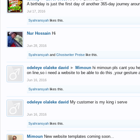
A birthday is just the first day of another 365-day journey arou
Jul 17, 2016
Syahransyah
likes this.
Nur Hossain
Hi
Jun 28, 2016
Syahransyah
and
Ghostwriter Preise
like this.
odeleye olaleke david
►
Mimoun
hi mimoun pls cant you he
on line,so i need a website to be able to do this ,your gesture
Jun 16, 2016
Syahransyah
likes this.
odeleye olaleke david
My customer is my king i serve
Jun 16, 2016
Syahransyah
likes this.
Mimoun
New website templates coming soon...