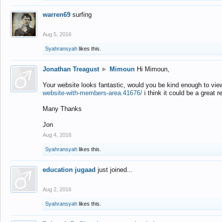
warren69
surfing
Aug 5, 2016
Syahransyah
likes this.
Jonathan Treagust
►
Mimoun
Hi Mimoun,
Your website looks fantastic, would you be kind enough to vie
website-with-members-area.41676/
i think it could be a great r
Many Thanks
Jon
Aug 4, 2016
Syahransyah
likes this.
education jugaad
just joined...
Aug 2, 2016
Syahransyah
likes this.