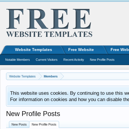
Website Templates
Free Website
Free Web
Notable Members
Current Visitors
Recent Activity
New Profile Posts
Website Templates
Members
This website uses cookies. By continuing to use this w
For information on cookies and how you can disable th
New Profile Posts
New Posts
New Profile Posts