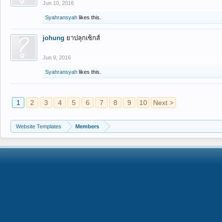
Jun 10, 2016
Syahransyah
likes this.
johung
ยาปลุกเซ็กส์
Jun 9, 2016
Syahransyah
likes this.
1
2
3
4
5
6
7
8
9
10
Next >
Website Templates
Members