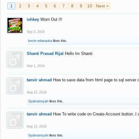
1
2
3
4
5
6
7
8
9
10
Next >
ishkey
Worn Out !!!
Sep 3, 2016
kevin ndasauka
likes this.
Shanti Prasad Rijal
Hello Im Shanti
Sep 1, 2016
tanvir ahmad
How to save data from html page to sql server
Aug 13, 2016
Syahransyah
likes this.
tanvir ahmad
How To write code on Create Account button..I 
Aug 13, 2016
Syahransyah
likes this.