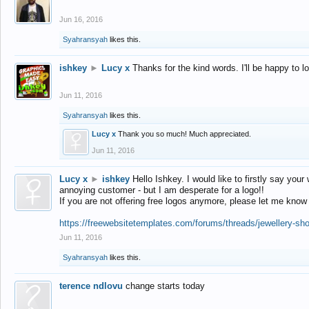
Jun 16, 2016
Syahransyah
likes this.
ishkey
►
Lucy x
Thanks for the kind words. I'll be happy to 
Jun 11, 2016
Syahransyah
likes this.
Lucy x
Thank you so much! Much appreciated.
Jun 11, 2016
Lucy x
►
ishkey
Hello Ishkey. I would like to firstly say your
annoying customer - but I am desperate for a logo!!
If you are not offering free logos anymore, please let me know
https://freewebsitetemplates.com/forums/threads/jewellery-sh
Jun 11, 2016
Syahransyah
likes this.
terence ndlovu
change starts today