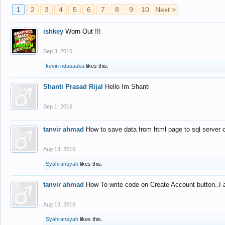
1
2
3
4
5
6
7
8
9
10
Next >
ishkey
Worn Out !!!
Sep 3, 2016
kevin ndasauka
likes this.
Shanti Prasad Rijal
Hello Im Shanti
Sep 1, 2016
tanvir ahmad
How to save data from html page to sql server
Aug 13, 2016
Syahransyah
likes this.
tanvir ahmad
How To write code on Create Account button..I 
Aug 13, 2016
Syahransyah
likes this.