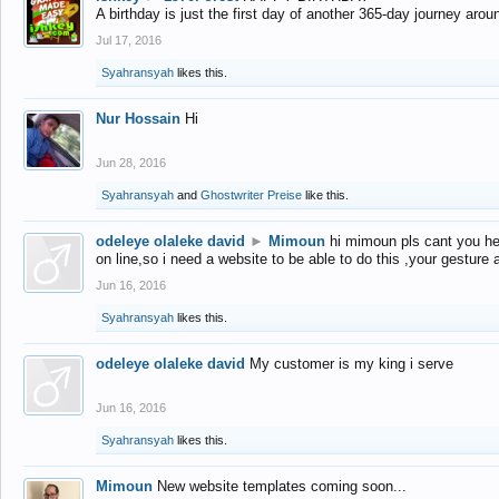
A birthday is just the first day of another 365-day journey arou
Jul 17, 2016
Syahransyah
likes this.
Nur Hossain
Hi
Jun 28, 2016
Syahransyah
and
Ghostwriter Preise
like this.
odeleye olaleke david
►
Mimoun
hi mimoun pls cant you he
on line,so i need a website to be able to do this ,your gesture
Jun 16, 2016
Syahransyah
likes this.
odeleye olaleke david
My customer is my king i serve
Jun 16, 2016
Syahransyah
likes this.
Mimoun
New website templates coming soon...