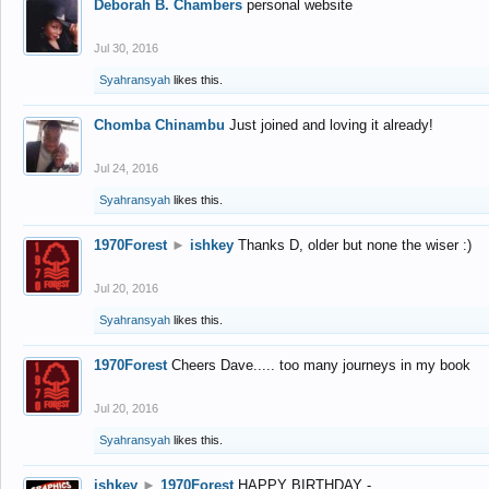
Deborah B. Chambers
personal website
Jul 30, 2016
Syahransyah
likes this.
Chomba Chinambu
Just joined and loving it already!
Jul 24, 2016
Syahransyah
likes this.
1970Forest
►
ishkey
Thanks D, older but none the wiser :)
Jul 20, 2016
Syahransyah
likes this.
1970Forest
Cheers Dave..... too many journeys in my book
Jul 20, 2016
Syahransyah
likes this.
ishkey
►
1970Forest
HAPPY BIRTHDAY -