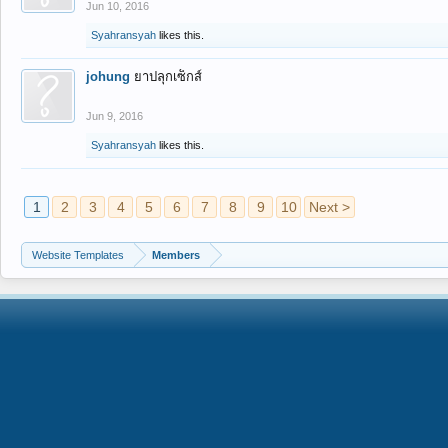
Jun 10, 2016
Syahransyah
likes this.
johung
ยาปลุกเซ็กส์
Jun 9, 2016
Syahransyah
likes this.
1
2
3
4
5
6
7
8
9
10
Next >
Website Templates
Members