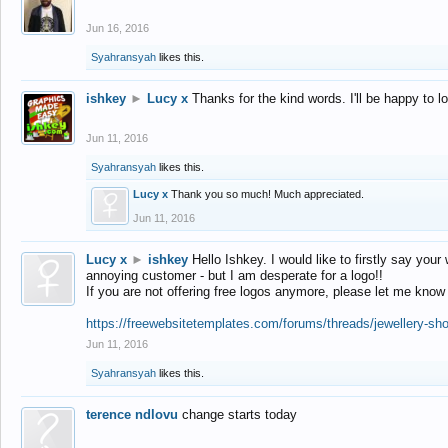
Jun 16, 2016
Syahransyah
likes this.
ishkey
►
Lucy x
Thanks for the kind words. I'll be happy to 
Jun 11, 2016
Syahransyah
likes this.
Lucy x
Thank you so much! Much appreciated.
Jun 11, 2016
Lucy x
►
ishkey
Hello Ishkey. I would like to firstly say your
annoying customer - but I am desperate for a logo!!
If you are not offering free logos anymore, please let me know
https://freewebsitetemplates.com/forums/threads/jewellery-sh
Jun 11, 2016
Syahransyah
likes this.
terence ndlovu
change starts today