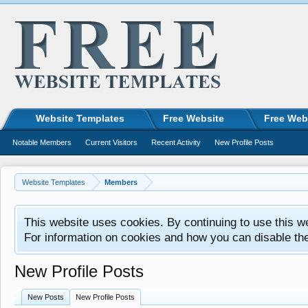
Website Templates
Free Website
Free Web
Notable Members
Current Visitors
Recent Activity
New Profile Posts
Website Templates
Members
This website uses cookies. By continuing to use this w
For information on cookies and how you can disable th
New Profile Posts
New Posts
New Profile Posts