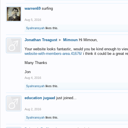
warren69
surfing
Aug 5, 2016
Syahransyah
likes this.
Jonathan Treagust
►
Mimoun
Hi Mimoun,
Your website looks fantastic, would you be kind enough to vie
website-with-members-area.41676/
i think it could be a great r
Many Thanks
Jon
Aug 4, 2016
Syahransyah
likes this.
education jugaad
just joined...
Aug 2, 2016
Syahransyah
likes this.