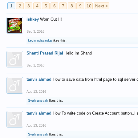
1
2
3
4
5
6
7
8
9
10
Next >
ishkey
Worn Out !!!
Sep 3, 2016
kevin ndasauka
likes this.
Shanti Prasad Rijal
Hello Im Shanti
Sep 1, 2016
tanvir ahmad
How to save data from html page to sql server
Aug 13, 2016
Syahransyah
likes this.
tanvir ahmad
How To write code on Create Account button..I 
Aug 13, 2016
Syahransyah
likes this.