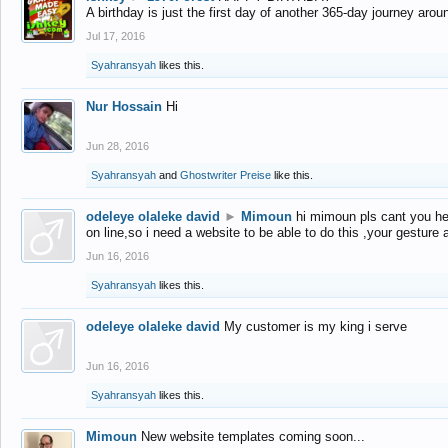
A birthday is just the first day of another 365-day journey arou
Jul 17, 2016
Syahransyah
likes this.
Nur Hossain
Hi
Jun 28, 2016
Syahransyah
and
Ghostwriter Preise
like this.
odeleye olaleke david
►
Mimoun
hi mimoun pls cant you he
on line,so i need a website to be able to do this ,your gesture
Jun 16, 2016
Syahransyah
likes this.
odeleye olaleke david
My customer is my king i serve
Jun 16, 2016
Syahransyah
likes this.
Mimoun
New website templates coming soon...