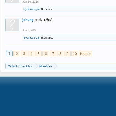
Jun 10, 2016
Syahransyah
likes this.
johung
ยาปลุกเซ็กส์
Jun 9, 2016
Syahransyah
likes this.
1
2
3
4
5
6
7
8
9
10
Next >
Website Templates
Members