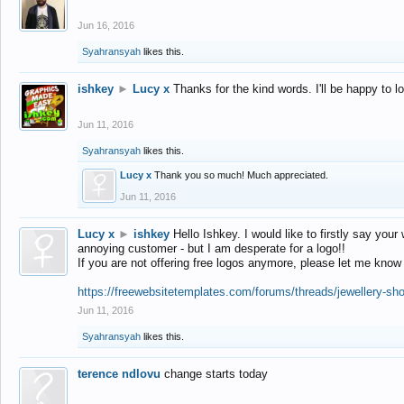
Jun 16, 2016
Syahransyah
likes this.
ishkey
►
Lucy x
Thanks for the kind words. I'll be happy to 
Jun 11, 2016
Syahransyah
likes this.
Lucy x
Thank you so much! Much appreciated.
Jun 11, 2016
Lucy x
►
ishkey
Hello Ishkey. I would like to firstly say your
annoying customer - but I am desperate for a logo!!
If you are not offering free logos anymore, please let me know
https://freewebsitetemplates.com/forums/threads/jewellery-sh
Jun 11, 2016
Syahransyah
likes this.
terence ndlovu
change starts today