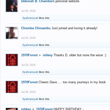
Deborah B. Chambers
personal website
Jul 30, 2016
Syahransyah
likes this.
Chomba Chinambu
Just joined and loving it already!
Jul 24, 2016
Syahransyah
likes this.
1970Forest
►
ishkey
Thanks D, older but none the wiser :)
Jul 20, 2016
Syahransyah
likes this.
1970Forest
Cheers Dave..... too many journeys in my book
Jul 20, 2016
Syahransyah
likes this.
ishkey
►
1970Forest
HAPPY BIRTHDAY -