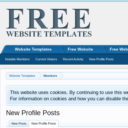
Website Templates
Free Website
Free Web
Notable Members
Current Visitors
Recent Activity
New Profile Posts
Website Templates
Members
This website uses cookies. By continuing to use this w
For information on cookies and how you can disable th
New Profile Posts
New Posts
New Profile Posts