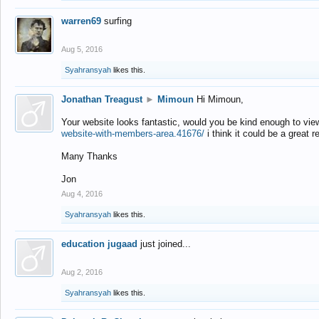
warren69
surfing
Aug 5, 2016
Syahransyah
likes this.
Jonathan Treagust
►
Mimoun
Hi Mimoun,
Your website looks fantastic, would you be kind enough to vie
website-with-members-area.41676/
i think it could be a great r
Many Thanks
Jon
Aug 4, 2016
Syahransyah
likes this.
education jugaad
just joined...
Aug 2, 2016
Syahransyah
likes this.