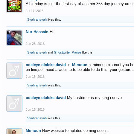
A birthday is just the first day of another 365-day journey arou
Jul 17, 2016
Syahransyah
likes this.
Nur Hossain
Hi
Jun 28, 2016
Syahransyah
and
Ghostwriter Preise
like this.
odeleye olaleke david
►
Mimoun
hi mimoun pls cant you he
on line,so i need a website to be able to do this ,your gesture
Jun 16, 2016
Syahransyah
likes this.
odeleye olaleke david
My customer is my king i serve
Jun 16, 2016
Syahransyah
likes this.
Mimoun
New website templates coming soon...