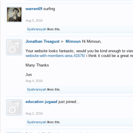
warren69
surfing
Aug 5, 2016
Syahransyah
likes this.
Jonathan Treagust
►
Mimoun
Hi Mimoun,
Your website looks fantastic, would you be kind enough to vie
website-with-members-area.41676/
i think it could be a great r
Many Thanks
Jon
Aug 4, 2016
Syahransyah
likes this.
education jugaad
just joined...
Aug 2, 2016
Syahransyah
likes this.