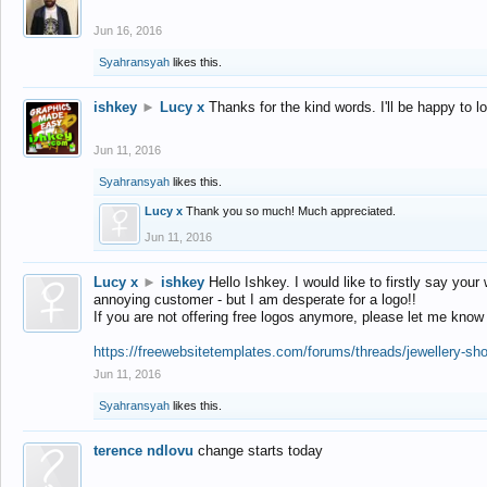
Jun 16, 2016
Syahransyah
likes this.
ishkey
►
Lucy x
Thanks for the kind words. I'll be happy to 
Jun 11, 2016
Syahransyah
likes this.
Lucy x
Thank you so much! Much appreciated.
Jun 11, 2016
Lucy x
►
ishkey
Hello Ishkey. I would like to firstly say your
annoying customer - but I am desperate for a logo!!
If you are not offering free logos anymore, please let me know
https://freewebsitetemplates.com/forums/threads/jewellery-sh
Jun 11, 2016
Syahransyah
likes this.
terence ndlovu
change starts today