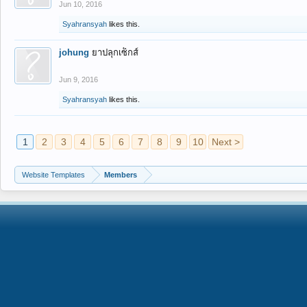
Jun 10, 2016
Syahransyah
likes this.
johung
ยาปลุกเซ็กส์
Jun 9, 2016
Syahransyah
likes this.
1
2
3
4
5
6
7
8
9
10
Next >
Website Templates
Members