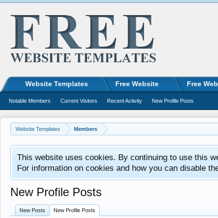
Website Templates
Free Website
Free Web
Notable Members
Current Visitors
Recent Activity
New Profile Posts
Website Templates
Members
This website uses cookies. By continuing to use this w
For information on cookies and how you can disable th
New Profile Posts
New Posts
New Profile Posts