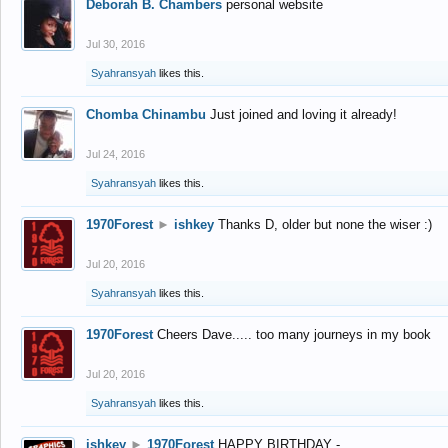
Deborah B. Chambers
personal website
Jul 30, 2016
Syahransyah
likes this.
Chomba Chinambu
Just joined and loving it already!
Jul 24, 2016
Syahransyah
likes this.
1970Forest
►
ishkey
Thanks D, older but none the wiser :)
Jul 20, 2016
Syahransyah
likes this.
1970Forest
Cheers Dave..... too many journeys in my book
Jul 20, 2016
Syahransyah
likes this.
ishkey
►
1970Forest
HAPPY BIRTHDAY -