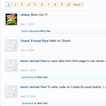
1
2
3
4
5
6
7
8
9
10
Next >
ishkey
Worn Out !!!
Sep 3, 2016
kevin ndasauka
likes this.
Shanti Prasad Rijal
Hello Im Shanti
Sep 1, 2016
tanvir ahmad
How to save data from html page to sql server
Aug 13, 2016
Syahransyah
likes this.
tanvir ahmad
How To write code on Create Account button..I 
Aug 13, 2016
Syahransyah
likes this.