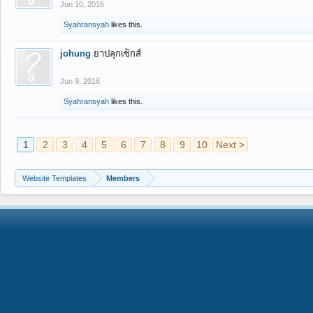
Jun 10, 2016
Syahransyah
likes this.
johung
ยาปลุกเซ็กส์
Jun 9, 2016
Syahransyah
likes this.
1
2
3
4
5
6
7
8
9
10
Next >
Website Templates
Members