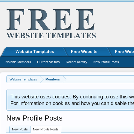
Website Templates
Free Website
Free Web
Notable Members
Current Visitors
Recent Activity
New Profile Posts
Website Templates
Members
This website uses cookies. By continuing to use this w
For information on cookies and how you can disable th
New Profile Posts
New Posts
New Profile Posts