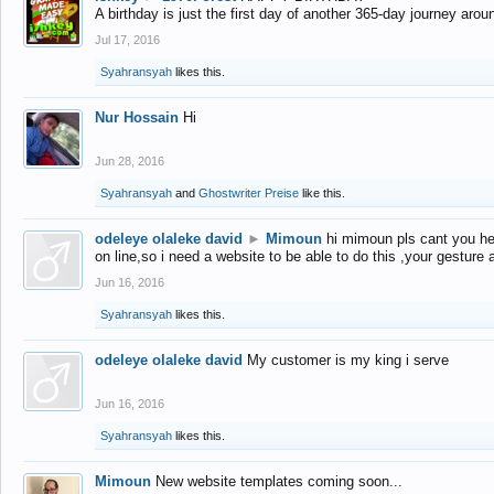
A birthday is just the first day of another 365-day journey arou
Jul 17, 2016
Syahransyah
likes this.
Nur Hossain
Hi
Jun 28, 2016
Syahransyah
and
Ghostwriter Preise
like this.
odeleye olaleke david
►
Mimoun
hi mimoun pls cant you he
on line,so i need a website to be able to do this ,your gesture
Jun 16, 2016
Syahransyah
likes this.
odeleye olaleke david
My customer is my king i serve
Jun 16, 2016
Syahransyah
likes this.
Mimoun
New website templates coming soon...