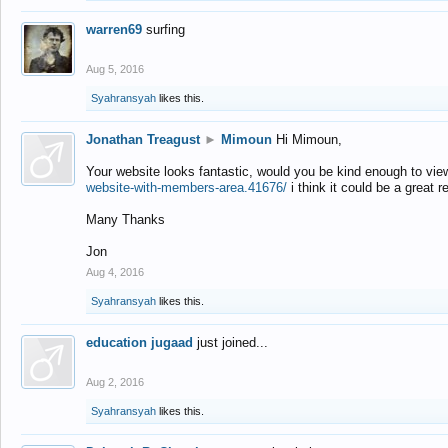
warren69
surfing
Aug 5, 2016
Syahransyah
likes this.
Jonathan Treagust
►
Mimoun
Hi Mimoun,
Your website looks fantastic, would you be kind enough to vie
website-with-members-area.41676/
i think it could be a great r
Many Thanks
Jon
Aug 4, 2016
Syahransyah
likes this.
education jugaad
just joined...
Aug 2, 2016
Syahransyah
likes this.