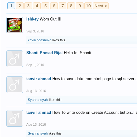
1
2
3
4
5
6
7
8
9
10
Next >
ishkey
Worn Out !!!
Sep 3, 2016
kevin ndasauka
likes this.
Shanti Prasad Rijal
Hello Im Shanti
Sep 1, 2016
tanvir ahmad
How to save data from html page to sql server
Aug 13, 2016
Syahransyah
likes this.
tanvir ahmad
How To write code on Create Account button..I 
Aug 13, 2016
Syahransyah
likes this.