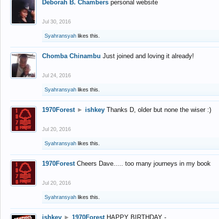
Deborah B. Chambers
personal website
Jul 30, 2016
Syahransyah
likes this.
Chomba Chinambu
Just joined and loving it already!
Jul 24, 2016
Syahransyah
likes this.
1970Forest
►
ishkey
Thanks D, older but none the wiser :)
Jul 20, 2016
Syahransyah
likes this.
1970Forest
Cheers Dave..... too many journeys in my book
Jul 20, 2016
Syahransyah
likes this.
ishkey
►
1970Forest
HAPPY BIRTHDAY -