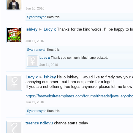
Jun 16, 2016
Syahransyah
likes this.
ishkey
►
Lucy x
Thanks for the kind words. I'll be happy to 
Jun 11, 2016
Syahransyah
likes this.
Lucy x
Thank you so much! Much appreciated.
Jun 11, 2016
Lucy x
►
ishkey
Hello Ishkey. I would like to firstly say your
annoying customer - but I am desperate for a logo!!
If you are not offering free logos anymore, please let me know
https://freewebsitetemplates.com/forums/threads/jewellery-sh
Jun 11, 2016
Syahransyah
likes this.
terence ndlovu
change starts today