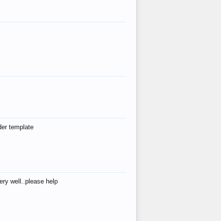
der template
ry well..please help