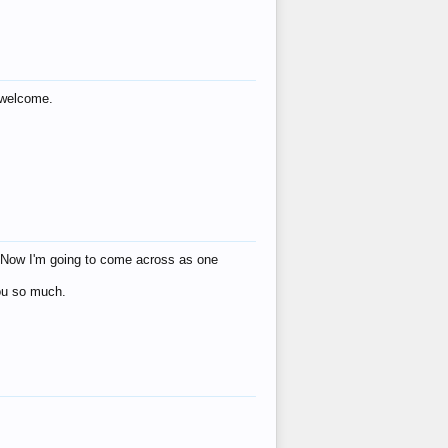
s welcome.
eat! Now I'm going to come across as one
you so much.