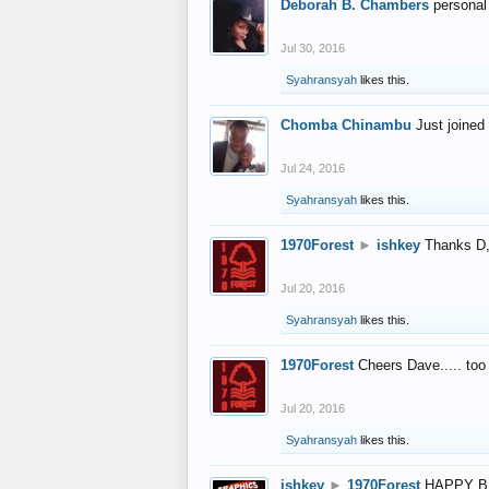
Deborah B. Chambers
personal
Jul 30, 2016
Syahransyah
likes this.
Chomba Chinambu
Just joined 
Jul 24, 2016
Syahransyah
likes this.
1970Forest
►
ishkey
Thanks D, 
Jul 20, 2016
Syahransyah
likes this.
1970Forest
Cheers Dave..... to
Jul 20, 2016
Syahransyah
likes this.
ishkey
►
1970Forest
HAPPY B