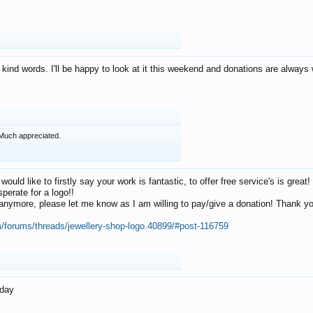
 kind words. I'll be happy to look at it this weekend and donations are alway
Much appreciated.
 would like to firstly say your work is fantastic, to offer free service's is gr
perate for a logo!!
os anymore, please let me know as I am willing to pay/give a donation! Thank 
m/forums/threads/jewellery-shop-logo.40899/#post-116759
oday