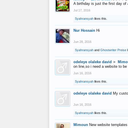
A birthday is just the first day o
Jul 17, 2016
Syahransyah
likes this.
Nur Hossain
Hi
Jun 28, 2016
Syahransyah
and
Ghostwriter Preise
l
odeleye olaleke david
►
Mimo
on line,so i need a website to be
Jun 16, 2016
Syahransyah
likes this.
odeleye olaleke david
My custo
Jun 16, 2016
Syahransyah
likes this.
Mimoun
New website templates