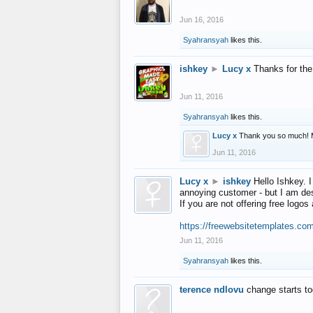
Jun 16, 2016
Syahransyah
likes this.
ishkey
►
Lucy x
Thanks for the
Jun 11, 2016
Syahransyah
likes this.
Lucy x
Thank you so much! 
Jun 11, 2016
Lucy x
►
ishkey
Hello Ishkey. I
annoying customer - but I am des
If you are not offering free log
https://freewebsitetemplates.co
Jun 11, 2016
Syahransyah
likes this.
terence ndlovu
change starts t