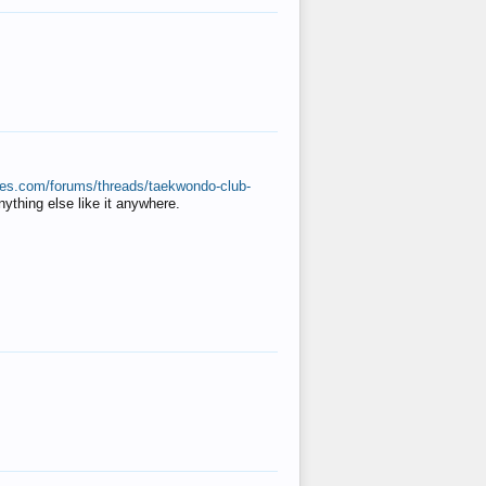
ates.com/forums/threads/taekwondo-club-
anything else like it anywhere.