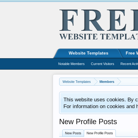
Website Templates
Free 
Notable Members
Current Visitors
Recent Acti
Website Templates
Members
This website uses cookies. By co
For information on cookies and 
New Profile Posts
New Posts
New Profile Posts