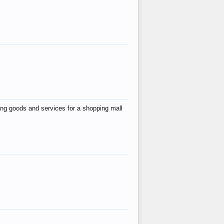
ing goods and services for a shopping mall