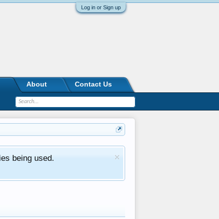
Log in or Sign up
About
Contact Us
ies being used.