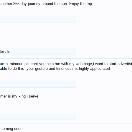
f another 365-day journey around the sun. Enjoy the trip.
ike this.
un
hi mimoun pls cant you help me with my web page,i want to start advertis
 able to do this ,your gesture and kindnesss is highly appreciated
mer is my king i serve
 coming soon...