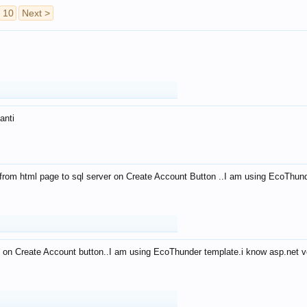
10
Next >
anti
from html page to sql server on Create Account Button ..I am using EcoThun
 on Create Account button..I am using EcoThunder template.i know asp.net ve