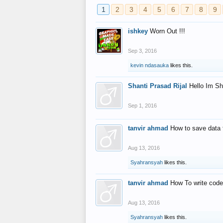
1
2
3
4
5
6
7
8
9
ishkey
Worn Out !!!
Sep 3, 2016
kevin ndasauka
likes this.
Shanti Prasad Rijal
Hello Im Sh
Sep 1, 2016
tanvir ahmad
How to save data 
Aug 13, 2016
Syahransyah
likes this.
tanvir ahmad
How To write code
Aug 13, 2016
Syahransyah
likes this.