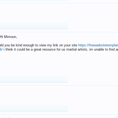
Hi Mimoun,
uld you be kind enough to view my link on your site
https://freewebsitetempl
6/
i think it could be a great resource for us martial artists, im unable to find 