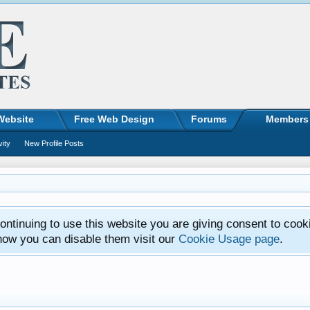
Website
Free Web Design
Forums
Members
vity
New Profile Posts
ntinuing to use this website you are giving consent to cook
how you can disable them visit our
Cookie Usage page
.