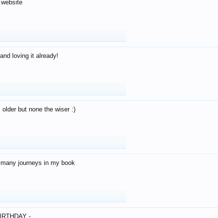
 website
and loving it already!
older but none the wiser :)
o many journeys in my book
IRTHDAY -