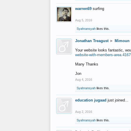
warren69
surfing
Aug 5, 2016
Syahransyah
likes this.
Jonathan Treagust
►
Mimoun
Your website looks fantastic, wo
website-with-members-area.4167
Many Thanks
Jon
Aug 4, 2016
Syahransyah
likes this.
education jugaad
just joined...
Aug 2, 2016
Syahransyah
likes this.