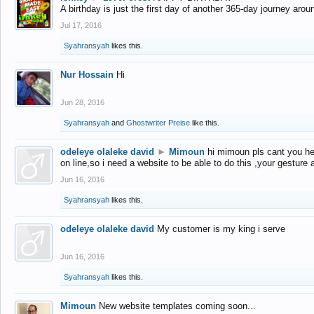
A birthday is just the first day of another 365-day journey arou
Jul 17, 2016
Syahransyah
likes this.
Nur Hossain
Hi
Jun 28, 2016
Syahransyah
and
Ghostwriter Preise
like this.
odeleye olaleke david
►
Mimoun
hi mimoun pls cant you he
on line,so i need a website to be able to do this ,your gesture
Jun 16, 2016
Syahransyah
likes this.
odeleye olaleke david
My customer is my king i serve
Jun 16, 2016
Syahransyah
likes this.
Mimoun
New website templates coming soon...