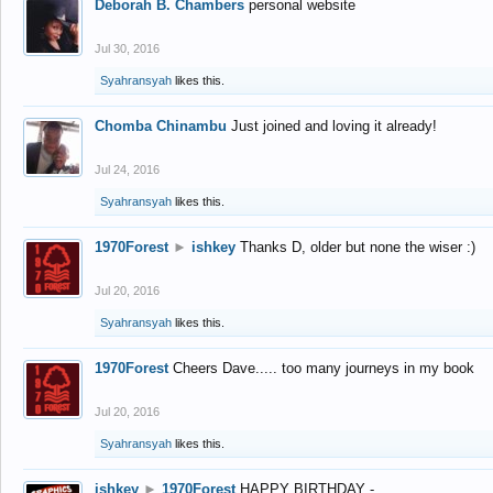
Deborah B. Chambers
personal website
Jul 30, 2016
Syahransyah
likes this.
Chomba Chinambu
Just joined and loving it already!
Jul 24, 2016
Syahransyah
likes this.
1970Forest
►
ishkey
Thanks D, older but none the wiser :)
Jul 20, 2016
Syahransyah
likes this.
1970Forest
Cheers Dave..... too many journeys in my book
Jul 20, 2016
Syahransyah
likes this.
ishkey
►
1970Forest
HAPPY BIRTHDAY -