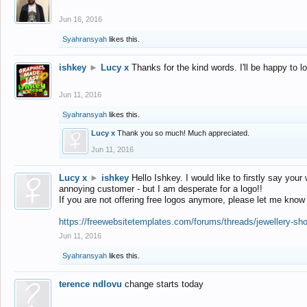
Jun 16, 2016
Syahransyah
likes this.
ishkey
►
Lucy x
Thanks for the kind words. I'll be happy to 
Jun 11, 2016
Syahransyah
likes this.
Lucy x
Thank you so much! Much appreciated.
Jun 11, 2016
Lucy x
►
ishkey
Hello Ishkey. I would like to firstly say your
annoying customer - but I am desperate for a logo!!
If you are not offering free logos anymore, please let me know
https://freewebsitetemplates.com/forums/threads/jewellery-sh
Jun 11, 2016
Syahransyah
likes this.
terence ndlovu
change starts today