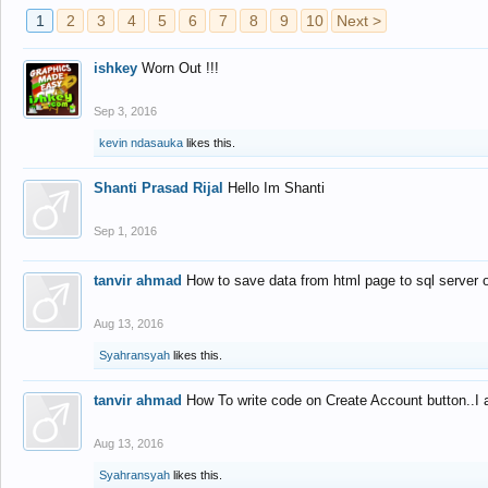
1
2
3
4
5
6
7
8
9
10
Next >
ishkey
Worn Out !!!
Sep 3, 2016
kevin ndasauka
likes this.
Shanti Prasad Rijal
Hello Im Shanti
Sep 1, 2016
tanvir ahmad
How to save data from html page to sql server
Aug 13, 2016
Syahransyah
likes this.
tanvir ahmad
How To write code on Create Account button..I 
Aug 13, 2016
Syahransyah
likes this.