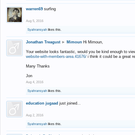
warren69
surfing
Aug 5, 2016
Syahransyah
likes this.
Jonathan Treagust
►
Mimoun
Hi Mimoun,
Your website looks fantastic, would you be kind enough to vie
website-with-members-area.41676/
i think it could be a great r
Many Thanks
Jon
Aug 4, 2016
Syahransyah
likes this.
education jugaad
just joined...
Aug 2, 2016
Syahransyah
likes this.