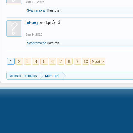
Jun 10, 2016
Syahransyah
likes this.
johung
ยาปลุกเซ็กส์
Jun 9, 2016
Syahransyah
likes this.
1
2
3
4
5
6
7
8
9
10
Next >
Website Templates
Members