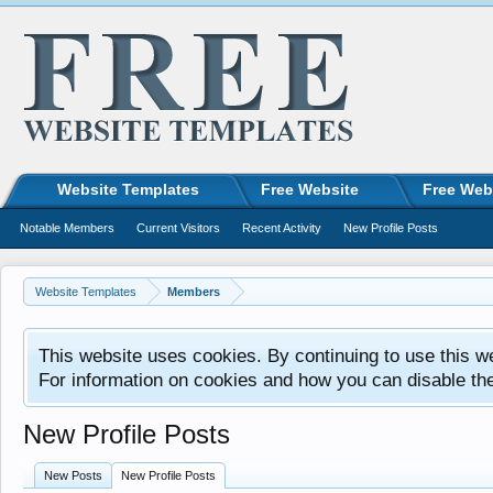
Website Templates
Free Website
Free Web
Notable Members
Current Visitors
Recent Activity
New Profile Posts
Website Templates
Members
This website uses cookies. By continuing to use this w
For information on cookies and how you can disable th
New Profile Posts
New Posts
New Profile Posts