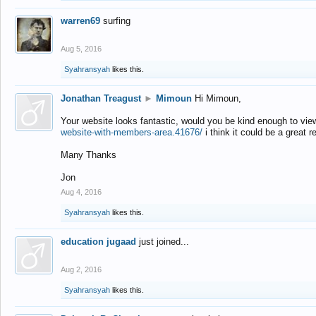
warren69
surfing
Aug 5, 2016
Syahransyah
likes this.
Jonathan Treagust
►
Mimoun
Hi Mimoun,
Your website looks fantastic, would you be kind enough to vie
website-with-members-area.41676/
i think it could be a great r
Many Thanks
Jon
Aug 4, 2016
Syahransyah
likes this.
education jugaad
just joined...
Aug 2, 2016
Syahransyah
likes this.