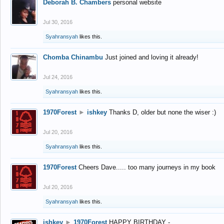
Deborah B. Chambers
personal website
Jul 30, 2016
Syahransyah
likes this.
Chomba Chinambu
Just joined and loving it already!
Jul 24, 2016
Syahransyah
likes this.
1970Forest
►
ishkey
Thanks D, older but none the wiser :)
Jul 20, 2016
Syahransyah
likes this.
1970Forest
Cheers Dave..... too many journeys in my book
Jul 20, 2016
Syahransyah
likes this.
ishkey
►
1970Forest
HAPPY BIRTHDAY -