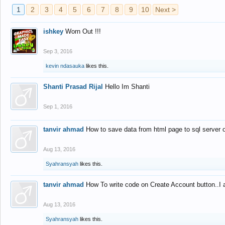
1
2
3
4
5
6
7
8
9
10
Next >
ishkey
Worn Out !!!
Sep 3, 2016
kevin ndasauka
likes this.
Shanti Prasad Rijal
Hello Im Shanti
Sep 1, 2016
tanvir ahmad
How to save data from html page to sql server
Aug 13, 2016
Syahransyah
likes this.
tanvir ahmad
How To write code on Create Account button..I 
Aug 13, 2016
Syahransyah
likes this.