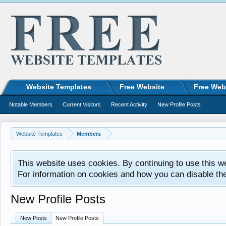
Website Templates
Free Website
Free Web
Notable Members
Current Visitors
Recent Activity
New Profile Posts
Website Templates
Members
This website uses cookies. By continuing to use this w
For information on cookies and how you can disable th
New Profile Posts
New Posts
New Profile Posts