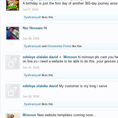
A birthday is just the first day of another 365-day journey arou
Jul 17, 2016
Syahransyah
likes this.
Nur Hossain
Hi
Jun 28, 2016
Syahransyah
and
Ghostwriter Preise
like this.
odeleye olaleke david
►
Mimoun
hi mimoun pls cant you he
on line,so i need a website to be able to do this ,your gesture
Jun 16, 2016
Syahransyah
likes this.
odeleye olaleke david
My customer is my king i serve
Jun 16, 2016
Syahransyah
likes this.
Mimoun
New website templates coming soon...