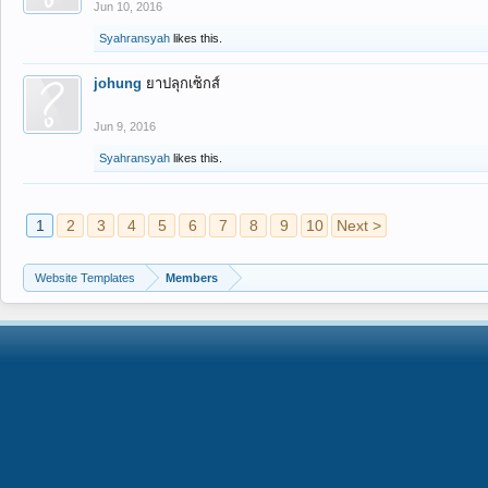
Jun 10, 2016
Syahransyah
likes this.
johung
ยาปลุกเซ็กส์
Jun 9, 2016
Syahransyah
likes this.
1
2
3
4
5
6
7
8
9
10
Next >
Website Templates
Members