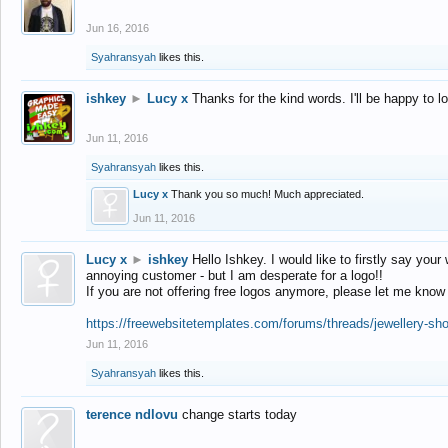
Jun 16, 2016
Syahransyah
likes this.
ishkey
►
Lucy x
Thanks for the kind words. I'll be happy to 
Jun 11, 2016
Syahransyah
likes this.
Lucy x
Thank you so much! Much appreciated.
Jun 11, 2016
Lucy x
►
ishkey
Hello Ishkey. I would like to firstly say your
annoying customer - but I am desperate for a logo!!
If you are not offering free logos anymore, please let me know
https://freewebsitetemplates.com/forums/threads/jewellery-sh
Jun 11, 2016
Syahransyah
likes this.
terence ndlovu
change starts today