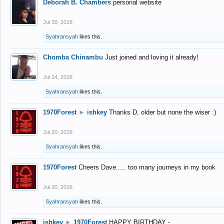
Deborah B. Chambers
personal website
Jul 30, 2016
Syahransyah
likes this.
Chomba Chinambu
Just joined and loving it already!
Jul 24, 2016
Syahransyah
likes this.
1970Forest
►
ishkey
Thanks D, older but none the wiser :)
Jul 20, 2016
Syahransyah
likes this.
1970Forest
Cheers Dave..... too many journeys in my book
Jul 20, 2016
Syahransyah
likes this.
ishkey
►
1970Forest
HAPPY BIRTHDAY -