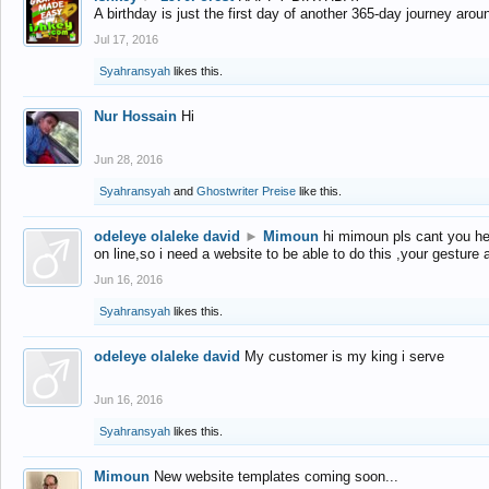
A birthday is just the first day of another 365-day journey arou
Jul 17, 2016
Syahransyah
likes this.
Nur Hossain
Hi
Jun 28, 2016
Syahransyah
and
Ghostwriter Preise
like this.
odeleye olaleke david
►
Mimoun
hi mimoun pls cant you he
on line,so i need a website to be able to do this ,your gesture
Jun 16, 2016
Syahransyah
likes this.
odeleye olaleke david
My customer is my king i serve
Jun 16, 2016
Syahransyah
likes this.
Mimoun
New website templates coming soon...