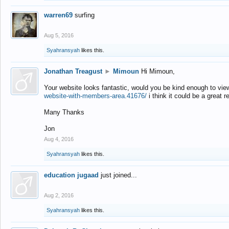
warren69
surfing
Aug 5, 2016
Syahransyah
likes this.
Jonathan Treagust
►
Mimoun
Hi Mimoun,
Your website looks fantastic, would you be kind enough to vie
website-with-members-area.41676/
i think it could be a great r
Many Thanks
Jon
Aug 4, 2016
Syahransyah
likes this.
education jugaad
just joined...
Aug 2, 2016
Syahransyah
likes this.