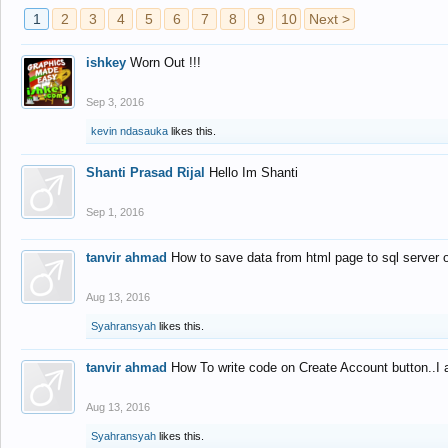
1
2
3
4
5
6
7
8
9
10
Next >
ishkey
Worn Out !!!
Sep 3, 2016
kevin ndasauka
likes this.
Shanti Prasad Rijal
Hello Im Shanti
Sep 1, 2016
tanvir ahmad
How to save data from html page to sql server
Aug 13, 2016
Syahransyah
likes this.
tanvir ahmad
How To write code on Create Account button..I 
Aug 13, 2016
Syahransyah
likes this.