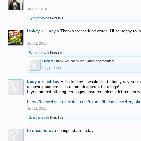
Jun 16, 2016
Syahransyah
likes this.
ishkey
►
Lucy x
Thanks for the kind words. I'll be happy to 
Jun 11, 2016
Syahransyah
likes this.
Lucy x
Thank you so much! Much appreciated.
Jun 11, 2016
Lucy x
►
ishkey
Hello Ishkey. I would like to firstly say your
annoying customer - but I am desperate for a logo!!
If you are not offering free logos anymore, please let me know
https://freewebsitetemplates.com/forums/threads/jewellery-sh
Jun 11, 2016
Syahransyah
likes this.
terence ndlovu
change starts today