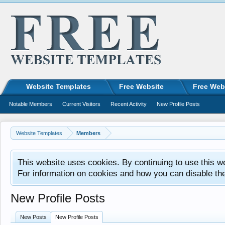
Website Templates
Free Website
Free Web
Notable Members
Current Visitors
Recent Activity
New Profile Posts
Website Templates
Members
This website uses cookies. By continuing to use this w
For information on cookies and how you can disable th
New Profile Posts
New Posts
New Profile Posts