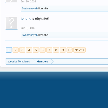
Jun 10, 2016
Syahransyah
likes this.
johung
ยาปลุกเซ็กส์
Jun 9, 2016
Syahransyah
likes this.
1
2
3
4
5
6
7
8
9
10
Next >
Website Templates
Members