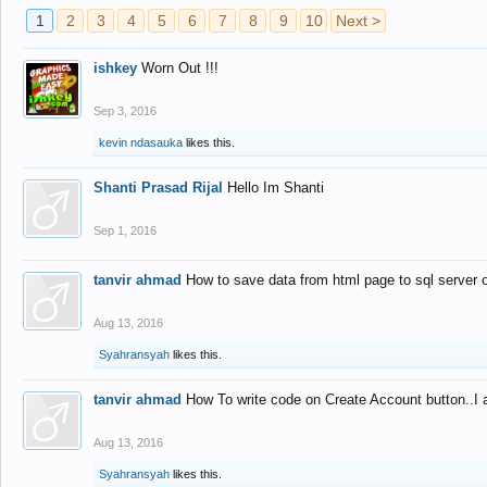
1
2
3
4
5
6
7
8
9
10
Next >
ishkey
Worn Out !!!
Sep 3, 2016
kevin ndasauka
likes this.
Shanti Prasad Rijal
Hello Im Shanti
Sep 1, 2016
tanvir ahmad
How to save data from html page to sql server
Aug 13, 2016
Syahransyah
likes this.
tanvir ahmad
How To write code on Create Account button..I 
Aug 13, 2016
Syahransyah
likes this.