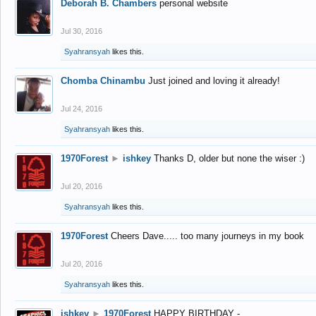
Deborah B. Chambers
personal website
Jul 30, 2016
Syahransyah
likes this.
Chomba Chinambu
Just joined and loving it already!
Jul 24, 2016
Syahransyah
likes this.
1970Forest
►
ishkey
Thanks D, older but none the wiser :)
Jul 20, 2016
Syahransyah
likes this.
1970Forest
Cheers Dave..... too many journeys in my book
Jul 20, 2016
Syahransyah
likes this.
ishkey
►
1970Forest
HAPPY BIRTHDAY -