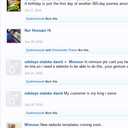
A birthday is just the first day of another 365-day journey arou
Jul 17, 2016
Syahransyah
likes this.
Nur Hossain
Hi
Jun 28, 2016
Syahransyah
and
Ghostwriter Preise
like this.
odeleye olaleke david
►
Mimoun
hi mimoun pls cant you he
on line,so i need a website to be able to do this ,your gesture
Jun 16, 2016
Syahransyah
likes this.
odeleye olaleke david
My customer is my king i serve
Jun 16, 2016
Syahransyah
likes this.
Mimoun
New website templates coming soon...