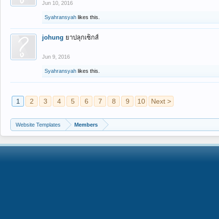
Jun 10, 2016
Syahransyah
likes this.
johung
ยาปลุกเซ็กส์
Jun 9, 2016
Syahransyah
likes this.
1
2
3
4
5
6
7
8
9
10
Next >
Website Templates
Members