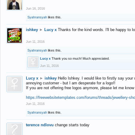
Jun 16, 2016
Syahransyah
likes this.
ishkey
►
Lucy x
Thanks for the kind words. I'll be happy to 
Jun 11, 2016
Syahransyah
likes this.
Lucy x
Thank you so much! Much appreciated.
Jun 11, 2016
Lucy x
►
ishkey
Hello Ishkey. I would like to firstly say your
annoying customer - but I am desperate for a logo!!
If you are not offering free logos anymore, please let me know
https://freewebsitetemplates.com/forums/threads/jewellery-sh
Jun 11, 2016
Syahransyah
likes this.
terence ndlovu
change starts today