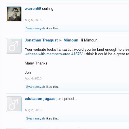
warren69
surfing
Aug 5, 2016
Syahransyah
likes this.
Jonathan Treagust
►
Mimoun
Hi Mimoun,
Your website looks fantastic, would you be kind enough to vie
website-with-members-area.41676/
i think it could be a great r
Many Thanks
Jon
Aug 4, 2016
Syahransyah
likes this.
education jugaad
just joined...
Aug 2, 2016
Syahransyah
likes this.