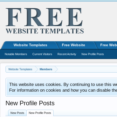
Website Templates
Free Website
Free Web
Notable Members
Current Visitors
Recent Activity
New Profile Posts
Website Templates
Members
This website uses cookies. By continuing to use this w
For information on cookies and how you can disable th
New Profile Posts
New Posts
New Profile Posts