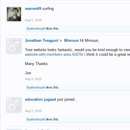
warren69
surfing
Aug 5, 2016
Syahransyah
likes this.
Jonathan Treagust
►
Mimoun
Hi Mimoun,
Your website looks fantastic, would you be kind enough to vie
website-with-members-area.41676/
i think it could be a great r
Many Thanks
Jon
Aug 4, 2016
Syahransyah
likes this.
education jugaad
just joined...
Aug 2, 2016
Syahransyah
likes this.