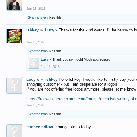
Jun 16, 2016
Syahransyah
likes this.
ishkey
►
Lucy x
Thanks for the kind words. I'll be happy to 
Jun 11, 2016
Syahransyah
likes this.
Lucy x
Thank you so much! Much appreciated.
Jun 11, 2016
Lucy x
►
ishkey
Hello Ishkey. I would like to firstly say your
annoying customer - but I am desperate for a logo!!
If you are not offering free logos anymore, please let me know
https://freewebsitetemplates.com/forums/threads/jewellery-sh
Jun 11, 2016
Syahransyah
likes this.
terence ndlovu
change starts today