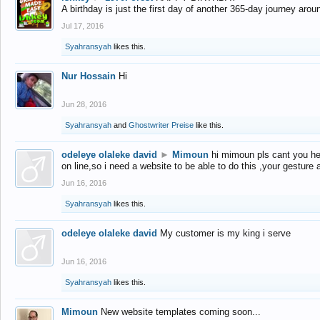
A birthday is just the first day of another 365-day journey arou
Jul 17, 2016
Syahransyah
likes this.
Nur Hossain
Hi
Jun 28, 2016
Syahransyah
and
Ghostwriter Preise
like this.
odeleye olaleke david
►
Mimoun
hi mimoun pls cant you he
on line,so i need a website to be able to do this ,your gesture
Jun 16, 2016
Syahransyah
likes this.
odeleye olaleke david
My customer is my king i serve
Jun 16, 2016
Syahransyah
likes this.
Mimoun
New website templates coming soon...