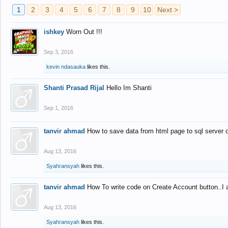
1
2
3
4
5
6
7
8
9
10
Next >
ishkey
Worn Out !!!
Sep 3, 2016
kevin ndasauka
likes this.
Shanti Prasad Rijal
Hello Im Shanti
Sep 1, 2016
tanvir ahmad
How to save data from html page to sql server
Aug 13, 2016
Syahransyah
likes this.
tanvir ahmad
How To write code on Create Account button..I 
Aug 13, 2016
Syahransyah
likes this.