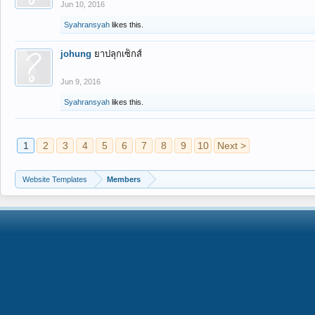
Jun 10, 2016
Syahransyah
likes this.
johung
ยาปลุกเซ็กส์
Jun 9, 2016
Syahransyah
likes this.
1
2
3
4
5
6
7
8
9
10
Next >
Website Templates
Members