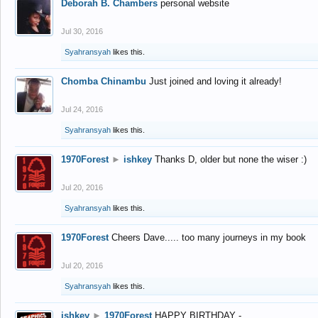
Deborah B. Chambers
personal website
Jul 30, 2016
Syahransyah
likes this.
Chomba Chinambu
Just joined and loving it already!
Jul 24, 2016
Syahransyah
likes this.
1970Forest
►
ishkey
Thanks D, older but none the wiser :)
Jul 20, 2016
Syahransyah
likes this.
1970Forest
Cheers Dave..... too many journeys in my book
Jul 20, 2016
Syahransyah
likes this.
ishkey
►
1970Forest
HAPPY BIRTHDAY -