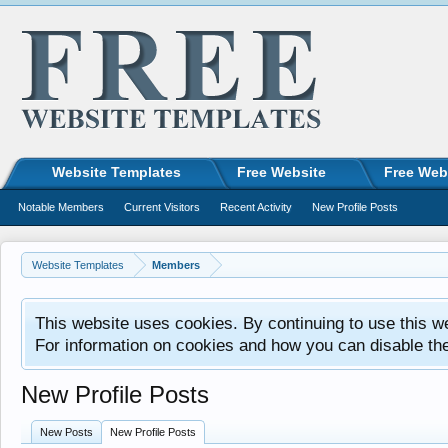
Website Templates
Free Website
Free Web
Notable Members
Current Visitors
Recent Activity
New Profile Posts
Website Templates
Members
This website uses cookies. By continuing to use this w
For information on cookies and how you can disable th
New Profile Posts
New Posts
New Profile Posts