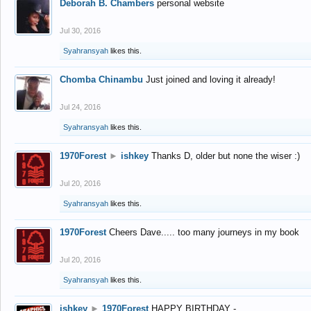
Deborah B. Chambers
personal website
Jul 30, 2016
Syahransyah
likes this.
Chomba Chinambu
Just joined and loving it already!
Jul 24, 2016
Syahransyah
likes this.
1970Forest
►
ishkey
Thanks D, older but none the wiser :)
Jul 20, 2016
Syahransyah
likes this.
1970Forest
Cheers Dave..... too many journeys in my book
Jul 20, 2016
Syahransyah
likes this.
ishkey
►
1970Forest
HAPPY BIRTHDAY -