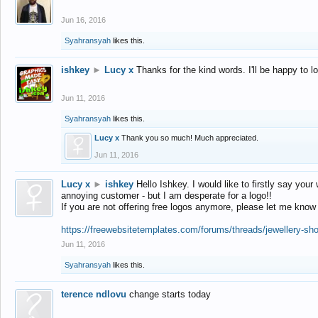
Jun 16, 2016
Syahransyah
likes this.
ishkey
►
Lucy x
Thanks for the kind words. I'll be happy to 
Jun 11, 2016
Syahransyah
likes this.
Lucy x
Thank you so much! Much appreciated.
Jun 11, 2016
Lucy x
►
ishkey
Hello Ishkey. I would like to firstly say your
annoying customer - but I am desperate for a logo!!
If you are not offering free logos anymore, please let me know
https://freewebsitetemplates.com/forums/threads/jewellery-sh
Jun 11, 2016
Syahransyah
likes this.
terence ndlovu
change starts today