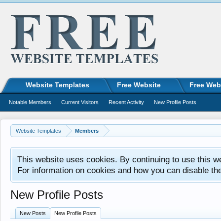
Website Templates
Free Website
Free Web
Notable Members
Current Visitors
Recent Activity
New Profile Posts
Website Templates
Members
This website uses cookies. By continuing to use this w
For information on cookies and how you can disable th
New Profile Posts
New Posts
New Profile Posts