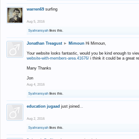
warren69
surfing
Aug 5, 2016
Syahransyah
likes this.
Jonathan Treagust
►
Mimoun
Hi Mimoun,
Your website looks fantastic, would you be kind enough to vie
website-with-members-area.41676/
i think it could be a great r
Many Thanks
Jon
Aug 4, 2016
Syahransyah
likes this.
education jugaad
just joined...
Aug 2, 2016
Syahransyah
likes this.