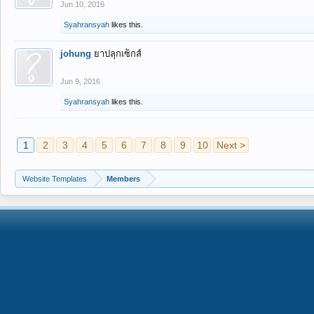
Jun 10, 2016
Syahransyah
likes this.
johung
ยาปลุกเซ็กส์
Jun 9, 2016
Syahransyah
likes this.
1
2
3
4
5
6
7
8
9
10
Next >
Website Templates
Members