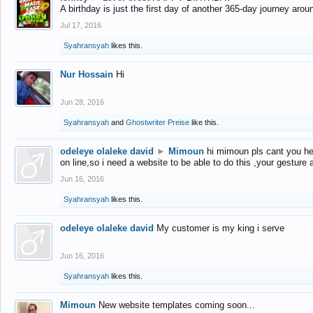
A birthday is just the first day of another 365-day journey arou
Jul 17, 2016
Syahransyah
likes this.
Nur Hossain
Hi
Jun 28, 2016
Syahransyah
and
Ghostwriter Preise
like this.
odeleye olaleke david
►
Mimoun
hi mimoun pls cant you he
on line,so i need a website to be able to do this ,your gesture
Jun 16, 2016
Syahransyah
likes this.
odeleye olaleke david
My customer is my king i serve
Jun 16, 2016
Syahransyah
likes this.
Mimoun
New website templates coming soon...