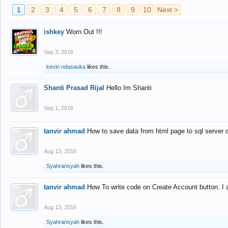
1
2
3
4
5
6
7
8
9
10
Next >
ishkey
Worn Out !!!
Sep 3, 2016
kevin ndasauka
likes this.
Shanti Prasad Rijal
Hello Im Shanti
Sep 1, 2016
tanvir ahmad
How to save data from html page to sql server
Aug 13, 2016
Syahransyah
likes this.
tanvir ahmad
How To write code on Create Account button..I 
Aug 13, 2016
Syahransyah
likes this.