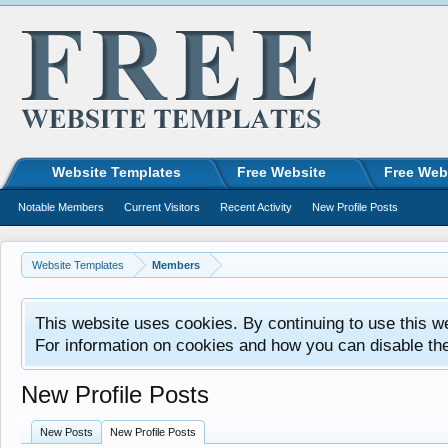
Website Templates
Free Website
Free Web
Notable Members
Current Visitors
Recent Activity
New Profile Posts
Website Templates
Members
This website uses cookies. By continuing to use this w
For information on cookies and how you can disable th
New Profile Posts
New Posts
New Profile Posts