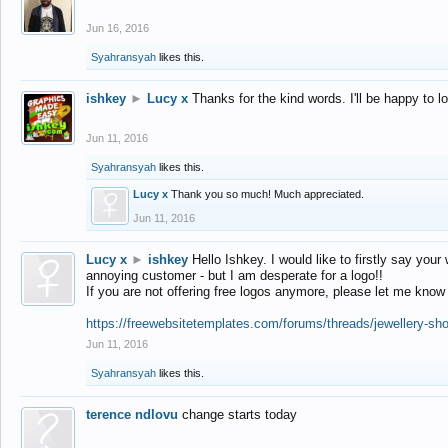
Jun 16, 2016
Syahransyah
likes this.
ishkey
►
Lucy x
Thanks for the kind words. I'll be happy to 
Jun 11, 2016
Syahransyah
likes this.
Lucy x
Thank you so much! Much appreciated.
Jun 11, 2016
Lucy x
►
ishkey
Hello Ishkey. I would like to firstly say your
annoying customer - but I am desperate for a logo!!
If you are not offering free logos anymore, please let me know
https://freewebsitetemplates.com/forums/threads/jewellery-sh
Jun 11, 2016
Syahransyah
likes this.
terence ndlovu
change starts today