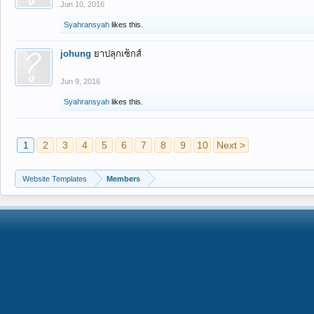
Jun 10, 2016
Syahransyah
likes this.
johung
ยาปลุกเซ็กส์
Jun 9, 2016
Syahransyah
likes this.
1
2
3
4
5
6
7
8
9
10
Next >
Website Templates
Members