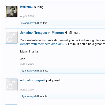
warren69
surfing
Aug 5, 2016
Syahransyah
likes this.
Jonathan Treagust
►
Mimoun
Hi Mimoun,
Your website looks fantastic, would you be kind enough to vie
website-with-members-area.41676/
i think it could be a great r
Many Thanks
Jon
Aug 4, 2016
Syahransyah
likes this.
education jugaad
just joined...
Aug 2, 2016
Syahransyah
likes this.