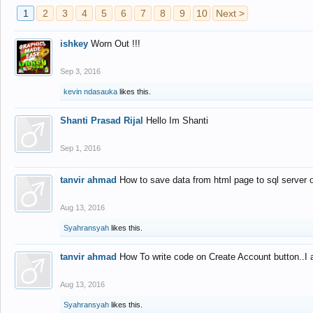
1
2
3
4
5
6
7
8
9
10
Next >
ishkey
Worn Out !!!
Sep 3, 2016
kevin ndasauka
likes this.
Shanti Prasad Rijal
Hello Im Shanti
Sep 1, 2016
tanvir ahmad
How to save data from html page to sql server
Aug 13, 2016
Syahransyah
likes this.
tanvir ahmad
How To write code on Create Account button..I 
Aug 13, 2016
Syahransyah
likes this.