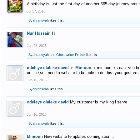
A birthday is just the first day of another 365-day journey arou
Jul 17, 2016
Syahransyah
likes this.
Nur Hossain
Hi
Jun 28, 2016
Syahransyah
and
Ghostwriter Preise
like this.
odeleye olaleke david
►
Mimoun
hi mimoun pls cant you he
on line,so i need a website to be able to do this ,your gesture
Jun 16, 2016
Syahransyah
likes this.
odeleye olaleke david
My customer is my king i serve
Jun 16, 2016
Syahransyah
likes this.
Mimoun
New website templates coming soon...