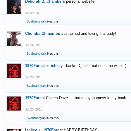
Deborah B. Chambers
personal website
Jul 30, 2016
Syahransyah
likes this.
Chomba Chinambu
Just joined and loving it already!
Jul 24, 2016
Syahransyah
likes this.
1970Forest
►
ishkey
Thanks D, older but none the wiser :)
Jul 20, 2016
Syahransyah
likes this.
1970Forest
Cheers Dave..... too many journeys in my book
Jul 20, 2016
Syahransyah
likes this.
ishkey
►
1970Forest
HAPPY BIRTHDAY -