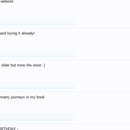
 website
and loving it already!
older but none the wiser :)
o many journeys in my book
IRTHDAY -