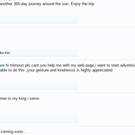
f another 365-day journey around the sun. Enjoy the trip.
ike this.
un
hi mimoun pls cant you help me with my web page,i want to start advertis
 able to do this ,your gesture and kindnesss is highly appreciated
mer is my king i serve
 coming soon...