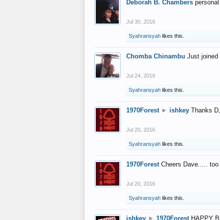
Deborah B. Chambers
personal
Jul 30, 2016
Syahransyah
likes this.
Chomba Chinambu
Just joined 
Jul 24, 2016
Syahransyah
likes this.
1970Forest
►
ishkey
Thanks D, 
Jul 20, 2016
Syahransyah
likes this.
1970Forest
Cheers Dave..... to
Jul 20, 2016
Syahransyah
likes this.
ishkey
►
1970Forest
HAPPY B