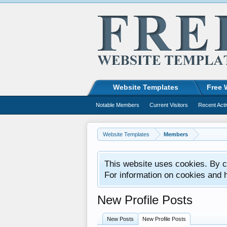
Website Templates
Free 
Notable Members
Current Visitors
Recent Acti
Website Templates
Members
This website uses cookies. By co
For information on cookies and 
New Profile Posts
New Posts
New Profile Posts