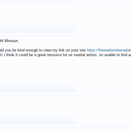
Hi Mimoun,
uld you be kind enough to view my link on your site
https://freewebsitetempl
6/
i think it could be a great resource for us martial artists, im unable to find 