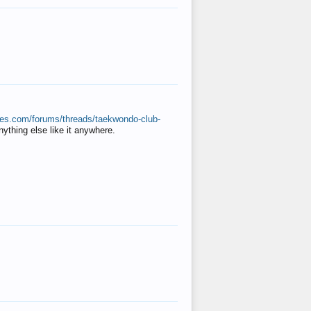
ates.com/forums/threads/taekwondo-club-
anything else like it anywhere.