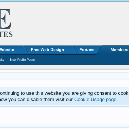
Website
Free Web Design
Forums
Members
vity
New Profile Posts
ntinuing to use this website you are giving consent to cook
how you can disable them visit our
Cookie Usage page
.