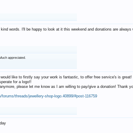
 kind words. I'll be happy to look at it this weekend and donations are alway
Much appreciated.
 would like to firstly say your work is fantastic, to offer free service's is gr
perate for a logo!!
os anymore, please let me know as I am willing to pay/give a donation! Thank 
m/forums/threads/jewellery-shop-logo.40899/#post-116759
oday