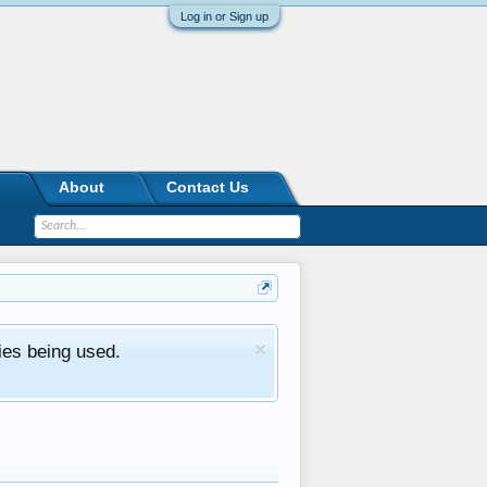
Log in or Sign up
About
Contact Us
ies being used.