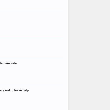
der template
ry well..please help