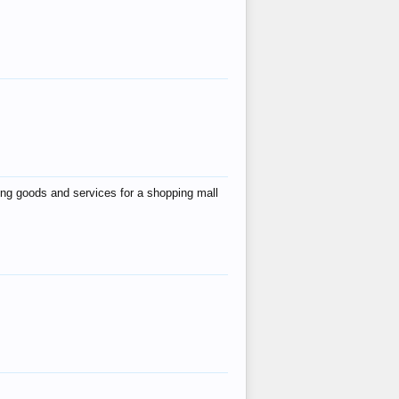
ing goods and services for a shopping mall