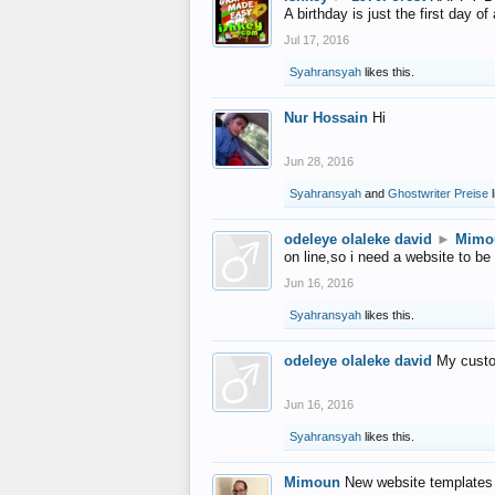
A birthday is just the first day o
Jul 17, 2016
Syahransyah
likes this.
Nur Hossain
Hi
Jun 28, 2016
Syahransyah
and
Ghostwriter Preise
l
odeleye olaleke david
►
Mimo
on line,so i need a website to be
Jun 16, 2016
Syahransyah
likes this.
odeleye olaleke david
My custo
Jun 16, 2016
Syahransyah
likes this.
Mimoun
New website templates