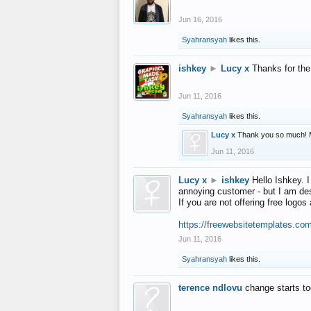
Jun 16, 2016
Syahransyah
likes this.
ishkey
►
Lucy x
Thanks for the
Jun 11, 2016
Syahransyah
likes this.
Lucy x
Thank you so much! 
Jun 11, 2016
Lucy x
►
ishkey
Hello Ishkey. I
annoying customer - but I am des
If you are not offering free log
https://freewebsitetemplates.co
Jun 11, 2016
Syahransyah
likes this.
terence ndlovu
change starts t