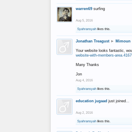
warren69
surfing
Aug 5, 2016
Syahransyah
likes this.
Jonathan Treagust
►
Mimoun
Your website looks fantastic, wo
website-with-members-area.4167
Many Thanks
Jon
Aug 4, 2016
Syahransyah
likes this.
education jugaad
just joined...
Aug 2, 2016
Syahransyah
likes this.