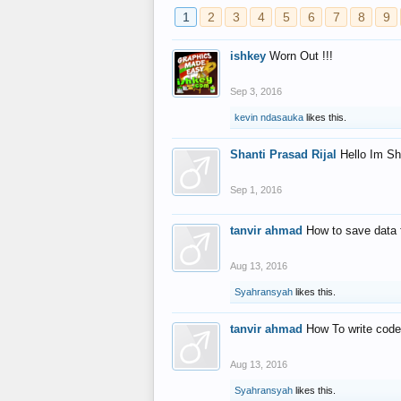
1
2
3
4
5
6
7
8
9
ishkey
Worn Out !!!
Sep 3, 2016
kevin ndasauka
likes this.
Shanti Prasad Rijal
Hello Im Sh
Sep 1, 2016
tanvir ahmad
How to save data 
Aug 13, 2016
Syahransyah
likes this.
tanvir ahmad
How To write code
Aug 13, 2016
Syahransyah
likes this.