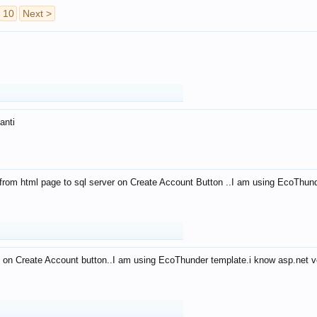
10
Next >
anti
from html page to sql server on Create Account Button ..I am using EcoThun
 on Create Account button..I am using EcoThunder template.i know asp.net ve