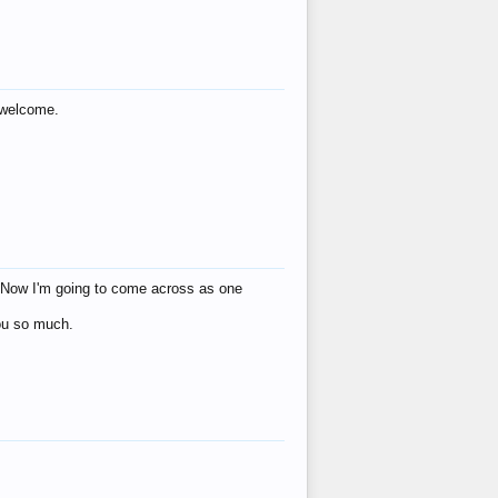
s welcome.
eat! Now I'm going to come across as one
you so much.