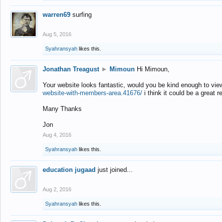
warren69
surfing
Aug 5, 2016
Syahransyah
likes this.
Jonathan Treagust
►
Mimoun
Hi Mimoun,
Your website looks fantastic, would you be kind enough to vie
website-with-members-area.41676/
i think it could be a great r
Many Thanks
Jon
Aug 4, 2016
Syahransyah
likes this.
education jugaad
just joined...
Aug 2, 2016
Syahransyah
likes this.