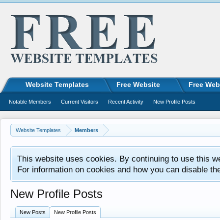
Website Templates
Free Website
Free Web
Notable Members
Current Visitors
Recent Activity
New Profile Posts
Website Templates
Members
This website uses cookies. By continuing to use this w
For information on cookies and how you can disable th
New Profile Posts
New Posts
New Profile Posts