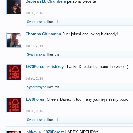
Deborah B. Chambers
personal website
Jul 30, 2016
Syahransyah
likes this.
Chomba Chinambu
Just joined and loving it already!
Jul 24, 2016
Syahransyah
likes this.
1970Forest
►
ishkey
Thanks D, older but none the wiser :)
Jul 20, 2016
Syahransyah
likes this.
1970Forest
Cheers Dave..... too many journeys in my book
Jul 20, 2016
Syahransyah
likes this.
ishkey
►
1970Forest
HAPPY BIRTHDAY -