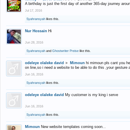
A birthday is just the first day of another 365-day journey arou
Jul 17, 2016
Syahransyah
likes this.
Nur Hossain
Hi
Jun 28, 2016
Syahransyah
and
Ghostwriter Preise
like this.
odeleye olaleke david
►
Mimoun
hi mimoun pls cant you he
on line,so i need a website to be able to do this ,your gesture
Jun 16, 2016
Syahransyah
likes this.
odeleye olaleke david
My customer is my king i serve
Jun 16, 2016
Syahransyah
likes this.
Mimoun
New website templates coming soon...