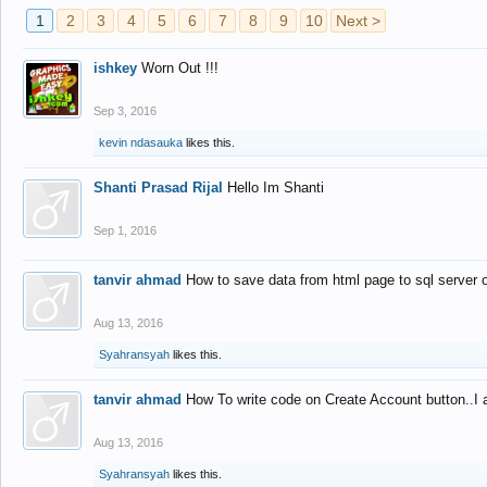
1
2
3
4
5
6
7
8
9
10
Next >
ishkey
Worn Out !!!
Sep 3, 2016
kevin ndasauka
likes this.
Shanti Prasad Rijal
Hello Im Shanti
Sep 1, 2016
tanvir ahmad
How to save data from html page to sql server
Aug 13, 2016
Syahransyah
likes this.
tanvir ahmad
How To write code on Create Account button..I 
Aug 13, 2016
Syahransyah
likes this.