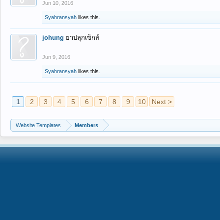
Jun 10, 2016
Syahransyah
likes this.
johung
ยาปลุกเซ็กส์
Jun 9, 2016
Syahransyah
likes this.
1
2
3
4
5
6
7
8
9
10
Next >
Website Templates
Members