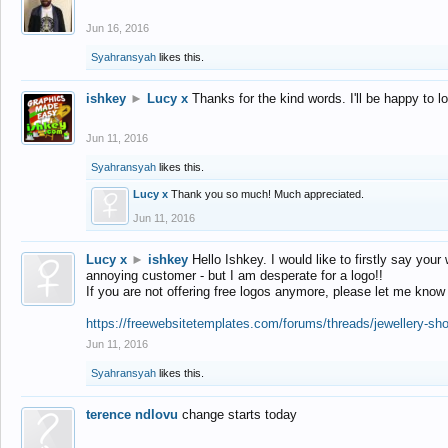
Jun 16, 2016
Syahransyah
likes this.
ishkey
►
Lucy x
Thanks for the kind words. I'll be happy to 
Jun 11, 2016
Syahransyah
likes this.
Lucy x
Thank you so much! Much appreciated.
Jun 11, 2016
Lucy x
►
ishkey
Hello Ishkey. I would like to firstly say your
annoying customer - but I am desperate for a logo!!
If you are not offering free logos anymore, please let me know
https://freewebsitetemplates.com/forums/threads/jewellery-sh
Jun 11, 2016
Syahransyah
likes this.
terence ndlovu
change starts today