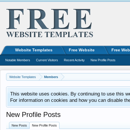
Website Templates
Free Website
Free Web
Notable Members
Current Visitors
Recent Activity
New Profile Posts
Website Templates
Members
This website uses cookies. By continuing to use this w
For information on cookies and how you can disable th
New Profile Posts
New Posts
New Profile Posts