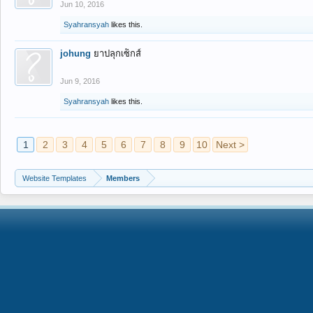
Jun 10, 2016
Syahransyah
likes this.
johung
ยาปลุกเซ็กส์
Jun 9, 2016
Syahransyah
likes this.
1
2
3
4
5
6
7
8
9
10
Next >
Website Templates
Members