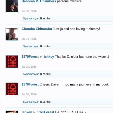
Deborah B. Chambers
personal website
Jul 30, 2016
Syahransyah
likes this.
Chomba Chinambu
Just joined and loving it already!
Jul 24, 2016
Syahransyah
likes this.
1970Forest
►
ishkey
Thanks D, older but none the wiser :)
Jul 20, 2016
Syahransyah
likes this.
1970Forest
Cheers Dave..... too many journeys in my book
Jul 20, 2016
Syahransyah
likes this.
ishkey
►
1970Forest
HAPPY BIRTHDAY -