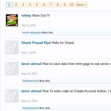
1
2
3
4
5
6
7
8
9
10
Next >
ishkey
Worn Out !!!
Sep 3, 2016
kevin ndasauka
likes this.
Shanti Prasad Rijal
Hello Im Shanti
Sep 1, 2016
tanvir ahmad
How to save data from html page to sql server
Aug 13, 2016
Syahransyah
likes this.
tanvir ahmad
How To write code on Create Account button..I 
Aug 13, 2016
Syahransyah
likes this.