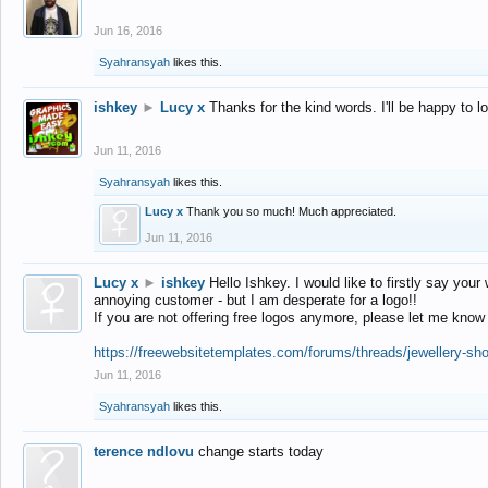
Jun 16, 2016
Syahransyah
likes this.
ishkey
►
Lucy x
Thanks for the kind words. I'll be happy to 
Jun 11, 2016
Syahransyah
likes this.
Lucy x
Thank you so much! Much appreciated.
Jun 11, 2016
Lucy x
►
ishkey
Hello Ishkey. I would like to firstly say your
annoying customer - but I am desperate for a logo!!
If you are not offering free logos anymore, please let me know
https://freewebsitetemplates.com/forums/threads/jewellery-sh
Jun 11, 2016
Syahransyah
likes this.
terence ndlovu
change starts today