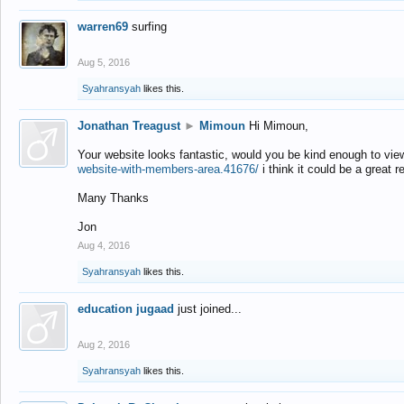
warren69
surfing
Aug 5, 2016
Syahransyah
likes this.
Jonathan Treagust
►
Mimoun
Hi Mimoun,
Your website looks fantastic, would you be kind enough to vie
website-with-members-area.41676/
i think it could be a great r
Many Thanks
Jon
Aug 4, 2016
Syahransyah
likes this.
education jugaad
just joined...
Aug 2, 2016
Syahransyah
likes this.