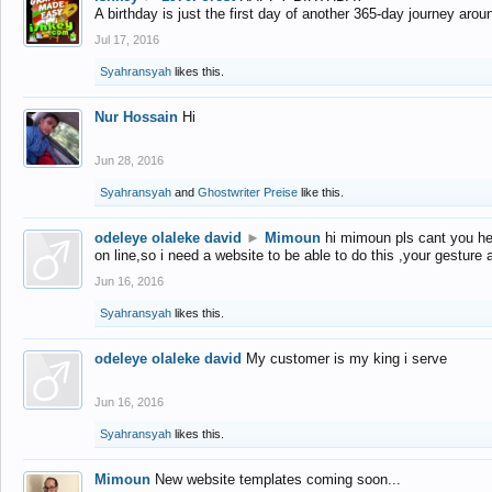
A birthday is just the first day of another 365-day journey arou
Jul 17, 2016
Syahransyah
likes this.
Nur Hossain
Hi
Jun 28, 2016
Syahransyah
and
Ghostwriter Preise
like this.
odeleye olaleke david
►
Mimoun
hi mimoun pls cant you he
on line,so i need a website to be able to do this ,your gesture
Jun 16, 2016
Syahransyah
likes this.
odeleye olaleke david
My customer is my king i serve
Jun 16, 2016
Syahransyah
likes this.
Mimoun
New website templates coming soon...