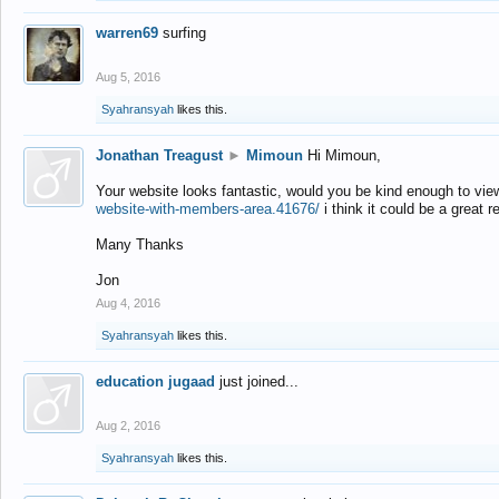
warren69
surfing
Aug 5, 2016
Syahransyah
likes this.
Jonathan Treagust
►
Mimoun
Hi Mimoun,
Your website looks fantastic, would you be kind enough to vie
website-with-members-area.41676/
i think it could be a great r
Many Thanks
Jon
Aug 4, 2016
Syahransyah
likes this.
education jugaad
just joined...
Aug 2, 2016
Syahransyah
likes this.