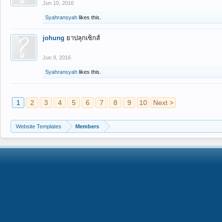
Jun 10, 2016
Syahransyah
likes this.
johung
ยาปลุกเซ็กส์
Jun 9, 2016
Syahransyah
likes this.
1
2
3
4
5
6
7
8
9
10
Next >
Website Templates
Members