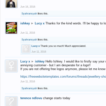
Jun 16, 2016
Syahransyah
likes this.
ishkey
►
Lucy x
Thanks for the kind words. I'll be happy to 
Jun 11, 2016
Syahransyah
likes this.
Lucy x
Thank you so much! Much appreciated.
Jun 11, 2016
Lucy x
►
ishkey
Hello Ishkey. I would like to firstly say your
annoying customer - but I am desperate for a logo!!
If you are not offering free logos anymore, please let me know
https://freewebsitetemplates.com/forums/threads/jewellery-sh
Jun 11, 2016
Syahransyah
likes this.
terence ndlovu
change starts today