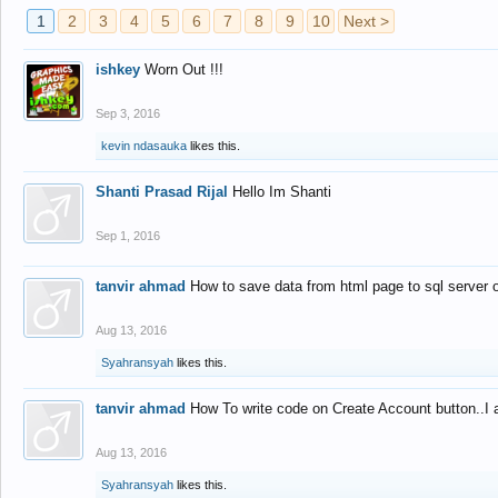
1
2
3
4
5
6
7
8
9
10
Next >
ishkey
Worn Out !!!
Sep 3, 2016
kevin ndasauka
likes this.
Shanti Prasad Rijal
Hello Im Shanti
Sep 1, 2016
tanvir ahmad
How to save data from html page to sql server
Aug 13, 2016
Syahransyah
likes this.
tanvir ahmad
How To write code on Create Account button..I 
Aug 13, 2016
Syahransyah
likes this.