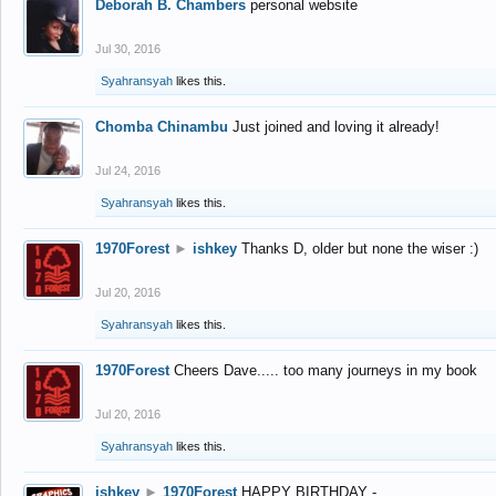
Deborah B. Chambers
personal website
Jul 30, 2016
Syahransyah
likes this.
Chomba Chinambu
Just joined and loving it already!
Jul 24, 2016
Syahransyah
likes this.
1970Forest
►
ishkey
Thanks D, older but none the wiser :)
Jul 20, 2016
Syahransyah
likes this.
1970Forest
Cheers Dave..... too many journeys in my book
Jul 20, 2016
Syahransyah
likes this.
ishkey
►
1970Forest
HAPPY BIRTHDAY -