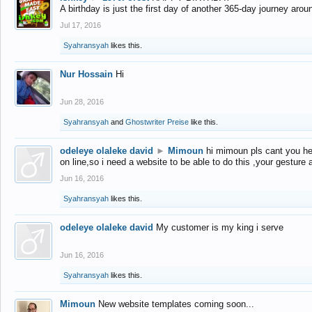
A birthday is just the first day of another 365-day journey arou
Jul 17, 2016
Syahransyah
likes this.
Nur Hossain
Hi
Jun 28, 2016
Syahransyah
and
Ghostwriter Preise
like this.
odeleye olaleke david
►
Mimoun
hi mimoun pls cant you he
on line,so i need a website to be able to do this ,your gesture
Jun 16, 2016
Syahransyah
likes this.
odeleye olaleke david
My customer is my king i serve
Jun 16, 2016
Syahransyah
likes this.
Mimoun
New website templates coming soon...