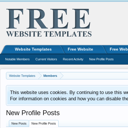
Website Templates
Free Website
Free Web
Notable Members
Current Visitors
Recent Activity
New Profile Posts
Website Templates
Members
This website uses cookies. By continuing to use this w
For information on cookies and how you can disable th
New Profile Posts
New Posts
New Profile Posts