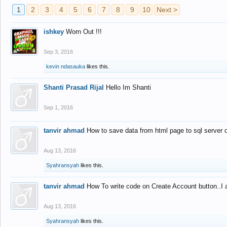
1
2
3
4
5
6
7
8
9
10
Next >
ishkey
Worn Out !!!
Sep 3, 2016
kevin ndasauka
likes this.
Shanti Prasad Rijal
Hello Im Shanti
Sep 1, 2016
tanvir ahmad
How to save data from html page to sql server
Aug 13, 2016
Syahransyah
likes this.
tanvir ahmad
How To write code on Create Account button..I 
Aug 13, 2016
Syahransyah
likes this.