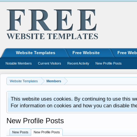
Website Templates
Free Website
Free Web
Notable Members
Current Visitors
Recent Activity
New Profile Posts
Website Templates
Members
This website uses cookies. By continuing to use this w
For information on cookies and how you can disable th
New Profile Posts
New Posts
New Profile Posts