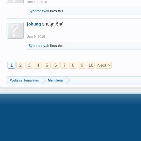
Jun 10, 2016
Syahransyah
likes this.
johung
ยาปลุกเซ็กส์
Jun 9, 2016
Syahransyah
likes this.
1
2
3
4
5
6
7
8
9
10
Next >
Website Templates
Members