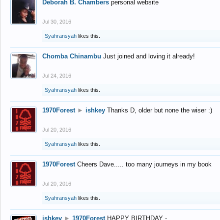
Deborah B. Chambers
personal website
Jul 30, 2016
Syahransyah
likes this.
Chomba Chinambu
Just joined and loving it already!
Jul 24, 2016
Syahransyah
likes this.
1970Forest
►
ishkey
Thanks D, older but none the wiser :)
Jul 20, 2016
Syahransyah
likes this.
1970Forest
Cheers Dave..... too many journeys in my book
Jul 20, 2016
Syahransyah
likes this.
ishkey
►
1970Forest
HAPPY BIRTHDAY -