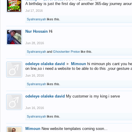
A birthday is just the first day of another 365-day journey arou
Jul 17, 2016
Syahransyah
likes this.
Nur Hossain
Hi
Jun 28, 2016
Syahransyah
and
Ghostwriter Preise
like this.
odeleye olaleke david
►
Mimoun
hi mimoun pls cant you he
on line,so i need a website to be able to do this ,your gesture
Jun 16, 2016
Syahransyah
likes this.
odeleye olaleke david
My customer is my king i serve
Jun 16, 2016
Syahransyah
likes this.
Mimoun
New website templates coming soon...