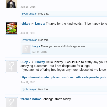
Jun 16, 2016
Syahransyah
likes this.
ishkey
►
Lucy x
Thanks for the kind words. I'll be happy to 
Jun 11, 2016
Syahransyah
likes this.
Lucy x
Thank you so much! Much appreciated.
Jun 11, 2016
Lucy x
►
ishkey
Hello Ishkey. I would like to firstly say your
annoying customer - but I am desperate for a logo!!
If you are not offering free logos anymore, please let me know
https://freewebsitetemplates.com/forums/threads/jewellery-sh
Jun 11, 2016
Syahransyah
likes this.
terence ndlovu
change starts today