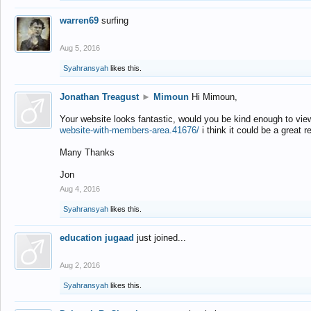
warren69
surfing
Aug 5, 2016
Syahransyah
likes this.
Jonathan Treagust
►
Mimoun
Hi Mimoun,
Your website looks fantastic, would you be kind enough to vie
website-with-members-area.41676/
i think it could be a great r
Many Thanks
Jon
Aug 4, 2016
Syahransyah
likes this.
education jugaad
just joined...
Aug 2, 2016
Syahransyah
likes this.