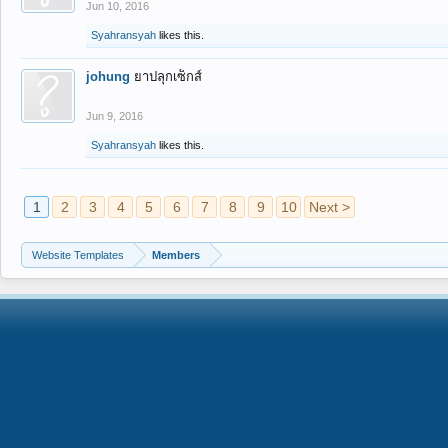
Jun 10, 2016
Syahransyah
likes this.
johung
ยาปลุกเซ็กส์
Jun 9, 2016
Syahransyah
likes this.
1
2
3
4
5
6
7
8
9
10
Next >
Website Templates
Members