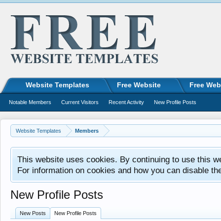
Website Templates
Free Website
Free Web
Notable Members
Current Visitors
Recent Activity
New Profile Posts
Website Templates
Members
This website uses cookies. By continuing to use this w
For information on cookies and how you can disable th
New Profile Posts
New Posts
New Profile Posts