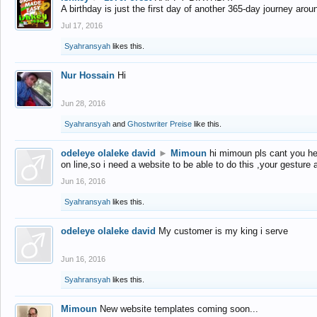
A birthday is just the first day of another 365-day journey arou
Jul 17, 2016
Syahransyah
likes this.
Nur Hossain
Hi
Jun 28, 2016
Syahransyah
and
Ghostwriter Preise
like this.
odeleye olaleke david
►
Mimoun
hi mimoun pls cant you he
on line,so i need a website to be able to do this ,your gesture
Jun 16, 2016
Syahransyah
likes this.
odeleye olaleke david
My customer is my king i serve
Jun 16, 2016
Syahransyah
likes this.
Mimoun
New website templates coming soon...