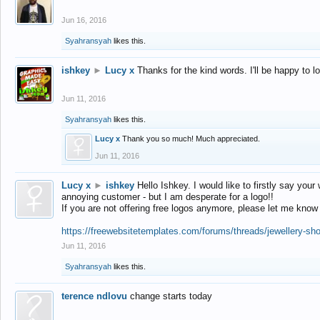
Jun 16, 2016
Syahransyah
likes this.
ishkey
►
Lucy x
Thanks for the kind words. I'll be happy to 
Jun 11, 2016
Syahransyah
likes this.
Lucy x
Thank you so much! Much appreciated.
Jun 11, 2016
Lucy x
►
ishkey
Hello Ishkey. I would like to firstly say your
annoying customer - but I am desperate for a logo!!
If you are not offering free logos anymore, please let me know
https://freewebsitetemplates.com/forums/threads/jewellery-sh
Jun 11, 2016
Syahransyah
likes this.
terence ndlovu
change starts today