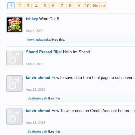
1
2
3
4
5
6
7
8
9
10
Next >
ishkey
Worn Out !!!
Sep 3, 2016
kevin ndasauka
likes this.
Shanti Prasad Rijal
Hello Im Shanti
Sep 1, 2016
tanvir ahmad
How to save data from html page to sql server
Aug 13, 2016
Syahransyah
likes this.
tanvir ahmad
How To write code on Create Account button..I 
Aug 13, 2016
Syahransyah
likes this.