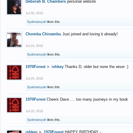
Deborah B. Chambers
personal website
Jul 30, 2016
Syahransyah
likes this.
Chomba Chinambu
Just joined and loving it already!
Jul 24, 2016
Syahransyah
likes this.
1970Forest
►
ishkey
Thanks D, older but none the wiser :)
Jul 20, 2016
Syahransyah
likes this.
1970Forest
Cheers Dave..... too many journeys in my book
Jul 20, 2016
Syahransyah
likes this.
ishkey
►
1970Forest
HAPPY BIRTHDAY -