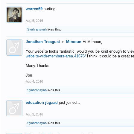
warren69
surfing
Aug 5, 2016
Syahransyah
likes this.
Jonathan Treagust
►
Mimoun
Hi Mimoun,
Your website looks fantastic, would you be kind enough to vie
website-with-members-area.41676/
i think it could be a great r
Many Thanks
Jon
Aug 4, 2016
Syahransyah
likes this.
education jugaad
just joined...
Aug 2, 2016
Syahransyah
likes this.