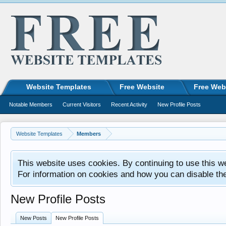
Website Templates
Free Website
Free Web
Notable Members
Current Visitors
Recent Activity
New Profile Posts
Website Templates
Members
This website uses cookies. By continuing to use this w
For information on cookies and how you can disable th
New Profile Posts
New Posts
New Profile Posts