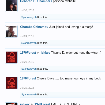
Deborah B. Chambers
personal website
Jul 30, 2016
Syahransyah
likes this.
Chomba Chinambu
Just joined and loving it already!
Jul 24, 2016
Syahransyah
likes this.
1970Forest
►
ishkey
Thanks D, older but none the wiser :)
Jul 20, 2016
Syahransyah
likes this.
1970Forest
Cheers Dave..... too many journeys in my book
Jul 20, 2016
Syahransyah
likes this.
ishkey
►
1970Forest
HAPPY BIRTHDAY -