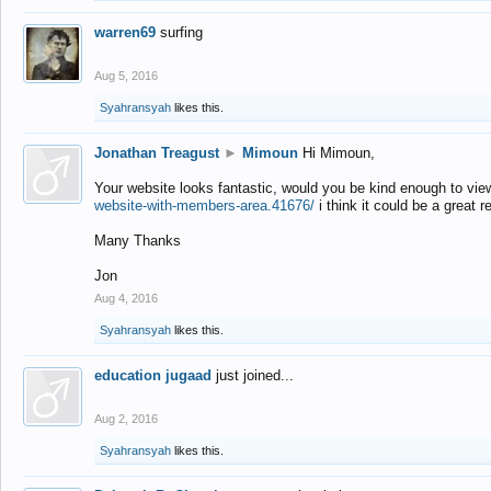
warren69
surfing
Aug 5, 2016
Syahransyah
likes this.
Jonathan Treagust
►
Mimoun
Hi Mimoun,
Your website looks fantastic, would you be kind enough to vie
website-with-members-area.41676/
i think it could be a great r
Many Thanks
Jon
Aug 4, 2016
Syahransyah
likes this.
education jugaad
just joined...
Aug 2, 2016
Syahransyah
likes this.