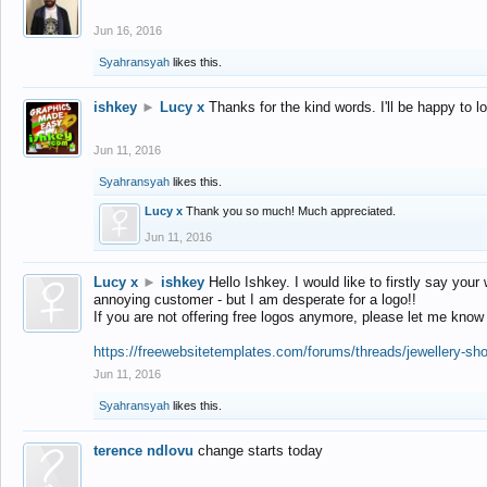
Jun 16, 2016
Syahransyah
likes this.
ishkey
►
Lucy x
Thanks for the kind words. I'll be happy to 
Jun 11, 2016
Syahransyah
likes this.
Lucy x
Thank you so much! Much appreciated.
Jun 11, 2016
Lucy x
►
ishkey
Hello Ishkey. I would like to firstly say your
annoying customer - but I am desperate for a logo!!
If you are not offering free logos anymore, please let me know
https://freewebsitetemplates.com/forums/threads/jewellery-sh
Jun 11, 2016
Syahransyah
likes this.
terence ndlovu
change starts today