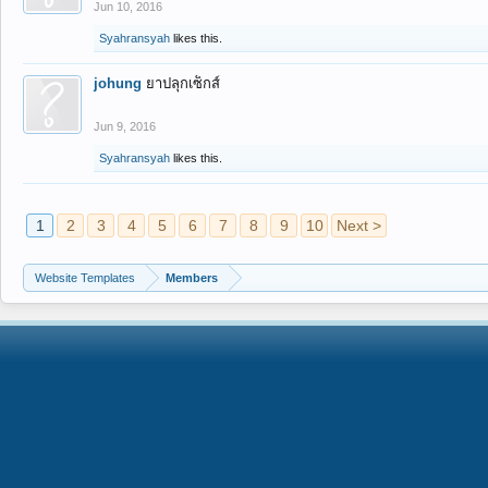
Jun 10, 2016
Syahransyah
likes this.
johung
ยาปลุกเซ็กส์
Jun 9, 2016
Syahransyah
likes this.
1
2
3
4
5
6
7
8
9
10
Next >
Website Templates
Members