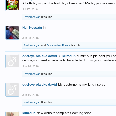
A birthday is just the first day of another 365-day journey arou
Jul 17, 2016
Syahransyah
likes this.
Nur Hossain
Hi
Jun 28, 2016
Syahransyah
and
Ghostwriter Preise
like this.
odeleye olaleke david
►
Mimoun
hi mimoun pls cant you he
on line,so i need a website to be able to do this ,your gesture
Jun 16, 2016
Syahransyah
likes this.
odeleye olaleke david
My customer is my king i serve
Jun 16, 2016
Syahransyah
likes this.
Mimoun
New website templates coming soon...