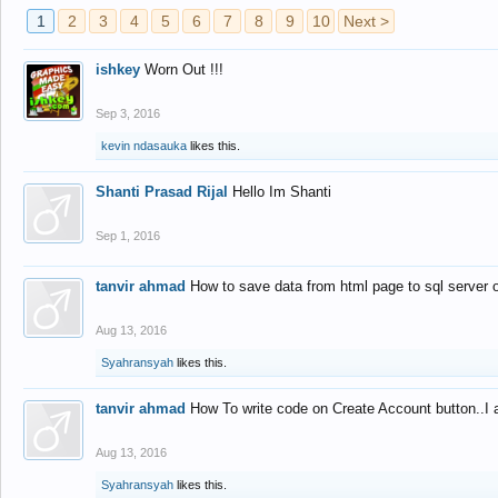
1
2
3
4
5
6
7
8
9
10
Next >
ishkey
Worn Out !!!
Sep 3, 2016
kevin ndasauka
likes this.
Shanti Prasad Rijal
Hello Im Shanti
Sep 1, 2016
tanvir ahmad
How to save data from html page to sql server
Aug 13, 2016
Syahransyah
likes this.
tanvir ahmad
How To write code on Create Account button..I 
Aug 13, 2016
Syahransyah
likes this.