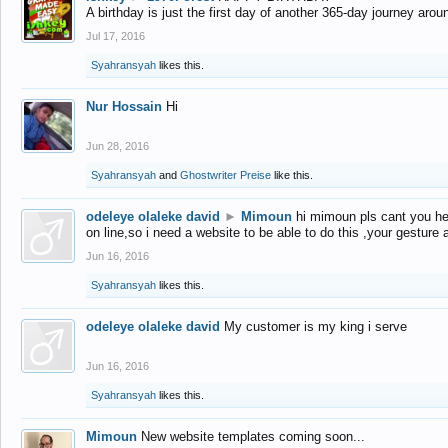
A birthday is just the first day of another 365-day journey arou
Jul 17, 2016
Syahransyah
likes this.
Nur Hossain
Hi
Jun 28, 2016
Syahransyah
and
Ghostwriter Preise
like this.
odeleye olaleke david
►
Mimoun
hi mimoun pls cant you he
on line,so i need a website to be able to do this ,your gesture
Jun 16, 2016
Syahransyah
likes this.
odeleye olaleke david
My customer is my king i serve
Jun 16, 2016
Syahransyah
likes this.
Mimoun
New website templates coming soon...