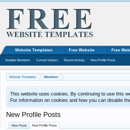
Website Templates
Free Website
Free Web
Notable Members
Current Visitors
Recent Activity
New Profile Posts
Website Templates
Members
This website uses cookies. By continuing to use this w
For information on cookies and how you can disable th
New Profile Posts
New Posts
New Profile Posts