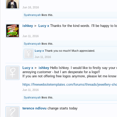
Jun 16, 2016
Syahransyah
likes this.
ishkey
►
Lucy x
Thanks for the kind words. I'll be happy to 
Jun 11, 2016
Syahransyah
likes this.
Lucy x
Thank you so much! Much appreciated.
Jun 11, 2016
Lucy x
►
ishkey
Hello Ishkey. I would like to firstly say your
annoying customer - but I am desperate for a logo!!
If you are not offering free logos anymore, please let me know
https://freewebsitetemplates.com/forums/threads/jewellery-sh
Jun 11, 2016
Syahransyah
likes this.
terence ndlovu
change starts today