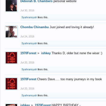
Deborah B. Chambers
personal website
Jul 30, 2016
Syahransyah
likes this.
Chomba Chinambu
Just joined and loving it already!
Jul 24, 2016
Syahransyah
likes this.
1970Forest
►
ishkey
Thanks D, older but none the wiser :)
Jul 20, 2016
Syahransyah
likes this.
1970Forest
Cheers Dave..... too many journeys in my book
Jul 20, 2016
Syahransyah
likes this.
ishkey
►
1970Forest
HAPPY BIRTHDAY -