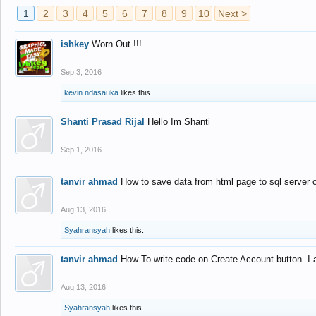
1
2
3
4
5
6
7
8
9
10
Next >
ishkey
Worn Out !!!
Sep 3, 2016
kevin ndasauka
likes this.
Shanti Prasad Rijal
Hello Im Shanti
Sep 1, 2016
tanvir ahmad
How to save data from html page to sql server
Aug 13, 2016
Syahransyah
likes this.
tanvir ahmad
How To write code on Create Account button..I 
Aug 13, 2016
Syahransyah
likes this.