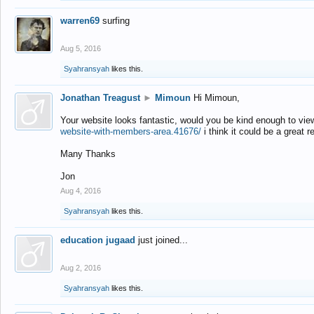
warren69
surfing
Aug 5, 2016
Syahransyah
likes this.
Jonathan Treagust
►
Mimoun
Hi Mimoun,
Your website looks fantastic, would you be kind enough to vie
website-with-members-area.41676/
i think it could be a great r
Many Thanks
Jon
Aug 4, 2016
Syahransyah
likes this.
education jugaad
just joined...
Aug 2, 2016
Syahransyah
likes this.