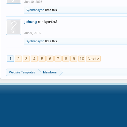
Jun 10, 2016
Syahransyah
likes this.
johung
ยาปลุกเซ็กส์
Jun 9, 2016
Syahransyah
likes this.
1
2
3
4
5
6
7
8
9
10
Next >
Website Templates
Members