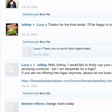
Jun 16, 2016
Syahransyah
likes this.
ishkey
►
Lucy x
Thanks for the kind words. I'll be happy to 
Jun 11, 2016
Syahransyah
likes this.
Lucy x
Thank you so much! Much appreciated.
Jun 11, 2016
Lucy x
►
ishkey
Hello Ishkey. I would like to firstly say your
annoying customer - but I am desperate for a logo!!
If you are not offering free logos anymore, please let me know
https://freewebsitetemplates.com/forums/threads/jewellery-sh
Jun 11, 2016
Syahransyah
likes this.
terence ndlovu
change starts today