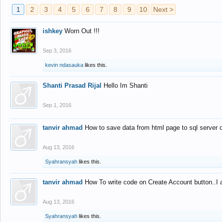
1
2
3
4
5
6
7
8
9
10
Next >
ishkey
Worn Out !!!
Sep 3, 2016
kevin ndasauka
likes this.
Shanti Prasad Rijal
Hello Im Shanti
Sep 1, 2016
tanvir ahmad
How to save data from html page to sql server
Aug 13, 2016
Syahransyah
likes this.
tanvir ahmad
How To write code on Create Account button..I 
Aug 13, 2016
Syahransyah
likes this.