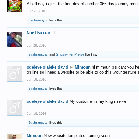
A birthday is just the first day of another 365-day journey arou
Jul 17, 2016
Syahransyah
likes this.
Nur Hossain
Hi
Jun 28, 2016
Syahransyah
and
Ghostwriter Preise
like this.
odeleye olaleke david
►
Mimoun
hi mimoun pls cant you he
on line,so i need a website to be able to do this ,your gesture
Jun 16, 2016
Syahransyah
likes this.
odeleye olaleke david
My customer is my king i serve
Jun 16, 2016
Syahransyah
likes this.
Mimoun
New website templates coming soon...