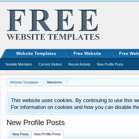
Website Templates
Free Website
Free Web
Notable Members
Current Visitors
Recent Activity
New Profile Posts
Website Templates
Members
This website uses cookies. By continuing to use this w
For information on cookies and how you can disable th
New Profile Posts
New Posts
New Profile Posts