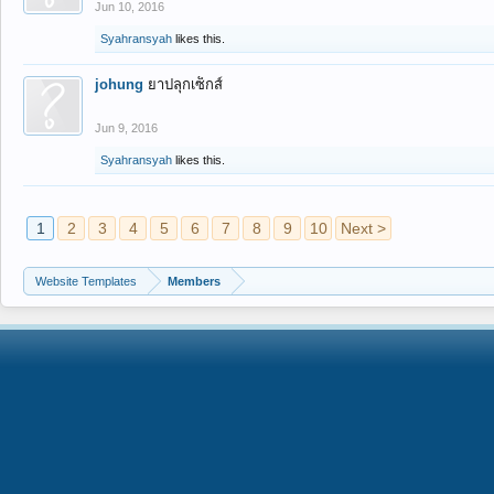
Jun 10, 2016
Syahransyah
likes this.
johung
ยาปลุกเซ็กส์
Jun 9, 2016
Syahransyah
likes this.
1
2
3
4
5
6
7
8
9
10
Next >
Website Templates
Members