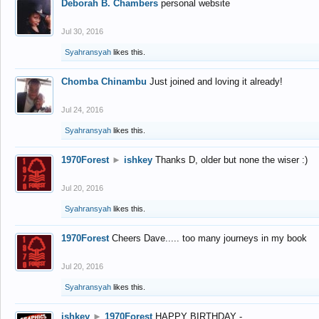
Deborah B. Chambers
personal website
Jul 30, 2016
Syahransyah
likes this.
Chomba Chinambu
Just joined and loving it already!
Jul 24, 2016
Syahransyah
likes this.
1970Forest
►
ishkey
Thanks D, older but none the wiser :)
Jul 20, 2016
Syahransyah
likes this.
1970Forest
Cheers Dave..... too many journeys in my book
Jul 20, 2016
Syahransyah
likes this.
ishkey
►
1970Forest
HAPPY BIRTHDAY -