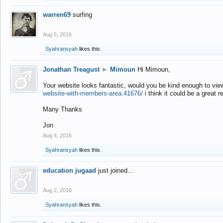
warren69
surfing
Aug 5, 2016
Syahransyah
likes this.
Jonathan Treagust
►
Mimoun
Hi Mimoun,
Your website looks fantastic, would you be kind enough to vie
website-with-members-area.41676/
i think it could be a great r
Many Thanks
Jon
Aug 4, 2016
Syahransyah
likes this.
education jugaad
just joined...
Aug 2, 2016
Syahransyah
likes this.