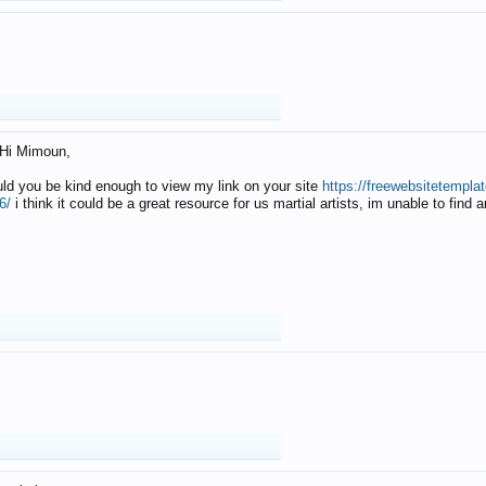
Hi Mimoun,
uld you be kind enough to view my link on your site
https://freewebsitetempl
6/
i think it could be a great resource for us martial artists, im unable to find 