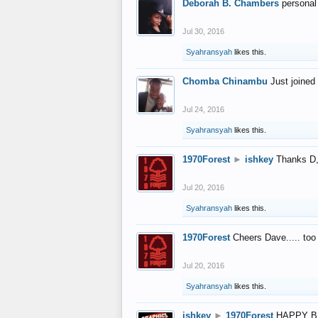
Deborah B. Chambers
personal
Jul 30, 2016
Syahransyah
likes this.
Chomba Chinambu
Just joined 
Jul 24, 2016
Syahransyah
likes this.
1970Forest
►
ishkey
Thanks D, 
Jul 20, 2016
Syahransyah
likes this.
1970Forest
Cheers Dave..... to
Jul 20, 2016
Syahransyah
likes this.
ishkey
►
1970Forest
HAPPY B