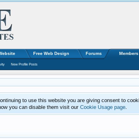
Website
Free Web Design
Forums
Members
vity
New Profile Posts
ntinuing to use this website you are giving consent to cook
how you can disable them visit our
Cookie Usage page
.