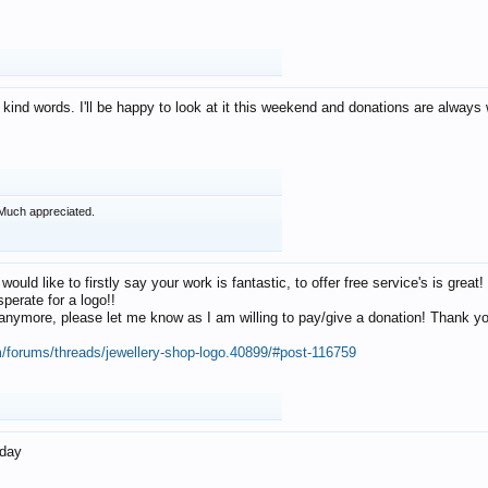
 kind words. I'll be happy to look at it this weekend and donations are alway
Much appreciated.
 would like to firstly say your work is fantastic, to offer free service's is gr
perate for a logo!!
os anymore, please let me know as I am willing to pay/give a donation! Thank 
m/forums/threads/jewellery-shop-logo.40899/#post-116759
oday