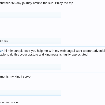
f another 365-day journey around the sun. Enjoy the trip.
ike this.
un
hi mimoun pls cant you help me with my web page,i want to start advertis
 able to do this ,your gesture and kindnesss is highly appreciated
mer is my king i serve
 coming soon...