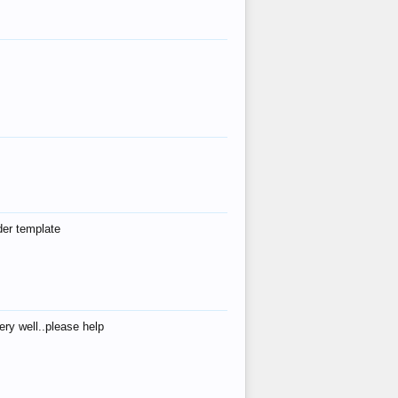
der template
ry well..please help