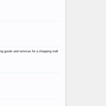
ing goods and services for a shopping mall