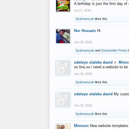
A birthday is just the first day o
Jul 17, 2016
Syahransyah
likes this.
Nur Hossain
Hi
Jun 28, 2016
Syahransyah
and
Ghostwriter Preise
l
odeleye olaleke david
►
Mimo
on line,so i need a website to be
Jun 16, 2016
Syahransyah
likes this.
odeleye olaleke david
My custo
Jun 16, 2016
Syahransyah
likes this.
Mimoun
New website templates