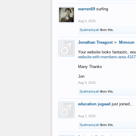
warren69
surfing
Aug 5, 2016
Syahransyah
likes this.
Jonathan Treagust
►
Mimoun
Your website looks fantastic, wo
website-with-members-area.4167
Many Thanks
Jon
Aug 4, 2016
Syahransyah
likes this.
education jugaad
just joined...
Aug 2, 2016
Syahransyah
likes this.