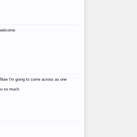
s welcome.
eat! Now I'm going to come across as one
you so much.