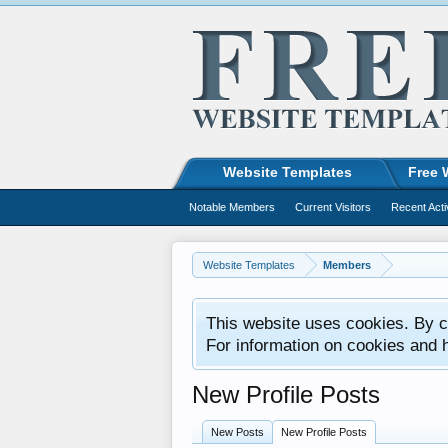
Website Templates
Free 
Notable Members
Current Visitors
Recent Acti
Website Templates
Members
This website uses cookies. By co
For information on cookies and 
New Profile Posts
New Posts
New Profile Posts