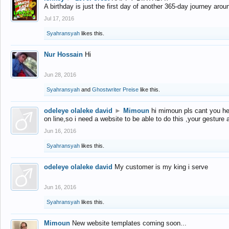
A birthday is just the first day of another 365-day journey arou
Jul 17, 2016
Syahransyah
likes this.
Nur Hossain
Hi
Jun 28, 2016
Syahransyah
and
Ghostwriter Preise
like this.
odeleye olaleke david
►
Mimoun
hi mimoun pls cant you he
on line,so i need a website to be able to do this ,your gesture
Jun 16, 2016
Syahransyah
likes this.
odeleye olaleke david
My customer is my king i serve
Jun 16, 2016
Syahransyah
likes this.
Mimoun
New website templates coming soon...