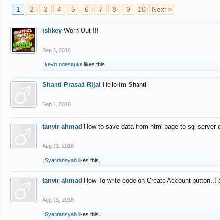
1
2
3
4
5
6
7
8
9
10
Next >
ishkey
Worn Out !!!
Sep 3, 2016
kevin ndasauka
likes this.
Shanti Prasad Rijal
Hello Im Shanti
Sep 1, 2016
tanvir ahmad
How to save data from html page to sql server
Aug 13, 2016
Syahransyah
likes this.
tanvir ahmad
How To write code on Create Account button..I 
Aug 13, 2016
Syahransyah
likes this.