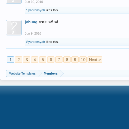
Jun 10, 2016
Syahransyah
likes this.
johung
ยาปลุกเซ็กส์
Jun 9, 2016
Syahransyah
likes this.
1
2
3
4
5
6
7
8
9
10
Next >
Website Templates
Members