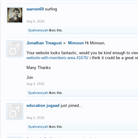
warren69
surfing
Aug 5, 2016
Syahransyah
likes this.
Jonathan Treagust
►
Mimoun
Hi Mimoun,
Your website looks fantastic, would you be kind enough to vie
website-with-members-area.41676/
i think it could be a great r
Many Thanks
Jon
Aug 4, 2016
Syahransyah
likes this.
education jugaad
just joined...
Aug 2, 2016
Syahransyah
likes this.