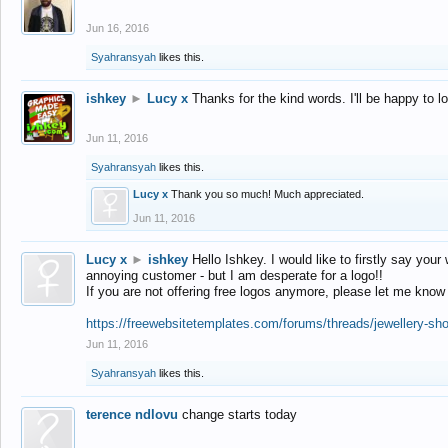
Jun 16, 2016
Syahransyah
likes this.
ishkey
►
Lucy x
Thanks for the kind words. I'll be happy to 
Jun 11, 2016
Syahransyah
likes this.
Lucy x
Thank you so much! Much appreciated.
Jun 11, 2016
Lucy x
►
ishkey
Hello Ishkey. I would like to firstly say your
annoying customer - but I am desperate for a logo!!
If you are not offering free logos anymore, please let me know
https://freewebsitetemplates.com/forums/threads/jewellery-sh
Jun 11, 2016
Syahransyah
likes this.
terence ndlovu
change starts today