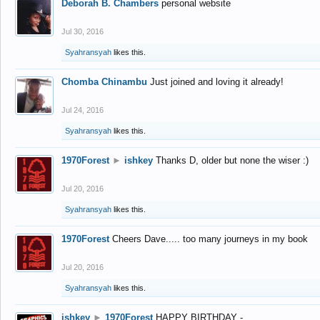
Deborah B. Chambers
personal website
Jul 30, 2016
Syahransyah
likes this.
Chomba Chinambu
Just joined and loving it already!
Jul 24, 2016
Syahransyah
likes this.
1970Forest
►
ishkey
Thanks D, older but none the wiser :)
Jul 20, 2016
Syahransyah
likes this.
1970Forest
Cheers Dave..... too many journeys in my book
Jul 20, 2016
Syahransyah
likes this.
ishkey
►
1970Forest
HAPPY BIRTHDAY -