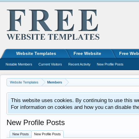
Website Templates
Free Website
Free Web
Notable Members
Current Visitors
Recent Activity
New Profile Posts
Website Templates
Members
This website uses cookies. By continuing to use this w
For information on cookies and how you can disable th
New Profile Posts
New Posts
New Profile Posts