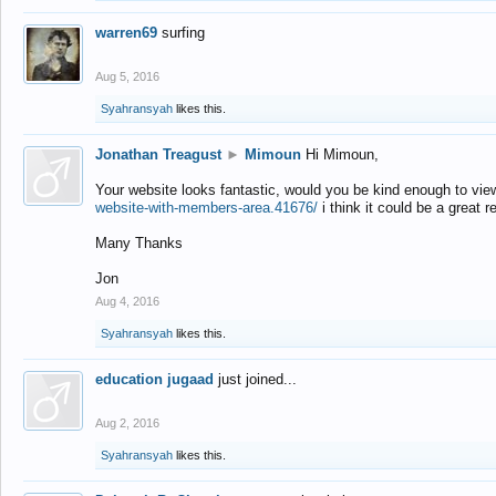
warren69
surfing
Aug 5, 2016
Syahransyah
likes this.
Jonathan Treagust
►
Mimoun
Hi Mimoun,
Your website looks fantastic, would you be kind enough to vie
website-with-members-area.41676/
i think it could be a great r
Many Thanks
Jon
Aug 4, 2016
Syahransyah
likes this.
education jugaad
just joined...
Aug 2, 2016
Syahransyah
likes this.