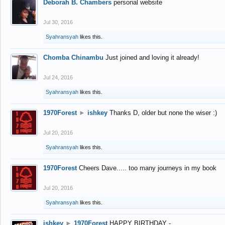
Deborah B. Chambers
personal website
Jul 30, 2016
Syahransyah
likes this.
Chomba Chinambu
Just joined and loving it already!
Jul 24, 2016
Syahransyah
likes this.
1970Forest
►
ishkey
Thanks D, older but none the wiser :)
Jul 20, 2016
Syahransyah
likes this.
1970Forest
Cheers Dave..... too many journeys in my book
Jul 20, 2016
Syahransyah
likes this.
ishkey
►
1970Forest
HAPPY BIRTHDAY -