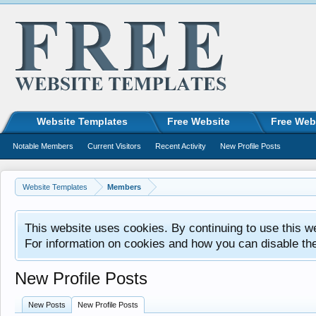
Website Templates
Free Website
Free Web
Notable Members
Current Visitors
Recent Activity
New Profile Posts
Website Templates
Members
This website uses cookies. By continuing to use this w
For information on cookies and how you can disable th
New Profile Posts
New Posts
New Profile Posts