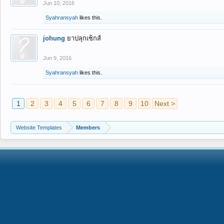
Jun 10, 2016
Syahransyah
likes this.
johung
ยาปลุกเซ็กส์
Jun 9, 2016
Syahransyah
likes this.
1
2
3
4
5
6
7
8
9
10
Next >
Website Templates
Members