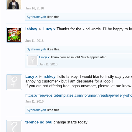
Jun 16, 2016
Syahransyah
likes this.
ishkey
►
Lucy x
Thanks for the kind words. I'll be happy to 
Jun 11, 2016
Syahransyah
likes this.
Lucy x
Thank you so much! Much appreciated.
Jun 11, 2016
Lucy x
►
ishkey
Hello Ishkey. I would like to firstly say your
annoying customer - but I am desperate for a logo!!
If you are not offering free logos anymore, please let me know
https://freewebsitetemplates.com/forums/threads/jewellery-sh
Jun 11, 2016
Syahransyah
likes this.
terence ndlovu
change starts today