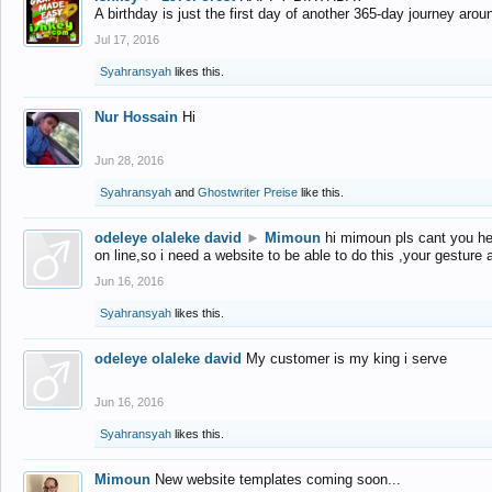
A birthday is just the first day of another 365-day journey arou
Jul 17, 2016
Syahransyah
likes this.
Nur Hossain
Hi
Jun 28, 2016
Syahransyah
and
Ghostwriter Preise
like this.
odeleye olaleke david
►
Mimoun
hi mimoun pls cant you he
on line,so i need a website to be able to do this ,your gesture
Jun 16, 2016
Syahransyah
likes this.
odeleye olaleke david
My customer is my king i serve
Jun 16, 2016
Syahransyah
likes this.
Mimoun
New website templates coming soon...