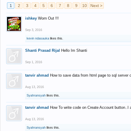
1
2
3
4
5
6
7
8
9
10
Next >
ishkey
Worn Out !!!
Sep 3, 2016
kevin ndasauka
likes this.
Shanti Prasad Rijal
Hello Im Shanti
Sep 1, 2016
tanvir ahmad
How to save data from html page to sql server
Aug 13, 2016
Syahransyah
likes this.
tanvir ahmad
How To write code on Create Account button..I 
Aug 13, 2016
Syahransyah
likes this.