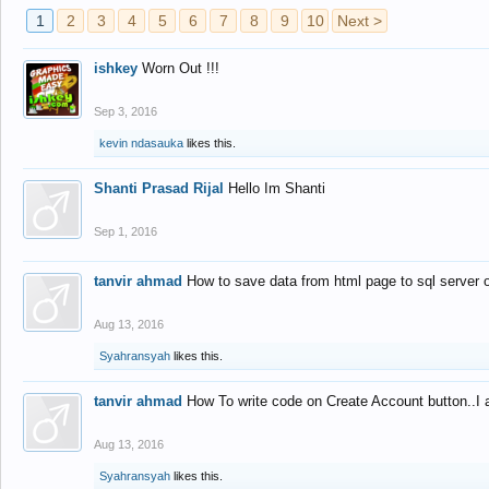
1
2
3
4
5
6
7
8
9
10
Next >
ishkey
Worn Out !!!
Sep 3, 2016
kevin ndasauka
likes this.
Shanti Prasad Rijal
Hello Im Shanti
Sep 1, 2016
tanvir ahmad
How to save data from html page to sql server
Aug 13, 2016
Syahransyah
likes this.
tanvir ahmad
How To write code on Create Account button..I 
Aug 13, 2016
Syahransyah
likes this.