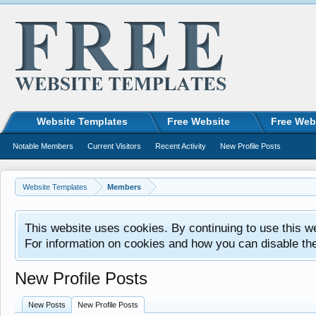
Website Templates
Free Website
Free Web
Notable Members
Current Visitors
Recent Activity
New Profile Posts
Website Templates
Members
This website uses cookies. By continuing to use this w
For information on cookies and how you can disable th
New Profile Posts
New Posts
New Profile Posts