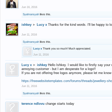
Jun 16, 2016
Syahransyah
likes this.
ishkey
►
Lucy x
Thanks for the kind words. I'll be happy to 
Jun 11, 2016
Syahransyah
likes this.
Lucy x
Thank you so much! Much appreciated.
Jun 11, 2016
Lucy x
►
ishkey
Hello Ishkey. I would like to firstly say your
annoying customer - but I am desperate for a logo!!
If you are not offering free logos anymore, please let me know
https://freewebsitetemplates.com/forums/threads/jewellery-sh
Jun 11, 2016
Syahransyah
likes this.
terence ndlovu
change starts today