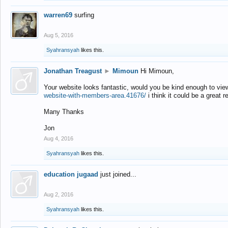
warren69
surfing
Aug 5, 2016
Syahransyah
likes this.
Jonathan Treagust
►
Mimoun
Hi Mimoun,
Your website looks fantastic, would you be kind enough to vie
website-with-members-area.41676/
i think it could be a great r
Many Thanks
Jon
Aug 4, 2016
Syahransyah
likes this.
education jugaad
just joined...
Aug 2, 2016
Syahransyah
likes this.