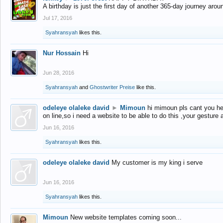
A birthday is just the first day of another 365-day journey arou
Jul 17, 2016
Syahransyah
likes this.
Nur Hossain
Hi
Jun 28, 2016
Syahransyah
and
Ghostwriter Preise
like this.
odeleye olaleke david
►
Mimoun
hi mimoun pls cant you he
on line,so i need a website to be able to do this ,your gesture
Jun 16, 2016
Syahransyah
likes this.
odeleye olaleke david
My customer is my king i serve
Jun 16, 2016
Syahransyah
likes this.
Mimoun
New website templates coming soon...