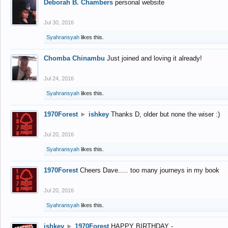
Deborah B. Chambers
personal website
Jul 30, 2016
Syahransyah
likes this.
Chomba Chinambu
Just joined and loving it already!
Jul 24, 2016
Syahransyah
likes this.
1970Forest
►
ishkey
Thanks D, older but none the wiser :)
Jul 20, 2016
Syahransyah
likes this.
1970Forest
Cheers Dave..... too many journeys in my book
Jul 20, 2016
Syahransyah
likes this.
ishkey
►
1970Forest
HAPPY BIRTHDAY -