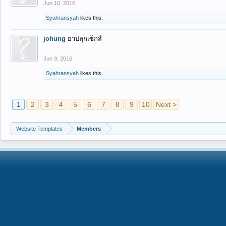
Jun 10, 2016
Syahransyah
likes this.
johung
ยาปลุกเซ็กส์
Jun 9, 2016
Syahransyah
likes this.
1
2
3
4
5
6
7
8
9
10
Next >
Website Templates
Members