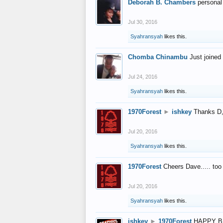
Deborah B. Chambers
personal
Jul 30, 2016
Syahransyah
likes this.
Chomba Chinambu
Just joined 
Jul 24, 2016
Syahransyah
likes this.
1970Forest
►
ishkey
Thanks D, 
Jul 20, 2016
Syahransyah
likes this.
1970Forest
Cheers Dave..... to
Jul 20, 2016
Syahransyah
likes this.
ishkey
►
1970Forest
HAPPY B