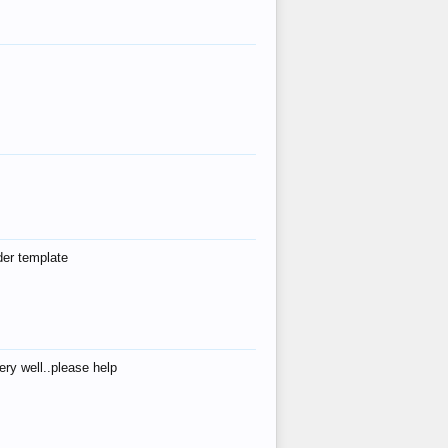
der template
ry well..please help