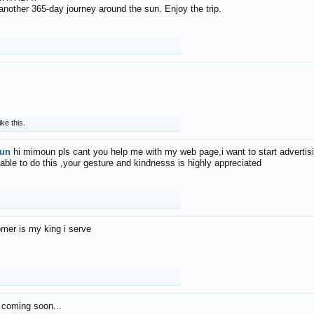
f another 365-day journey around the sun. Enjoy the trip.
ike this.
un
hi mimoun pls cant you help me with my web page,i want to start advertis
 able to do this ,your gesture and kindnesss is highly appreciated
mer is my king i serve
 coming soon...