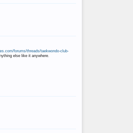
ates.com/forums/threads/taekwondo-club-
anything else like it anywhere.