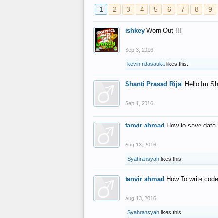
1
2
3
4
5
6
7
8
9
ishkey
Worn Out !!!
Sep 3, 2016
kevin ndasauka
likes this.
Shanti Prasad Rijal
Hello Im Sh
Sep 1, 2016
tanvir ahmad
How to save data 
Aug 13, 2016
Syahransyah
likes this.
tanvir ahmad
How To write code
Aug 13, 2016
Syahransyah
likes this.