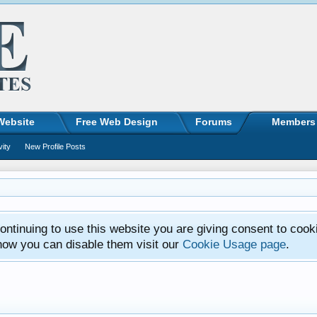
Website
Free Web Design
Forums
Members
vity
New Profile Posts
ntinuing to use this website you are giving consent to cook
how you can disable them visit our
Cookie Usage page
.