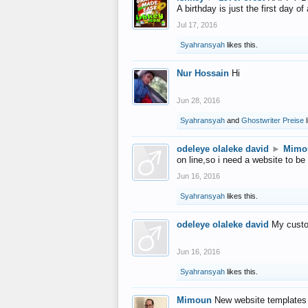
A birthday is just the first day o
Jul 17, 2016
Syahransyah
likes this.
Nur Hossain
Hi
Jun 28, 2016
Syahransyah
and
Ghostwriter Preise
l
odeleye olaleke david
►
Mimo
on line,so i need a website to be
Jun 16, 2016
Syahransyah
likes this.
odeleye olaleke david
My custo
Jun 16, 2016
Syahransyah
likes this.
Mimoun
New website templates