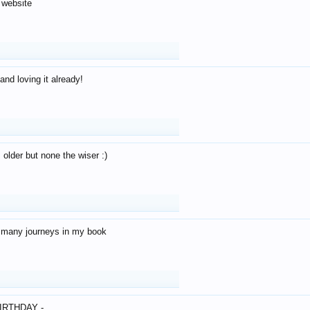
 website
and loving it already!
older but none the wiser :)
o many journeys in my book
IRTHDAY -