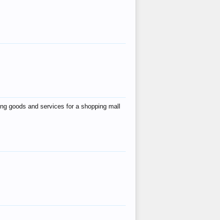
ing goods and services for a shopping mall