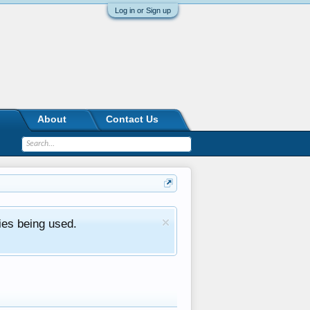
Log in or Sign up
About
Contact Us
ies being used.