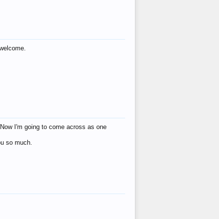
s welcome.
eat! Now I'm going to come across as one
you so much.