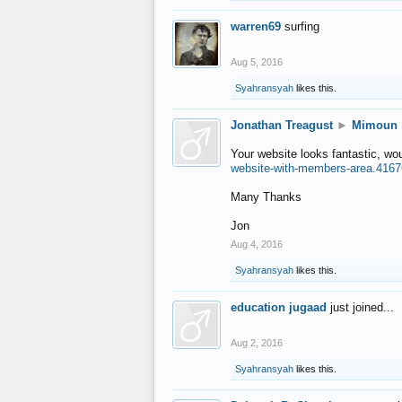
warren69
surfing
Aug 5, 2016
Syahransyah
likes this.
Jonathan Treagust
►
Mimoun
Your website looks fantastic, wo
website-with-members-area.4167
Many Thanks
Jon
Aug 4, 2016
Syahransyah
likes this.
education jugaad
just joined...
Aug 2, 2016
Syahransyah
likes this.