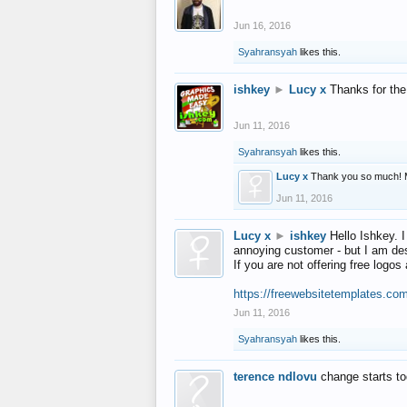
Jun 16, 2016
Syahransyah
likes this.
ishkey
►
Lucy x
Thanks for the
Jun 11, 2016
Syahransyah
likes this.
Lucy x
Thank you so much! 
Jun 11, 2016
Lucy x
►
ishkey
Hello Ishkey. I
annoying customer - but I am des
If you are not offering free log
https://freewebsitetemplates.co
Jun 11, 2016
Syahransyah
likes this.
terence ndlovu
change starts t