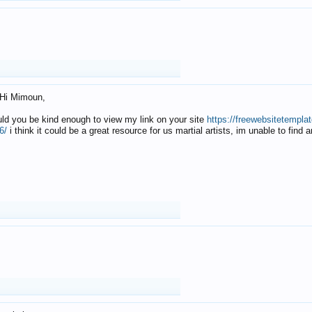
Hi Mimoun,
uld you be kind enough to view my link on your site
https://freewebsitetempl
6/
i think it could be a great resource for us martial artists, im unable to find 