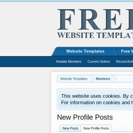
Website Templates
Free 
Notable Members
Current Visitors
Recent Acti
Website Templates
Members
This website uses cookies. By co
For information on cookies and 
New Profile Posts
New Posts
New Profile Posts