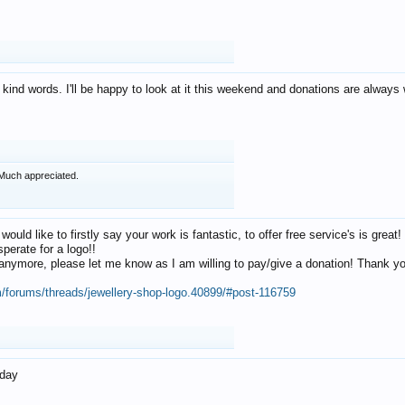
 kind words. I'll be happy to look at it this weekend and donations are alway
Much appreciated.
 would like to firstly say your work is fantastic, to offer free service's is gr
perate for a logo!!
os anymore, please let me know as I am willing to pay/give a donation! Thank 
m/forums/threads/jewellery-shop-logo.40899/#post-116759
oday