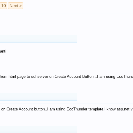
10
Next >
anti
from html page to sql server on Create Account Button ..I am using EcoThun
 on Create Account button..I am using EcoThunder template.i know asp.net ve