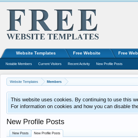
Website Templates
Free Website
Free Web
Notable Members
Current Visitors
Recent Activity
New Profile Posts
Website Templates
Members
This website uses cookies. By continuing to use this w
For information on cookies and how you can disable th
New Profile Posts
New Posts
New Profile Posts