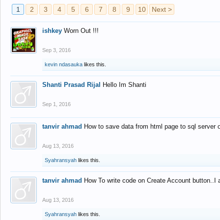
1
2
3
4
5
6
7
8
9
10
Next >
ishkey
Worn Out !!!
Sep 3, 2016
kevin ndasauka
likes this.
Shanti Prasad Rijal
Hello Im Shanti
Sep 1, 2016
tanvir ahmad
How to save data from html page to sql server
Aug 13, 2016
Syahransyah
likes this.
tanvir ahmad
How To write code on Create Account button..I 
Aug 13, 2016
Syahransyah
likes this.