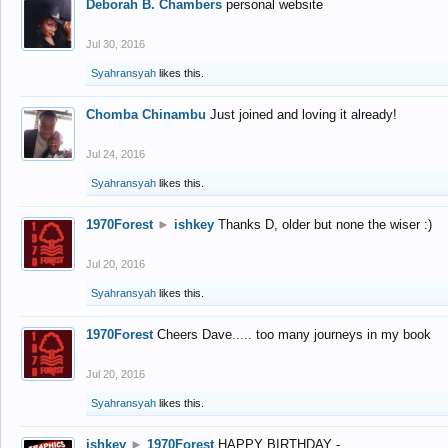
Deborah B. Chambers
personal website
Jul 30, 2016
Syahransyah
likes this.
Chomba Chinambu
Just joined and loving it already!
Jul 24, 2016
Syahransyah
likes this.
1970Forest
►
ishkey
Thanks D, older but none the wiser :)
Jul 20, 2016
Syahransyah
likes this.
1970Forest
Cheers Dave..... too many journeys in my book
Jul 20, 2016
Syahransyah
likes this.
ishkey
►
1970Forest
HAPPY BIRTHDAY -