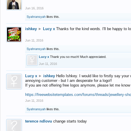
Jun 16, 2016
Syahransyah
likes this.
ishkey
►
Lucy x
Thanks for the kind words. I'll be happy to 
Jun 11, 2016
Syahransyah
likes this.
Lucy x
Thank you so much! Much appreciated.
Jun 11, 2016
Lucy x
►
ishkey
Hello Ishkey. I would like to firstly say your
annoying customer - but I am desperate for a logo!!
If you are not offering free logos anymore, please let me know
https://freewebsitetemplates.com/forums/threads/jewellery-sh
Jun 11, 2016
Syahransyah
likes this.
terence ndlovu
change starts today