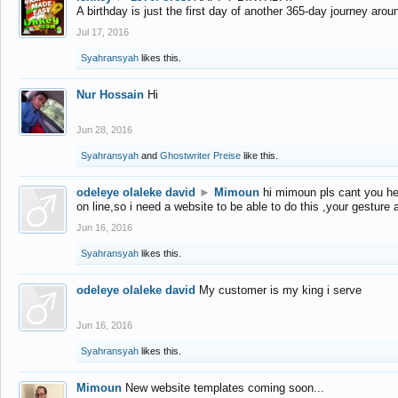
A birthday is just the first day of another 365-day journey arou
Jul 17, 2016
Syahransyah
likes this.
Nur Hossain
Hi
Jun 28, 2016
Syahransyah
and
Ghostwriter Preise
like this.
odeleye olaleke david
►
Mimoun
hi mimoun pls cant you he
on line,so i need a website to be able to do this ,your gesture
Jun 16, 2016
Syahransyah
likes this.
odeleye olaleke david
My customer is my king i serve
Jun 16, 2016
Syahransyah
likes this.
Mimoun
New website templates coming soon...