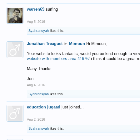
warren69
surfing
Aug 5, 2016
Syahransyah
likes this.
Jonathan Treagust
►
Mimoun
Hi Mimoun,
Your website looks fantastic, would you be kind enough to vie
website-with-members-area.41676/
i think it could be a great r
Many Thanks
Jon
Aug 4, 2016
Syahransyah
likes this.
education jugaad
just joined...
Aug 2, 2016
Syahransyah
likes this.