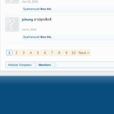
Jun 10, 2016
Syahransyah
likes this.
johung
ยาปลุกเซ็กส์
Jun 9, 2016
Syahransyah
likes this.
1
2
3
4
5
6
7
8
9
10
Next >
Website Templates
Members