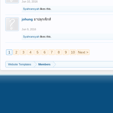
Jun 10, 2016
Syahransyah
likes this.
johung
ยาปลุกเซ็กส์
Jun 9, 2016
Syahransyah
likes this.
1
2
3
4
5
6
7
8
9
10
Next >
Website Templates
Members