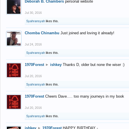
Deborah B. Chambers
personal website
Jul 30, 2016
Syahransyah
likes this.
Chomba Chinambu
Just joined and loving it already!
Jul 24, 2016
Syahransyah
likes this.
1970Forest
►
ishkey
Thanks D, older but none the wiser :)
Jul 20, 2016
Syahransyah
likes this.
1970Forest
Cheers Dave..... too many journeys in my book
Jul 20, 2016
Syahransyah
likes this.
ishkey
►
1970Forest
HAPPY BIRTHDAY -