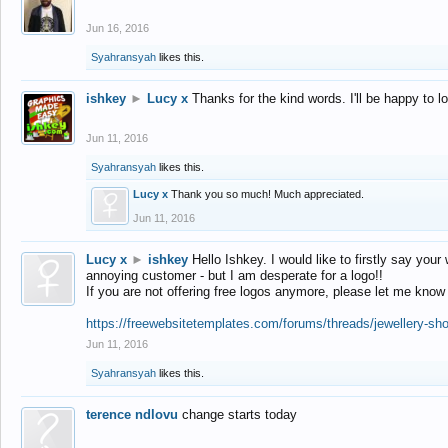
Jun 16, 2016
Syahransyah
likes this.
ishkey
►
Lucy x
Thanks for the kind words. I'll be happy to 
Jun 11, 2016
Syahransyah
likes this.
Lucy x
Thank you so much! Much appreciated.
Jun 11, 2016
Lucy x
►
ishkey
Hello Ishkey. I would like to firstly say your
annoying customer - but I am desperate for a logo!!
If you are not offering free logos anymore, please let me know
https://freewebsitetemplates.com/forums/threads/jewellery-sh
Jun 11, 2016
Syahransyah
likes this.
terence ndlovu
change starts today