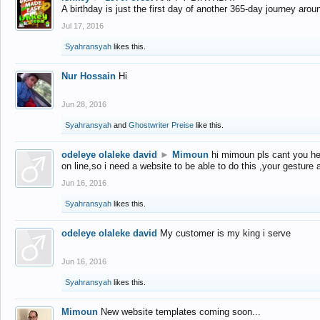
A birthday is just the first day of another 365-day journey arou
Jul 17, 2016
Syahransyah
likes this.
Nur Hossain
Hi
Jun 28, 2016
Syahransyah
and
Ghostwriter Preise
like this.
odeleye olaleke david
►
Mimoun
hi mimoun pls cant you he
on line,so i need a website to be able to do this ,your gesture
Jun 16, 2016
Syahransyah
likes this.
odeleye olaleke david
My customer is my king i serve
Jun 16, 2016
Syahransyah
likes this.
Mimoun
New website templates coming soon...