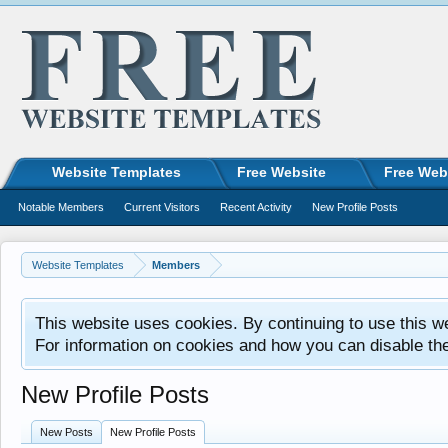
Website Templates
Free Website
Free Web
Notable Members
Current Visitors
Recent Activity
New Profile Posts
Website Templates
Members
This website uses cookies. By continuing to use this w
For information on cookies and how you can disable th
New Profile Posts
New Posts
New Profile Posts