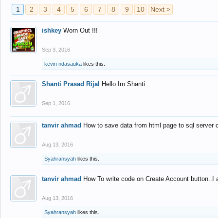
1
2
3
4
5
6
7
8
9
10
Next >
ishkey
Worn Out !!!
Sep 3, 2016
kevin ndasauka
likes this.
Shanti Prasad Rijal
Hello Im Shanti
Sep 1, 2016
tanvir ahmad
How to save data from html page to sql server
Aug 13, 2016
Syahransyah
likes this.
tanvir ahmad
How To write code on Create Account button..I 
Aug 13, 2016
Syahransyah
likes this.