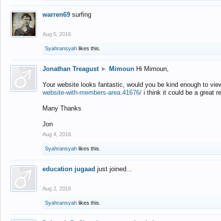
warren69
surfing
Aug 5, 2016
Syahransyah
likes this.
Jonathan Treagust
►
Mimoun
Hi Mimoun,
Your website looks fantastic, would you be kind enough to vie
website-with-members-area.41676/
i think it could be a great r
Many Thanks
Jon
Aug 4, 2016
Syahransyah
likes this.
education jugaad
just joined...
Aug 2, 2016
Syahransyah
likes this.